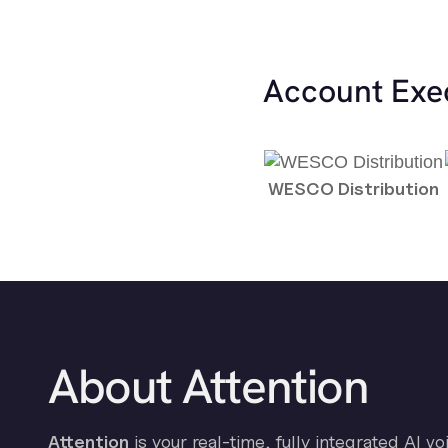
Account Exe
WESCO Distribution
About Attention
Attention
is your real-time, fully integrated AI vo