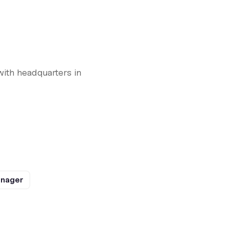
with headquarters in
anager