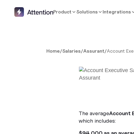
Product
Solutions
Integrations
Home
/
Salaries
/
Assurant
/
Account Exe
The average
Account 
which includes:
$94,000 as an avera