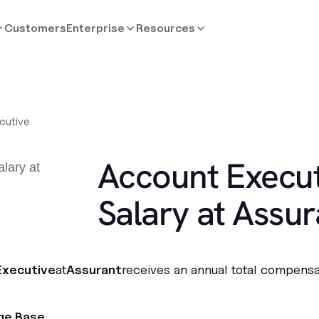
Customers
Enterprise
Resources
cutive
Account Execut
Salary at Assur
Executive
at
Assurant
receives an annual total compensa
ge Base