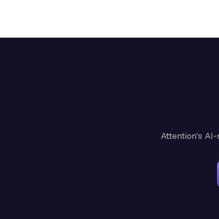
Attention's AI