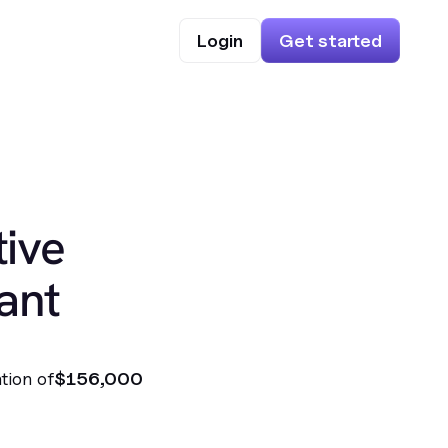
Login
Get started
ive
ant
tion of
$156,000