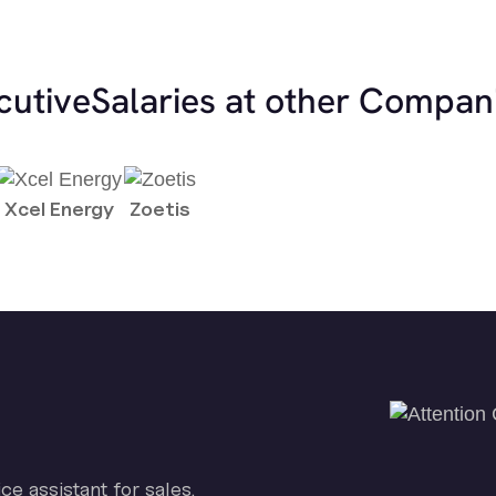
cutive
Salaries at other Compan
Xcel Energy
Zoetis
ice assistant for sales.