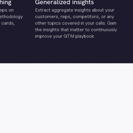
hing
Generalized insights
reps on
Extract aggregate insights about your
methodology
customers, reps, competitors, or any
 cards,
other topics covered in your calls. Gain
the insights that matter to continuously
improve your GTM playbook.