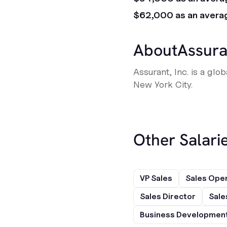
$62,000 as an avera
About
Assura
Assurant, Inc. is a gl
New York City.
Other Salarie
VP Sales
Sales Ope
Sales Director
Sale
Business Development