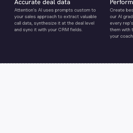
Accurate deal data
Perform
Attention's Al uses prompts custom to
Create be
your sales approach to extract valuable
our Al grad
call data, synthesize it at the deal level
every rep'
and sync it with your CRM fields.
them with 
your coachi