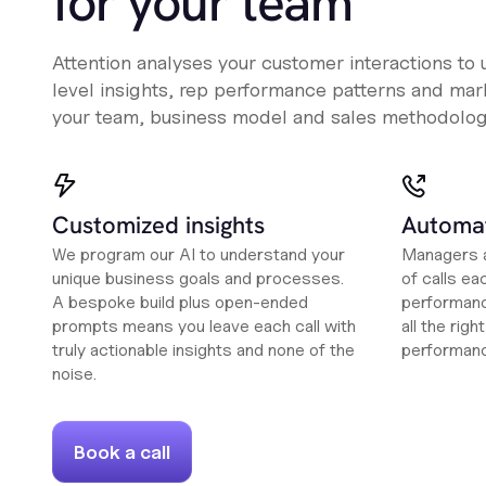
for your team
Attention analyses your customer interactions to
level insights, rep performance patterns and mark
your team, business model and sales methodolog
Customized insights
Automat
We program our AI to understand your
Managers a
unique business goals and processes.
of calls ea
A bespoke build plus open-ended
performanc
prompts means you leave each call with
all the rig
truly actionable insights and none of the
performan
noise.
Book a call