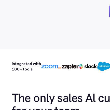
Integrated with
100+ tools
The only sales Al c