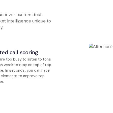
 uncover custom deal-
et intelligence unique to
y.
ed call scoring
re too busy to listen to tons
ch week to stay on top of rep
e. In seconds, you can have
ht elements to improve rep
ce.