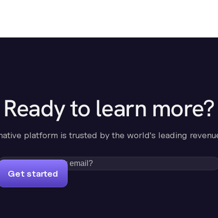
Ready to learn more?
-native platform is trusted by the world's leading revenu
Get started