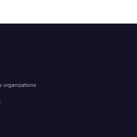
e organizations