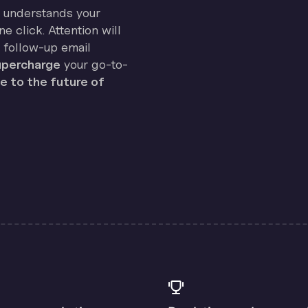
on understands your
e click. Attention will
 follow-up email
percharge
your go-to-
 to the future of