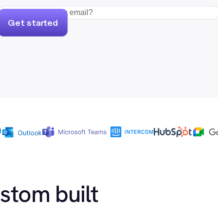
Get started
ustom built