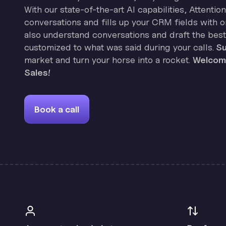
With our state-of-the-art AI capabilities, Attenti
conversations and fills up your CRM fields with on
also understand conversations and draft the best
customized to what was said during your calls.
Su
market and turn your horse into a rocket.
Welcome
Sales!
Book a call