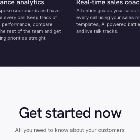
ance analytics
Real-time sales coac
spoke scorecards and have
Attention guides your sales 
e every call. Keep track of
every call using your sales 
s performance, compare
templates, Al powered battle
the rest of the team and get
and live talk tracks.
ng priorities straight.
Get started now
All you need to know about your customers