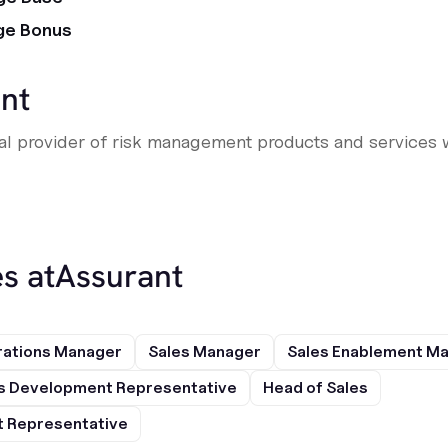
ge Bonus
nt
obal provider of risk management products and services 
s at
Assurant
rations Manager
Sales Manager
Sales Enablement M
s Development Representative
Head of Sales
 Representative