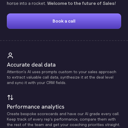
horse into a rocket.
Welcome to the future of Sales!
Book a call
Accurate deal data
Attention's Al uses prompts custom to your sales approach
to extract valuable call data, synthesize it at the deal level
and sync it with your CRM fields.
Performance analytics
Create bespoke scorecards and have our Al grade every call.
Keep track of every rep's performance, compare them with
the rest of the team and get your coaching priorities straight.