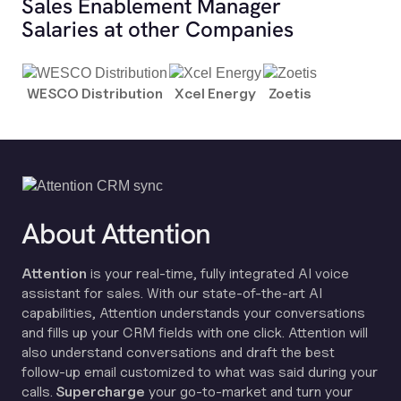
Sales Enablement Manager
Salaries at other Companies
WESCO Distribution
Xcel Energy
Zoetis
About Attention
Attention
is your real-time, fully integrated AI voice
assistant for sales. With our state-of-the-art AI
capabilities, Attention understands your conversations
and fills up your CRM fields with one click. Attention will
also understand conversations and draft the best
follow-up email customized to what was said during your
calls.
Supercharge
your go-to-market and turn your