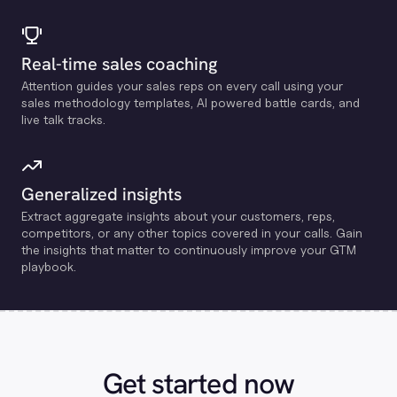
Real-time sales coaching
Attention guides your sales reps on every call using your
sales methodology templates, Al powered battle cards, and
live talk tracks.
Generalized insights
Extract aggregate insights about your customers, reps,
competitors, or any other topics covered in your calls. Gain
the insights that matter to continuously improve your GTM
playbook.
Get started now