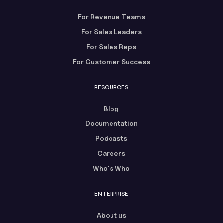
For Revenue Teams
For Sales Leaders
For Sales Reps
For Customer Success
RESOURCES
Blog
Documentation
Podcasts
Careers
Who's Who
ENTERPRISE
About us