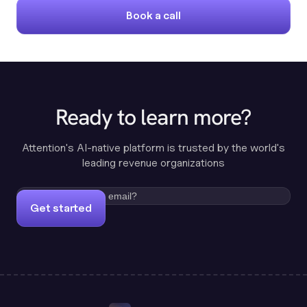
Book a call
Ready to learn more?
Attention's AI-native platform is trusted by the world's
leading revenue organizations
Get started