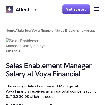
Get started
Home
/
Salaries
/
Voya Financial
/
Sales Enablement Manager
Sales Enablement Manager
Salary at Voya Financial
The average
Sales Enablement Manager
at
Voya Financial
receives an annual total compensation of
$170,300.00
which includes: