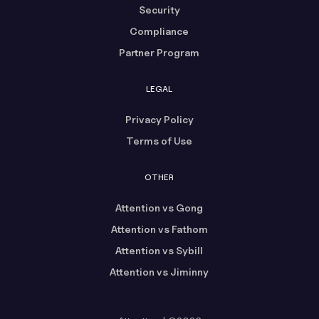
Security
Compliance
Partner Program
LEGAL
Privacy Policy
Terms of Use
OTHER
Attention vs Gong
Attention vs Fathom
Attention vs Sybill
Attention vs Jiminny