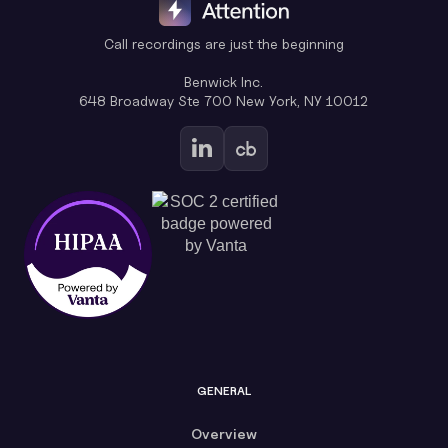
Call recordings are just the beginning
Benwick Inc.
648 Broadway Ste 700 New York, NY 10012
GENERAL
Overview