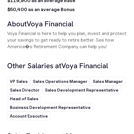
$119,900 as an average Base
$50,400 as an average Bonus
About
Voya Financial
Voya Financial is here to help you plan, invest and protect
your savings to get ready to retire better. See how
America�s Retirement Company can help you!
Other Salaries at
Voya Financial
VP Sales
Sales Operations Manager
Sales Manager
Sales Director
Sales Development Representative
Head of Sales
Business Development Representative
Account Executive