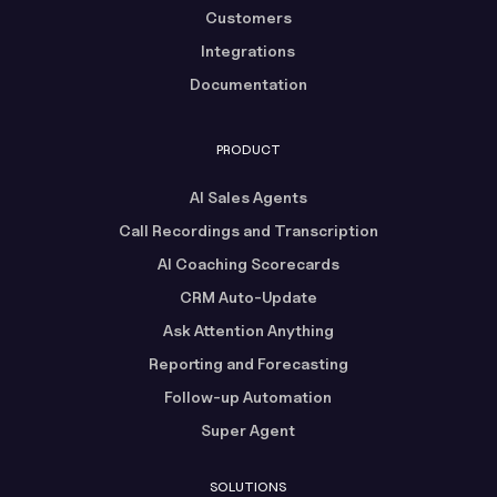
Customers
Integrations
Documentation
PRODUCT
AI Sales Agents
Call Recordings and Transcription
AI Coaching Scorecards
CRM Auto-Update
Ask Attention Anything
Reporting and Forecasting
Follow-up Automation
Super Agent
SOLUTIONS