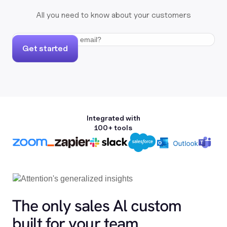
All you need to know about your customers
Get started
Integrated with
100+ tools
The only sales Al custom
built for your team