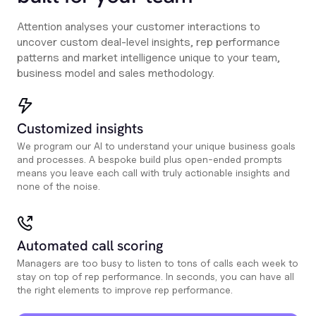
Attention analyses your customer interactions to
uncover custom deal-level insights, rep performance
patterns and market intelligence unique to your team,
business model and sales methodology.
Customized insights
We program our AI to understand your unique business goals
and processes. A bespoke build plus open-ended prompts
means you leave each call with truly actionable insights and
none of the noise.
Automated call scoring
Managers are too busy to listen to tons of calls each week to
stay on top of rep performance. In seconds, you can have all
the right elements to improve rep performance.