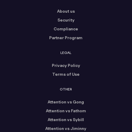
About us
Security
Compliance
Partner Program
LEGAL
Privacy Policy
Terms of Use
OTHER
Attention vs Gong
Attention vs Fathom
Attention vs Sybill
Attention vs Jiminny