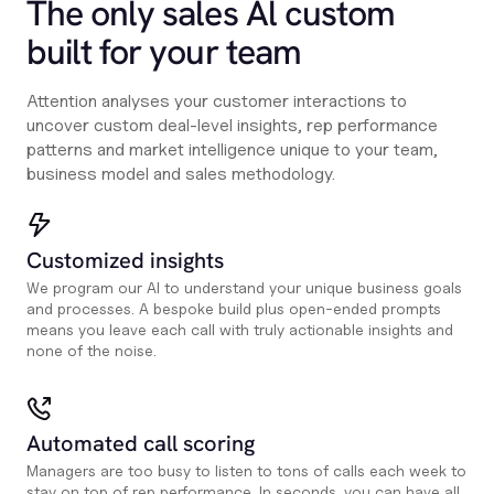
The only sales Al custom
built for your team
Attention analyses your customer interactions to
uncover custom deal-level insights, rep performance
patterns and market intelligence unique to your team,
business model and sales methodology.
Customized insights
We program our AI to understand your unique business goals
and processes. A bespoke build plus open-ended prompts
means you leave each call with truly actionable insights and
none of the noise.
Automated call scoring
Managers are too busy to listen to tons of calls each week to
stay on top of rep performance. In seconds, you can have all