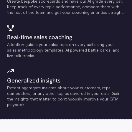
Create bespoke scorecards and have our Al grade every call.
Keep track of every rep's performance, compare them with
the rest of the team and get your coaching priorities straight.
Real-time sales coaching
Attention guides your sales reps on every call using your
sales methodology templates, Al powered battle cards, and
live talk tracks.
Generalized insights
Extract aggregate insights about your customers, reps,
competitors, or any other topics covered in your calls. Gain
the insights that matter to continuously improve your GTM
playbook.