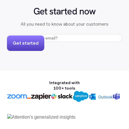
Get started now
All you need to know about your customers
Get started
Integrated with
100+ tools