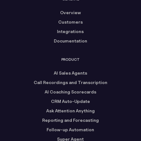
Overview
Customers
Integrations
Documentation
PRODUCT
AI Sales Agents
Call Recordings and Transcription
AI Coaching Scorecards
CRM Auto-Update
Ask Attention Anything
Reporting and Forecasting
Follow-up Automation
Super Agent