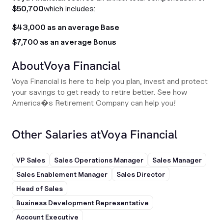
$50,700
which includes:
$43,000 as an average Base
$7,700 as an average Bonus
About
Voya Financial
Voya Financial is here to help you plan, invest and protect
your savings to get ready to retire better. See how
America�s Retirement Company can help you!
Other Salaries at
Voya Financial
VP Sales
Sales Operations Manager
Sales Manager
Sales Enablement Manager
Sales Director
Head of Sales
Business Development Representative
Account Executive