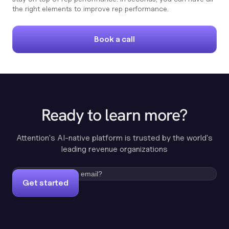
the right elements to improve rep performance.
Book a call
Ready to learn more?
Attention's AI-native platform is trusted by the world's
leading revenue organizations
Get started