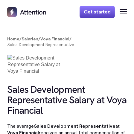
Get started
Home
/
Salaries
/
Voya Financial
/
Sales Development Representative
Sales Development
Representative Salary at Voya
Financial
The average
Sales Development Representative
at
Voya Financial
receives an annual total compensation of