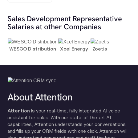
Sales Development Representative
Salaries at other Companies
WESCO Distribution
Xcel Energy
Zoetis
About Attention
Attention
is your real-time, fully integrated AI voice
assistant for sales. With our state-of-the-art AI
capabilities, Attention understands your conversations
and fills up your CRM fields with one click. Attention will
also understand conversations and draft the best