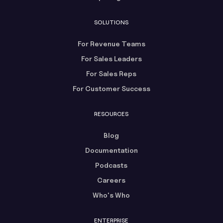
SOLUTIONS
For Revenue Teams
For Sales Leaders
For Sales Reps
For Customer Success
RESOURCES
Blog
Documentation
Podcasts
Careers
Who's Who
ENTERPRISE