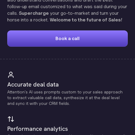
follow-up email customized to what was said during your
calls.
Supercharge
your go-to-market and turn your
horse into a rocket.
Welcome to the future of Sales!
Book a call
Accurate deal data
Attention's Al uses prompts custom to your sales approach
to extract valuable call data, synthesize it at the deal level
and sync it with your CRM fields.
Performance analytics