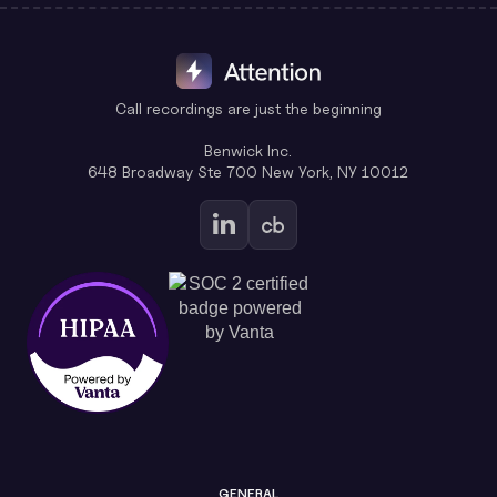
Call recordings are just the beginning
Benwick Inc.
648 Broadway Ste 700 New York, NY 10012
GENERAL