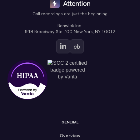
Call recordings are just the beginning
Benwick Inc.
648 Broadway Ste 700 New York, NY 10012
GENERAL
Overview