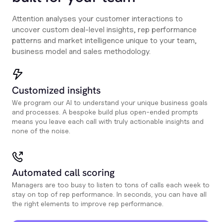
Attention analyses your customer interactions to
uncover custom deal-level insights, rep performance
patterns and market intelligence unique to your team,
business model and sales methodology.
Customized insights
We program our AI to understand your unique business goals
and processes. A bespoke build plus open-ended prompts
means you leave each call with truly actionable insights and
none of the noise.
Automated call scoring
Managers are too busy to listen to tons of calls each week to
stay on top of rep performance. In seconds, you can have all
the right elements to improve rep performance.