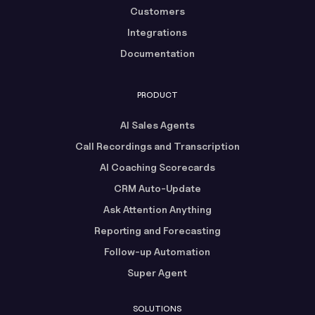
Customers
Integrations
Documentation
PRODUCT
AI Sales Agents
Call Recordings and Transcription
AI Coaching Scorecards
CRM Auto-Update
Ask Attention Anything
Reporting and Forecasting
Follow-up Automation
Super Agent
SOLUTIONS