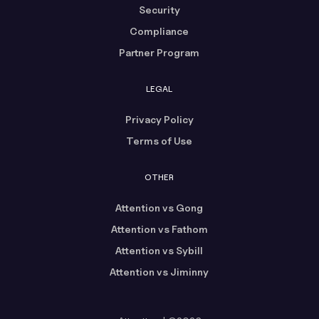
Security
Compliance
Partner Program
LEGAL
Privacy Policy
Terms of Use
OTHER
Attention vs Gong
Attention vs Fathom
Attention vs Sybill
Attention vs Jiminny