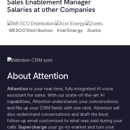
Sales Enablement Manager
Salaries at other Companies
WESCO Distribution
Xcel Energy
Zoetis
About Attention
Attention
is your real-time, fully integrated AI voice
assistant for sales. With our state-of-the-art AI
capabilities, Attention understands your conversations
and fills up your CRM fields with one click. Attention will
also understand conversations and draft the best
follow-up email customized to what was said during your
calls.
Supercharge
your go-to-market and turn your