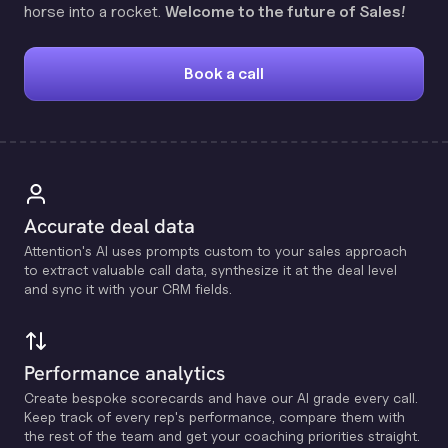
horse into a rocket.
Welcome to the future of Sales!
Book a call
Accurate deal data
Attention's Al uses prompts custom to your sales approach
to extract valuable call data, synthesize it at the deal level
and sync it with your CRM fields.
Performance analytics
Create bespoke scorecards and have our Al grade every call.
Keep track of every rep's performance, compare them with
the rest of the team and get your coaching priorities straight.