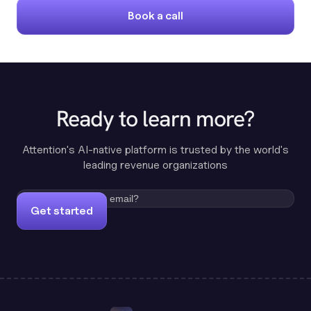
Book a call
Ready to learn more?
Attention's AI-native platform is trusted by the world's
leading revenue organizations
Get started