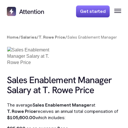
Get started
Home
/
Salaries
/
T. Rowe Price
/
Sales Enablement Manager
Sales Enablement Manager
Salary at T. Rowe Price
The average
Sales Enablement Manager
at
T. Rowe Price
receives an annual total compensation of
$105,600.00
which includes: