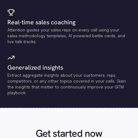
Real-time sales coaching
Attention guides your sales reps on every call using your
sales methodology templates, Al powered battle cards, and
live talk tracks.
Generalized insights
Extract aggregate insights about your customers, reps,
competitors, or any other topics covered in your calls. Gain
the insights that matter to continuously improve your GTM
playbook.
Get started now