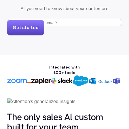
All you need to know about your customers
Get started
Integrated with
100+ tools
The only sales Al custom
built for your team