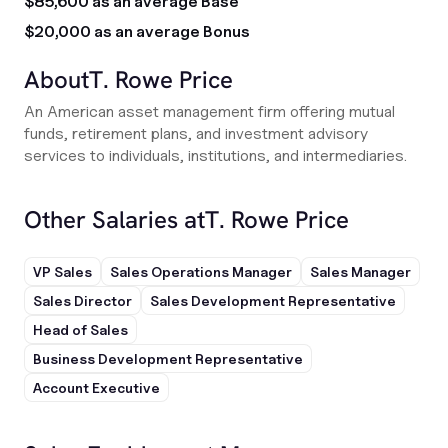
$85,600 as an average Base
$20,000 as an average Bonus
About
T. Rowe Price
An American asset management firm offering mutual
funds, retirement plans, and investment advisory
services to individuals, institutions, and intermediaries.
Other Salaries at
T. Rowe Price
VP Sales
Sales Operations Manager
Sales Manager
Sales Director
Sales Development Representative
Head of Sales
Business Development Representative
Account Executive