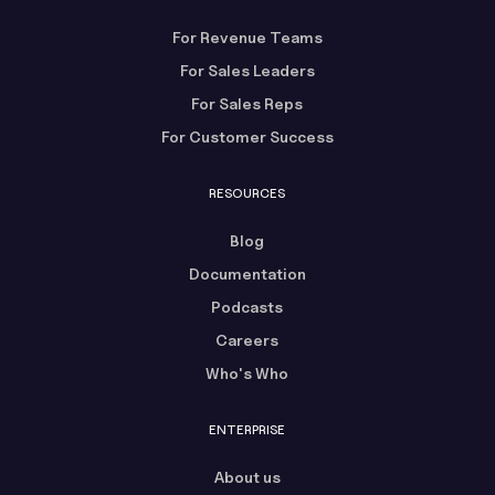
For Revenue Teams
For Sales Leaders
For Sales Reps
For Customer Success
RESOURCES
Blog
Documentation
Podcasts
Careers
Who's Who
ENTERPRISE
About us