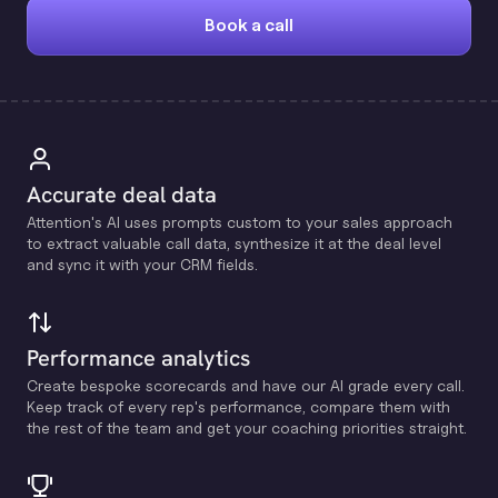
Book a call
Accurate deal data
Attention's Al uses prompts custom to your sales approach
to extract valuable call data, synthesize it at the deal level
and sync it with your CRM fields.
Performance analytics
Create bespoke scorecards and have our Al grade every call.
Keep track of every rep's performance, compare them with
the rest of the team and get your coaching priorities straight.