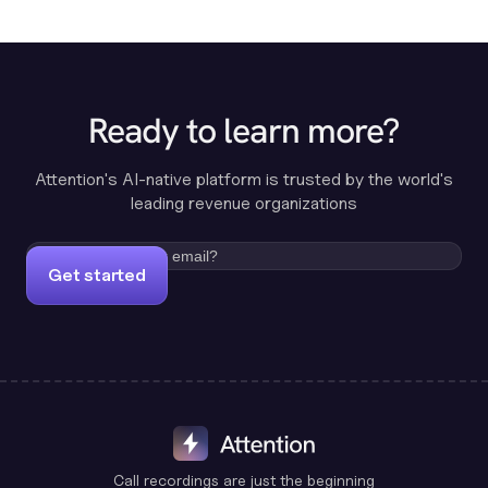
Ready to learn more?
Attention's AI-native platform is trusted by the world's
leading revenue organizations
Get started
Call recordings are just the beginning