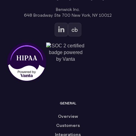
Benwick Inc.
648 Broadway Ste 700 New York, NY 10012
GENERAL
Overview
Customers
Integrations