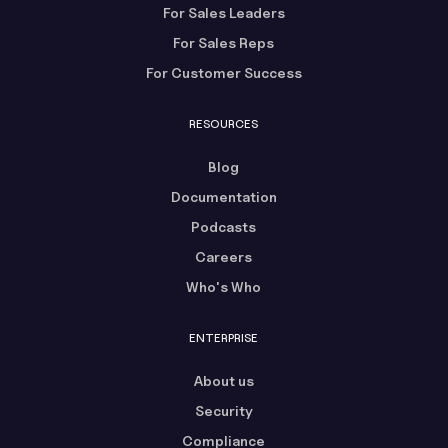
For Sales Leaders
For Sales Reps
For Customer Success
RESOURCES
Blog
Documentation
Podcasts
Careers
Who's Who
ENTERPRISE
About us
Security
Compliance