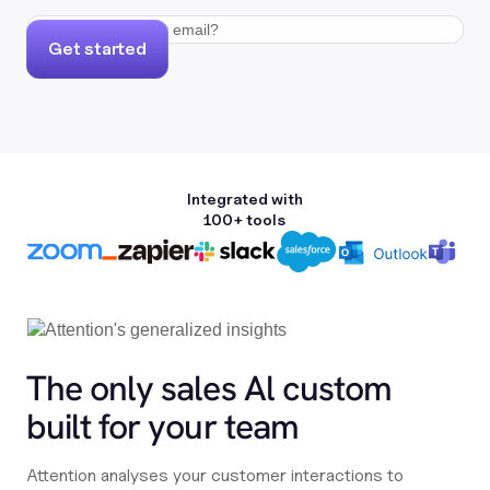
Get started
Integrated with
100+ tools
The only sales Al custom
built for your team
Attention analyses your customer interactions to