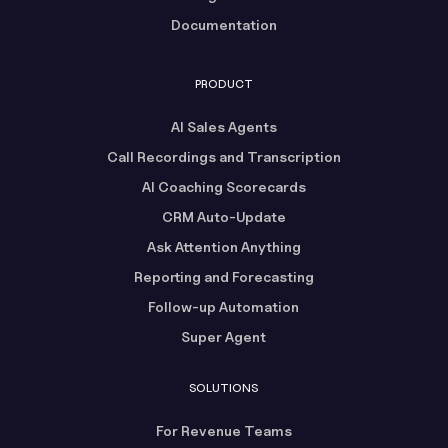
Documentation
PRODUCT
AI Sales Agents
Call Recordings and Transcription
AI Coaching Scorecards
CRM Auto-Update
Ask Attention Anything
Reporting and Forecasting
Follow-up Automation
Super Agent
SOLUTIONS
For Revenue Teams