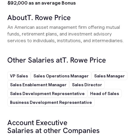
$92,000 as an average Bonus
About
T. Rowe Price
An American asset management firm offering mutual
funds, retirement plans, and investment advisory
services to individuals, institutions, and intermediaries.
Other Salaries at
T. Rowe Price
VP Sales
Sales Operations Manager
Sales Manager
Sales Enablement Manager
Sales Director
Sales Development Representative
Head of Sales
Business Development Representative
Account Executive
Salaries at other Companies