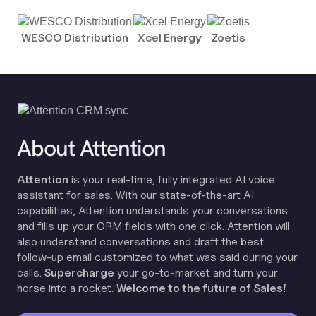
WESCO Distribution
Xcel Energy
Zoetis
About Attention
Attention
is your real-time, fully integrated AI voice
assistant for sales. With our state-of-the-art AI
capabilities, Attention understands your conversations
and fills up your CRM fields with one click. Attention will
also understand conversations and draft the best
follow-up email customized to what was said during your
calls.
Supercharge
your go-to-market and turn your
horse into a rocket.
Welcome to the future of Sales!