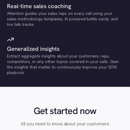
Real-time sales coaching
Attention guides your sales reps on every call using your
sales methodology templates, Al powered battle cards, and
live talk tracks.
Generalized insights
Extract aggregate insights about your customers, reps,
competitors, or any other topics covered in your calls. Gain
the insights that matter to continuously improve your GTM
playbook.
Get started now
All you need to know about your customers