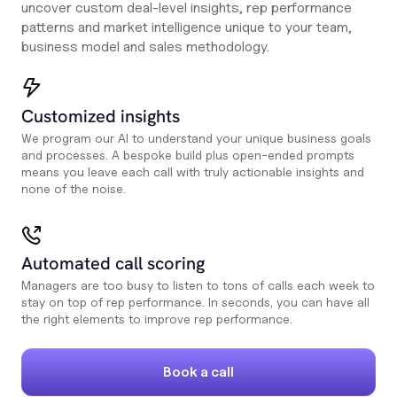
uncover custom deal-level insights, rep performance
patterns and market intelligence unique to your team,
business model and sales methodology.
Customized insights
We program our AI to understand your unique business goals
and processes. A bespoke build plus open-ended prompts
means you leave each call with truly actionable insights and
none of the noise.
Automated call scoring
Managers are too busy to listen to tons of calls each week to
stay on top of rep performance. In seconds, you can have all
the right elements to improve rep performance.
Book a call