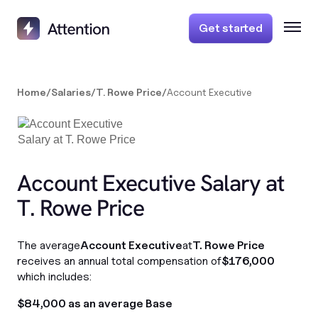
Get started
Home
/
Salaries
/
T. Rowe Price
/
Account Executive
Account Executive Salary at
T. Rowe Price
The average
Account Executive
at
T. Rowe Price
receives an annual total compensation of
$176,000
which includes:
$84,000 as an average Base