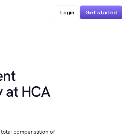
Login
Get started
ent
y at HCA
 total compensation of