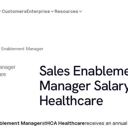
Customers
Enterprise
Resources
s Enablement Manager
Sales Enablem
Manager Salar
Healthcare
ablement Manager
at
HCA Healthcare
receives an annual