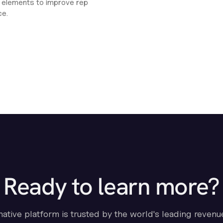
ht elements to improve rep
ce.
Ready to learn more?
-native platform is trusted by the world's leading revenu