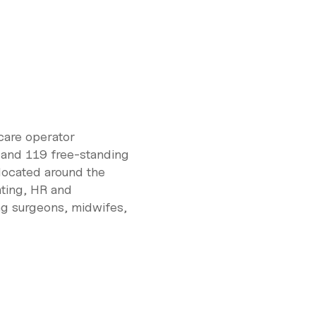
care operator
 and 119 free-standing
located around the
nting, HR and
ng surgeons, midwifes,