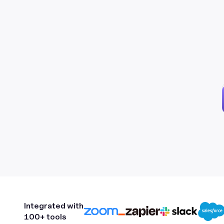
Integrated with
100+ tools