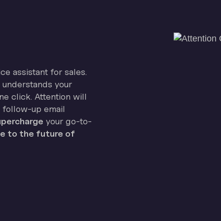
ice assistant for sales.
on understands your
e click. Attention will
 follow-up email
percharge
your go-to-
 to the future of