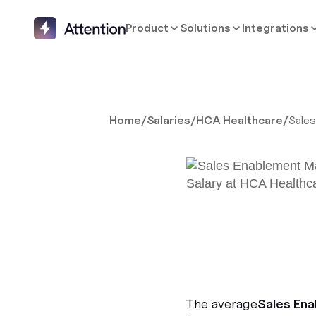
Product
Solutions
Integrations
Home
/
Salaries
/
HCA Healthcare
/
Sale
The average
Sales En