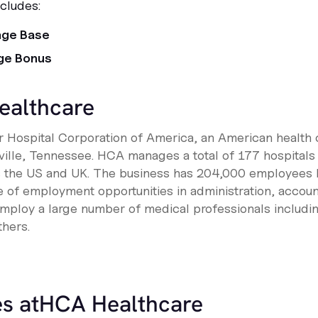
cludes:
age Base
ge Bonus
ealthcare
 Hospital Corporation of America, an American health 
ille, Tennessee. HCA manages a total of 177 hospitals
s the US and UK. The business has 204,000 employees 
nge of employment opportunities in administration, accou
mploy a large number of medical professionals includi
thers.
s at
HCA Healthcare