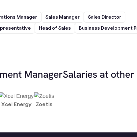
rations Manager
Sales Manager
Sales Director
presentative
Head of Sales
Business Development R
ement Manager
Salaries at othe
Xcel Energy
Zoetis