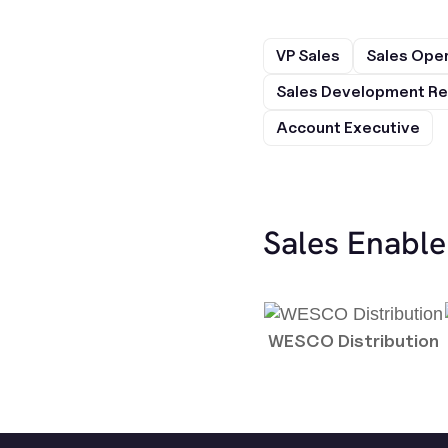
VP Sales
Sales Ope
Sales Development Re
Account Executive
Sales Enabl
WESCO Distribution