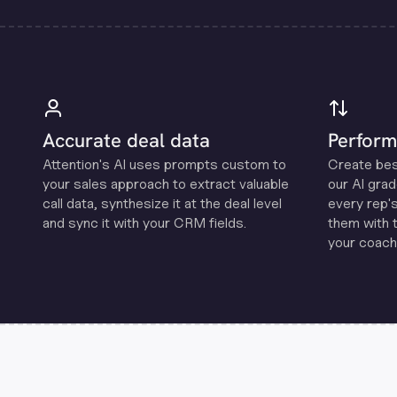
Accurate deal data
Perform
Attention's Al uses prompts custom to
Create be
your sales approach to extract valuable
our Al grad
call data, synthesize it at the deal level
every rep'
and sync it with your CRM fields.
them with 
your coachi