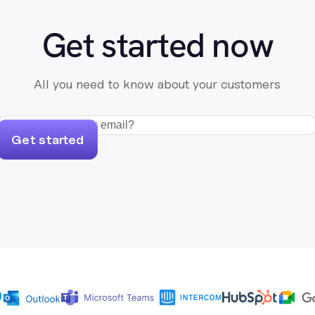
Get started now
All you need to know about your customers
Get started