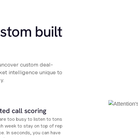
ustom built
 uncover custom deal-
et intelligence unique to
y.
ed call scoring
re too busy to listen to tons
ch week to stay on top of rep
e. In seconds, you can have