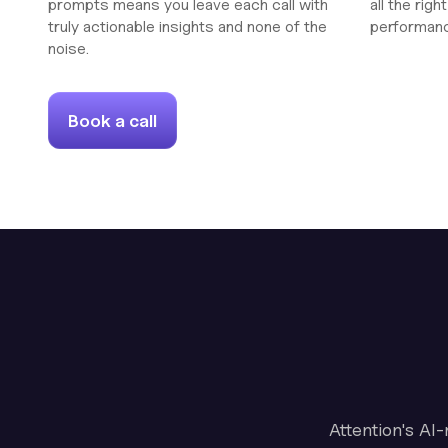
prompts means you leave each call with
all the rig
truly actionable insights and none of the
performan
noise.
Book a call
Attention's AI