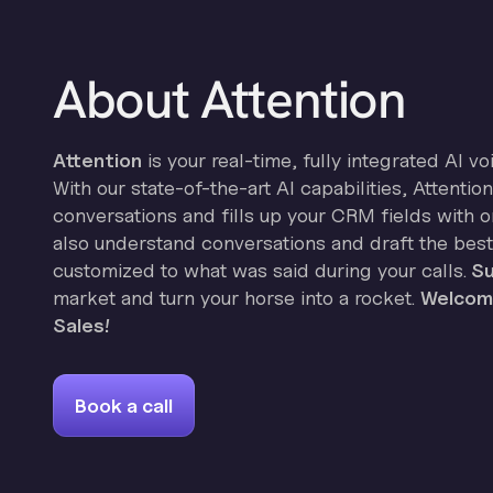
About Attention
Attention
is your real-time, fully integrated AI vo
With our state-of-the-art AI capabilities, Attenti
conversations and fills up your CRM fields with on
also understand conversations and draft the best
customized to what was said during your calls.
Su
market and turn your horse into a rocket.
Welcome
Sales!
Book a call