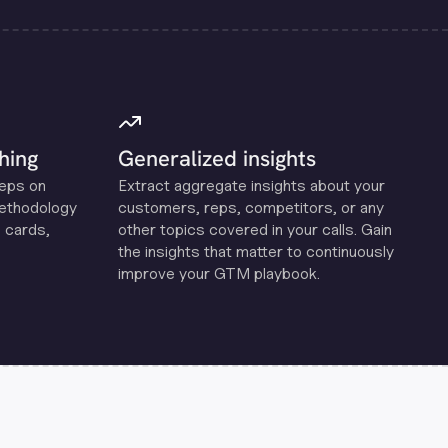
hing
Generalized insights
reps on
Extract aggregate insights about your
methodology
customers, reps, competitors, or any
 cards,
other topics covered in your calls. Gain
the insights that matter to continuously
improve your GTM playbook.