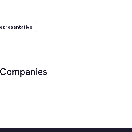
epresentative
r Companies