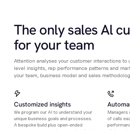
The only sales Al c
for your team
Attention analyses your customer interactions to
level insights, rep performance patterns and mark
your team, business model and sales methodolog
Customized insights
Automat
We program our AI to understand your
Managers a
unique business goals and processes.
of calls ea
A bespoke build plus open-ended
performanc