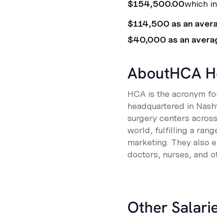
$154,500.00
which in
$114,500 as an aver
$40,000 as an avera
About
HCA H
HCA is the acronym for
headquartered in Nashv
surgery centers acros
world, fulfilling a ra
marketing. They also e
doctors, nurses, and o
Other Salarie