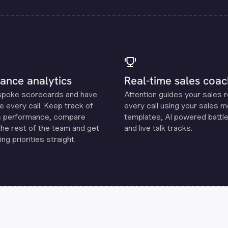
ance analytics
Real-time sales coac
spoke scorecards and have
Attention guides your sales 
e every call. Keep track of
every call using your sales 
s performance, compare
templates, Al powered battle
the rest of the team and get
and live talk tracks.
ng priorities straight.