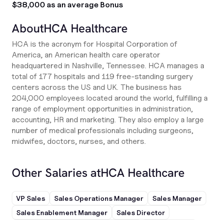
$38,000 as an average Bonus
About
HCA Healthcare
HCA is the acronym for Hospital Corporation of
America, an American health care operator
headquartered in Nashville, Tennessee. HCA manages a
total of 177 hospitals and 119 free-standing surgery
centers across the US and UK. The business has
204,000 employees located around the world, fulfilling a
range of employment opportunities in administration,
accounting, HR and marketing. They also employ a large
number of medical professionals including surgeons,
midwifes, doctors, nurses, and others.
Other Salaries at
HCA Healthcare
VP Sales
Sales Operations Manager
Sales Manager
Sales Enablement Manager
Sales Director