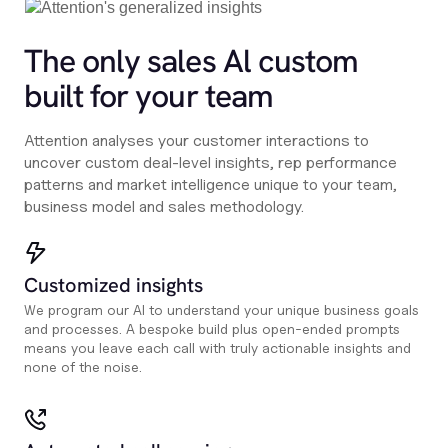
The only sales Al custom
built for your team
Attention analyses your customer interactions to
uncover custom deal-level insights, rep performance
patterns and market intelligence unique to your team,
business model and sales methodology.
Customized insights
We program our AI to understand your unique business goals
and processes. A bespoke build plus open-ended prompts
means you leave each call with truly actionable insights and
none of the noise.