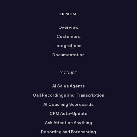
GENERAL
Overview
Customers
Integrations
Documentation
PRODUCT
AI Sales Agents
Call Recordings and Transcription
AI Coaching Scorecards
CRM Auto-Update
Ask Attention Anything
Reporting and Forecasting