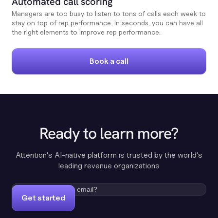
Automated call scoring
Managers are too busy to listen to tons of calls each week to
stay on top of rep performance. In seconds, you can have all
the right elements to improve rep performance.
Book a call
Ready to learn more?
Attention's AI-native platform is trusted by the world's
leading revenue organizations
Get started