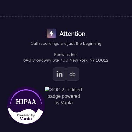
Call recordings are just the beginning
Benwick Inc.
648 Broadway Ste 700 New York, NY 10012