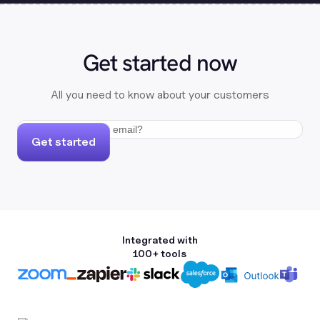
Get started now
All you need to know about your customers
Get started
Integrated with
100+ tools