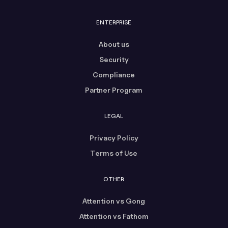
ENTERPRISE
About us
Security
Compliance
Partner Program
LEGAL
Privacy Policy
Terms of Use
OTHER
Attention vs Gong
Attention vs Fathom