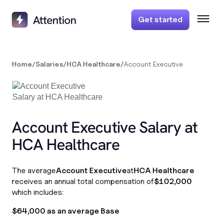
Get started
Home
/
Salaries
/
HCA Healthcare
/
Account Executive
Account Executive Salary at
HCA Healthcare
The average
Account Executive
at
HCA Healthcare
receives an annual total compensation of
$102,000
which includes:
$64,000 as an average Base