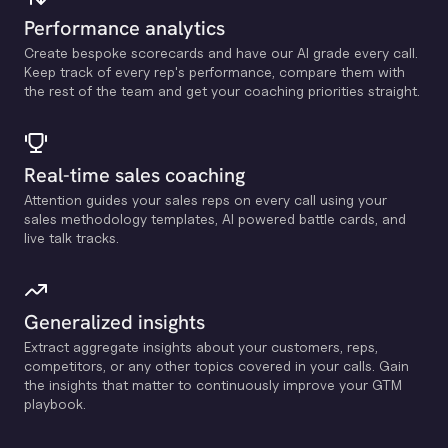
Performance analytics
Create bespoke scorecards and have our Al grade every call.
Keep track of every rep's performance, compare them with
the rest of the team and get your coaching priorities straight.
Real-time sales coaching
Attention guides your sales reps on every call using your
sales methodology templates, Al powered battle cards, and
live talk tracks.
Generalized insights
Extract aggregate insights about your customers, reps,
competitors, or any other topics covered in your calls. Gain
the insights that matter to continuously improve your GTM
playbook.