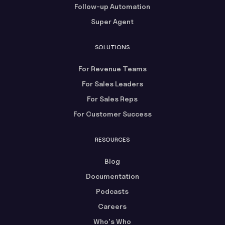
Follow-up Automation
Super Agent
SOLUTIONS
For Revenue Teams
For Sales Leaders
For Sales Reps
For Customer Success
RESOURCES
Blog
Documentation
Podcasts
Careers
Who's Who