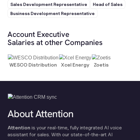
Sales Development Representative
Head of Sales
Business Development Representative
Account Executive
Salaries at other Companies
WESCO Distribution
Xcel Energy
Zoetis
About Attention
Attention
is your real-time, fully integrated AI voice
assistant for sales. With our state-of-the-art AI