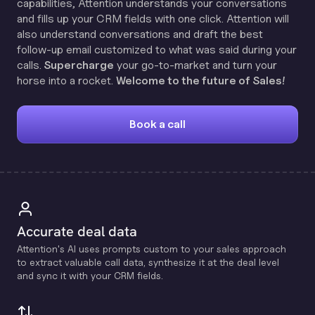
capabilities, Attention understands your conversations
and fills up your CRM fields with one click. Attention will
also understand conversations and draft the best
follow-up email customized to what was said during your
calls.
Supercharge
your go-to-market and turn your
horse into a rocket.
Welcome to the future of Sales!
Book a call
Accurate deal data
Attention's Al uses prompts custom to your sales approach
to extract valuable call data, synthesize it at the deal level
and sync it with your CRM fields.