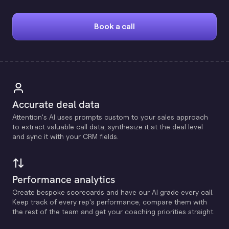
Book a call
Accurate deal data
Attention's Al uses prompts custom to your sales approach
to extract valuable call data, synthesize it at the deal level
and sync it with your CRM fields.
Performance analytics
Create bespoke scorecards and have our Al grade every call.
Keep track of every rep's performance, compare them with
the rest of the team and get your coaching priorities straight.