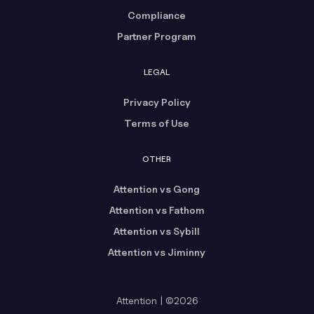
Compliance
Partner Program
LEGAL
Privacy Policy
Terms of Use
OTHER
Attention vs Gong
Attention vs Fathom
Attention vs Sybill
Attention vs Jiminny
Attention | ©2026