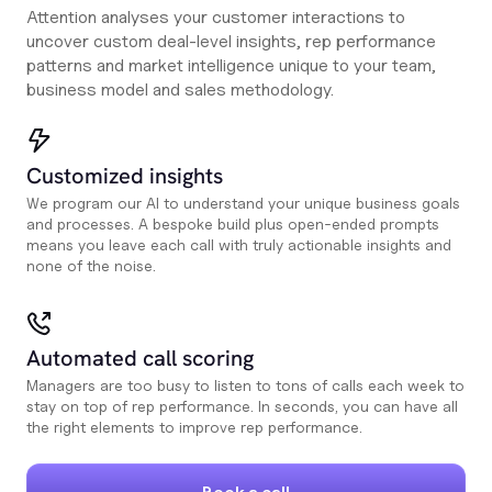
Attention analyses your customer interactions to
uncover custom deal-level insights, rep performance
patterns and market intelligence unique to your team,
business model and sales methodology.
Customized insights
We program our AI to understand your unique business goals
and processes. A bespoke build plus open-ended prompts
means you leave each call with truly actionable insights and
none of the noise.
Automated call scoring
Managers are too busy to listen to tons of calls each week to
stay on top of rep performance. In seconds, you can have all
the right elements to improve rep performance.