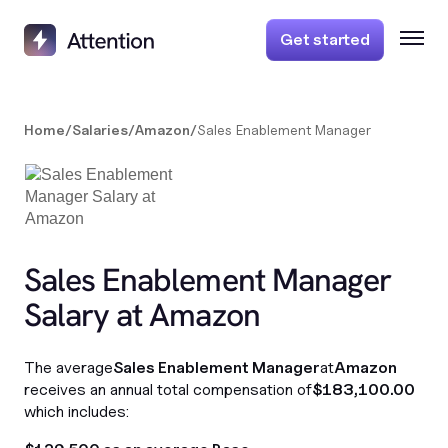
Get started
Home
/
Salaries
/
Amazon
/
Sales Enablement Manager
Sales Enablement Manager
Salary at Amazon
The average
Sales Enablement Manager
at
Amazon
receives an annual total compensation of
$183,100.00
which includes: