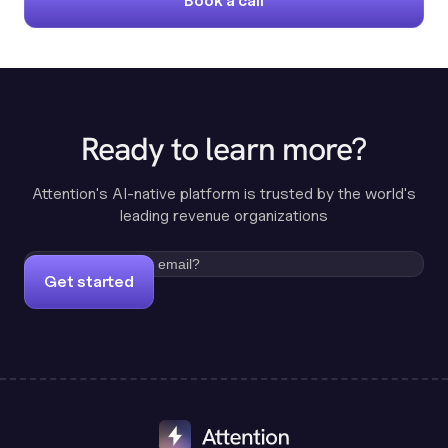
Book a call
Ready to learn more?
Attention's AI-native platform is trusted by the world's
leading revenue organizations
Get started