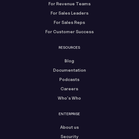
For Revenue Teams
For Sales Leaders
For Sales Reps
For Customer Success
RESOURCES
Blog
Documentation
Podcasts
Careers
Who's Who
ENTERPRISE
About us
Security