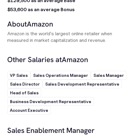
$129,500 as an average Base
$53,600 as an average Bonus
About
Amazon
Amazon is the world's largest online retailer when
measured in market capitalization and revenue.
Other Salaries at
Amazon
VP Sales
Sales Operations Manager
Sales Manager
Sales Director
Sales Development Representative
Head of Sales
Business Development Representative
Account Executive
Sales Enablement Manager