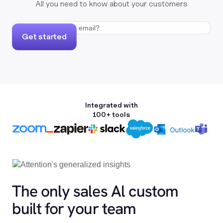
All you need to know about your customers
Get started
Integrated with
100+ tools
The only sales Al custom
built for your team