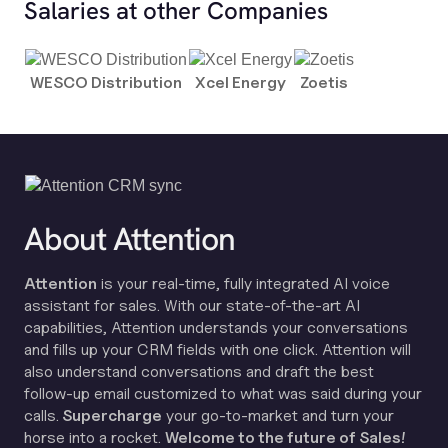
Salaries at other Companies
WESCO Distribution
Xcel Energy
Zoetis
About Attention
Attention
is your real-time, fully integrated AI voice
assistant for sales. With our state-of-the-art AI
capabilities, Attention understands your conversations
and fills up your CRM fields with one click. Attention will
also understand conversations and draft the best
follow-up email customized to what was said during your
calls.
Supercharge
your go-to-market and turn your
horse into a rocket.
Welcome to the future of Sales!