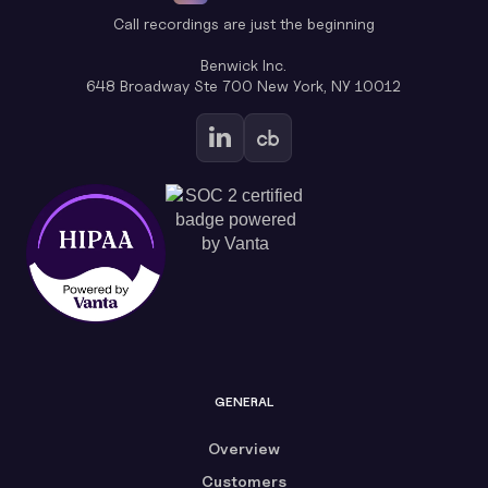
Call recordings are just the beginning
Benwick Inc.
648 Broadway Ste 700 New York, NY 10012
GENERAL
Overview
Customers