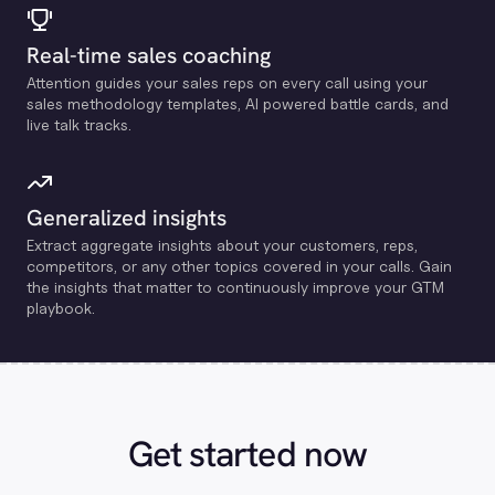
Real-time sales coaching
Attention guides your sales reps on every call using your
sales methodology templates, Al powered battle cards, and
live talk tracks.
Generalized insights
Extract aggregate insights about your customers, reps,
competitors, or any other topics covered in your calls. Gain
the insights that matter to continuously improve your GTM
playbook.
Get started now