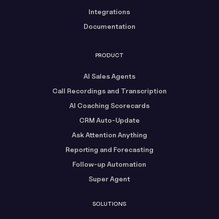
Integrations
Documentation
PRODUCT
AI Sales Agents
Call Recordings and Transcription
AI Coaching Scorecards
CRM Auto-Update
Ask Attention Anything
Reporting and Forecasting
Follow-up Automation
Super Agent
SOLUTIONS