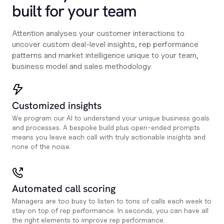
built for your team
Attention analyses your customer interactions to
uncover custom deal-level insights, rep performance
patterns and market intelligence unique to your team,
business model and sales methodology.
Customized insights
We program our AI to understand your unique business goals
and processes. A bespoke build plus open-ended prompts
means you leave each call with truly actionable insights and
none of the noise.
Automated call scoring
Managers are too busy to listen to tons of calls each week to
stay on top of rep performance. In seconds, you can have all
the right elements to improve rep performance.