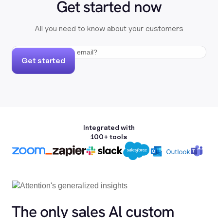
Get started now
All you need to know about your customers
Get started
Integrated with
100+ tools
The only sales Al custom