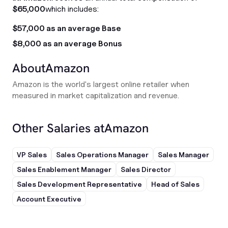
$65,000
which includes:
$57,000 as an average Base
$8,000 as an average Bonus
About
Amazon
Amazon is the world's largest online retailer when
measured in market capitalization and revenue.
Other Salaries at
Amazon
VP Sales
Sales Operations Manager
Sales Manager
Sales Enablement Manager
Sales Director
Sales Development Representative
Head of Sales
Account Executive