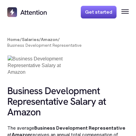
Get started
Home
/
Salaries
/
Amazon
/
Business Development Representative
Business Development
Representative Salary at
Amazon
The average
Business Development Representative
at
Amazon
receives an annual total compensation of