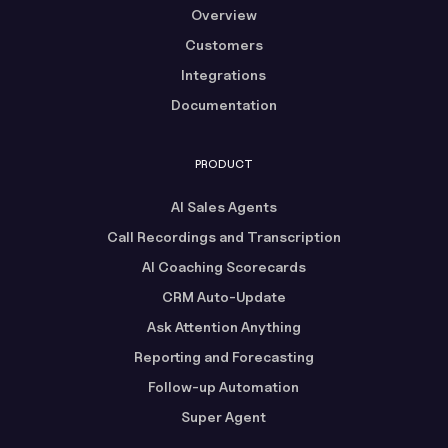
Overview
Customers
Integrations
Documentation
PRODUCT
AI Sales Agents
Call Recordings and Transcription
AI Coaching Scorecards
CRM Auto-Update
Ask Attention Anything
Reporting and Forecasting
Follow-up Automation
Super Agent