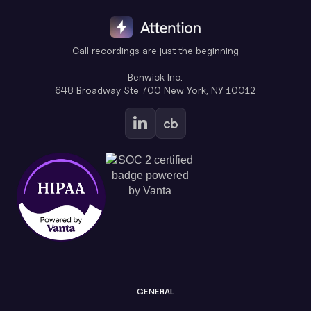
Call recordings are just the beginning
Benwick Inc.
648 Broadway Ste 700 New York, NY 10012
GENERAL