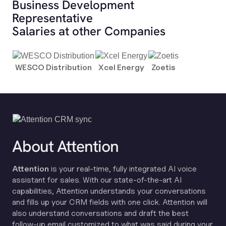
Business Development
Representative
Salaries at other Companies
WESCO Distribution
Xcel Energy
Zoetis
About Attention
Attention
is your real-time, fully integrated AI voice
assistant for sales. With our state-of-the-art AI
capabilities, Attention understands your conversations
and fills up your CRM fields with one click. Attention will
also understand conversations and draft the best
follow-up email customized to what was said during your