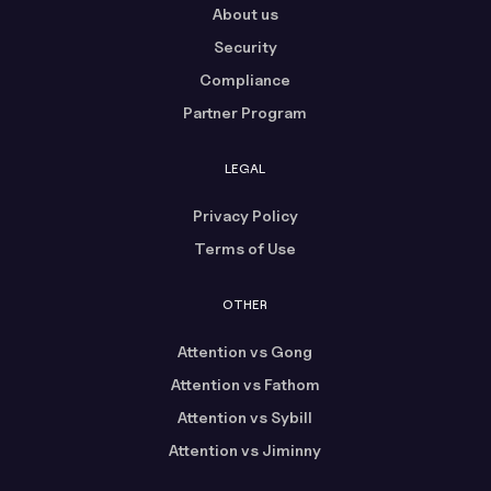
About us
Security
Compliance
Partner Program
LEGAL
Privacy Policy
Terms of Use
OTHER
Attention vs Gong
Attention vs Fathom
Attention vs Sybill
Attention vs Jiminny