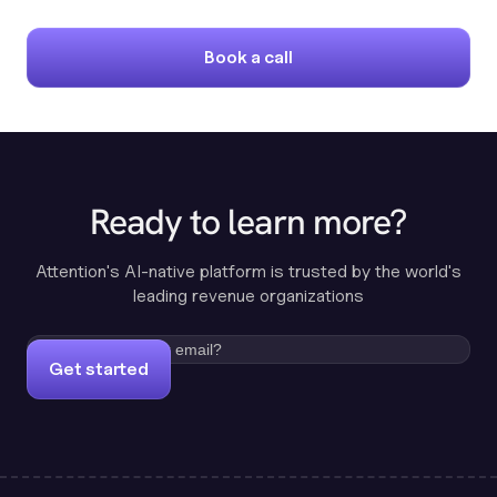
Book a call
Ready to learn more?
Attention's AI-native platform is trusted by the world's
leading revenue organizations
Get started