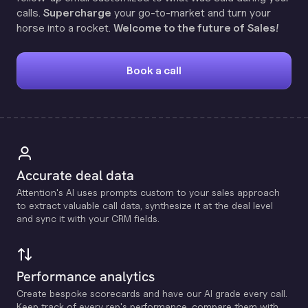
calls.
Supercharge
your go-to-market and turn your
horse into a rocket.
Welcome to the future of Sales!
Book a call
Accurate deal data
Attention's Al uses prompts custom to your sales approach
to extract valuable call data, synthesize it at the deal level
and sync it with your CRM fields.
Performance analytics
Create bespoke scorecards and have our Al grade every call.
Keep track of every rep's performance, compare them with