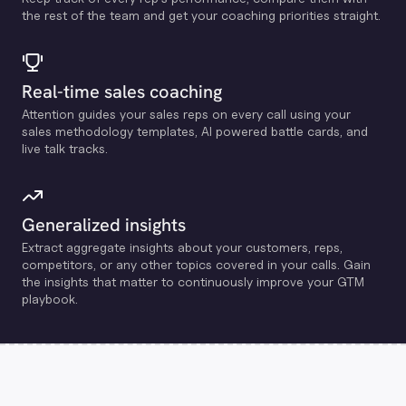
the rest of the team and get your coaching priorities straight.
Real-time sales coaching
Attention guides your sales reps on every call using your
sales methodology templates, Al powered battle cards, and
live talk tracks.
Generalized insights
Extract aggregate insights about your customers, reps,
competitors, or any other topics covered in your calls. Gain
the insights that matter to continuously improve your GTM
playbook.