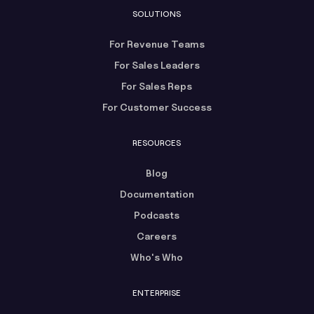
SOLUTIONS
For Revenue Teams
For Sales Leaders
For Sales Reps
For Customer Success
RESOURCES
Blog
Documentation
Podcasts
Careers
Who's Who
ENTERPRISE