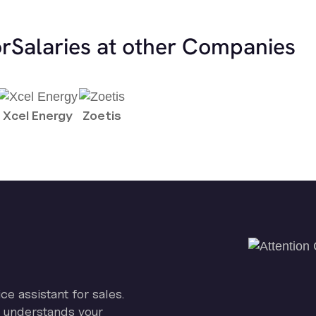
or
Salaries at other Companies
Xcel Energy
Zoetis
ice assistant for sales.
on understands your