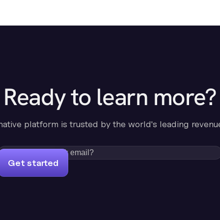
Ready to learn more?
-native platform is trusted by the world's leading revenu
Get started