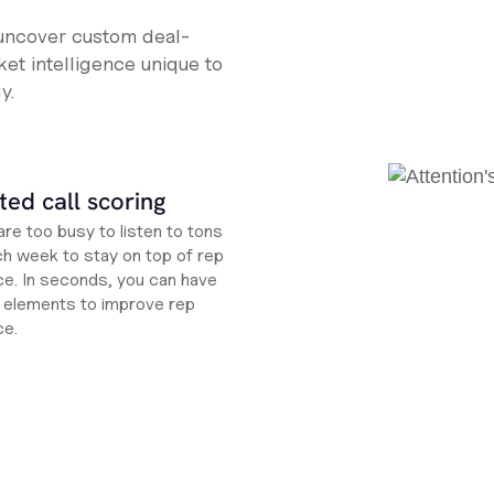
 uncover custom deal-
et intelligence unique to
y.
ed call scoring
re too busy to listen to tons
ch week to stay on top of rep
e. In seconds, you can have
ht elements to improve rep
ce.