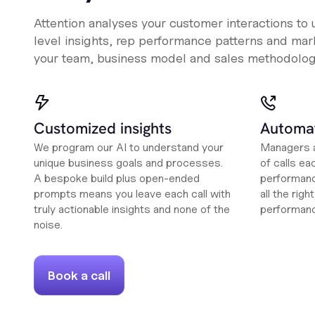
Attention analyses your customer interactions to
level insights, rep performance patterns and mark
your team, business model and sales methodolog
Customized insights
Automat
We program our AI to understand your
Managers a
unique business goals and processes.
of calls ea
A bespoke build plus open-ended
performanc
prompts means you leave each call with
all the rig
truly actionable insights and none of the
performan
noise.
Book a call