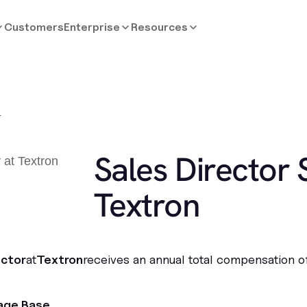
Customers
Enterprise
Resources
r
Sales Director 
Textron
ector
at
Textron
receives an annual total compensation o
age Base