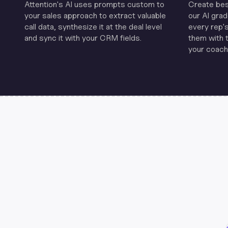
Attention's Al uses prompts custom to
Create be
your sales approach to extract valuable
our Al grad
call data, synthesize it at the deal level
every rep'
and sync it with your CRM fields.
them with 
your coachi