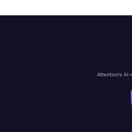
Attention's AI