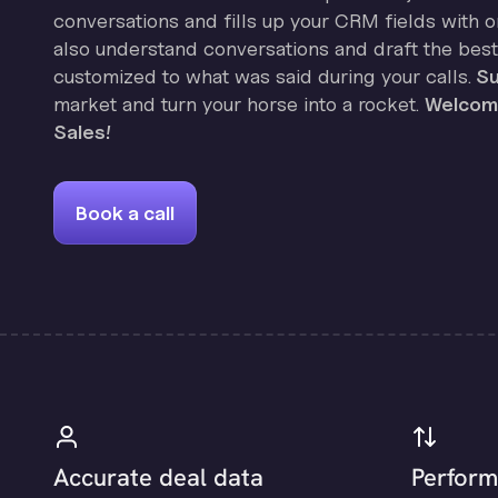
conversations and fills up your CRM fields with on
also understand conversations and draft the best
customized to what was said during your calls.
Su
market and turn your horse into a rocket.
Welcome
Sales!
Book a call
Accurate deal data
Perform