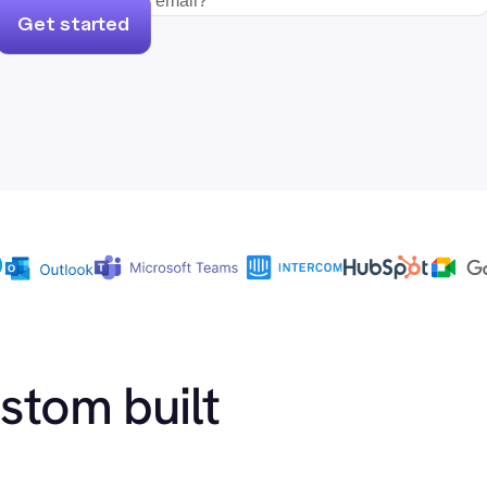
Get started
ustom built