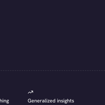
hing
Generalized insights