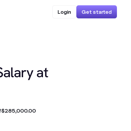
Login
Get started
Salary at
f
$285,000.00