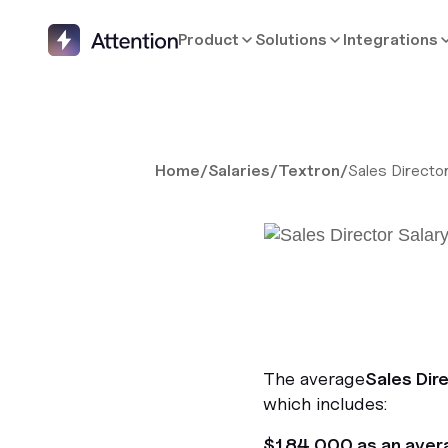
Product
Solutions
Integrations
Home
/
Salaries
/
Textron
/
Sales Directo
The average
Sales Dir
which includes:
$184,000 as an aver