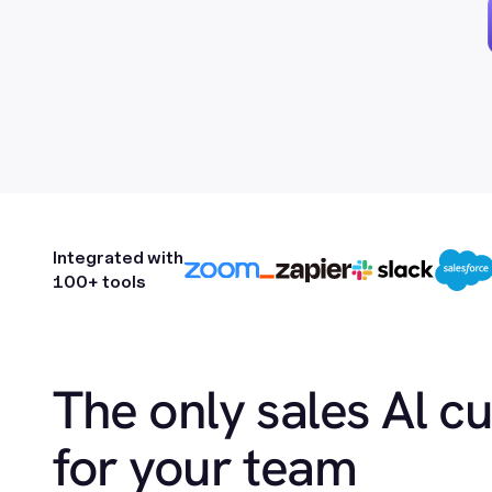
Integrated with
100+ tools
The only sales Al c
for your team