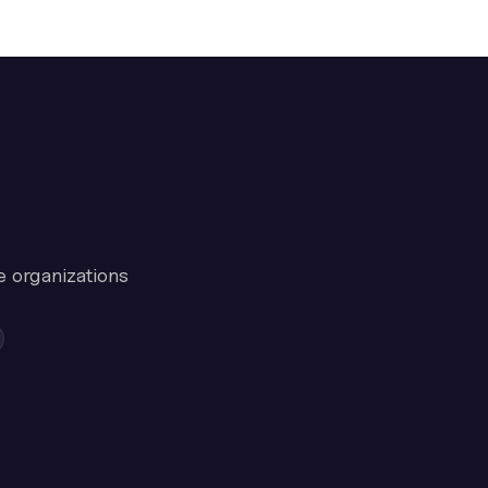
e organizations