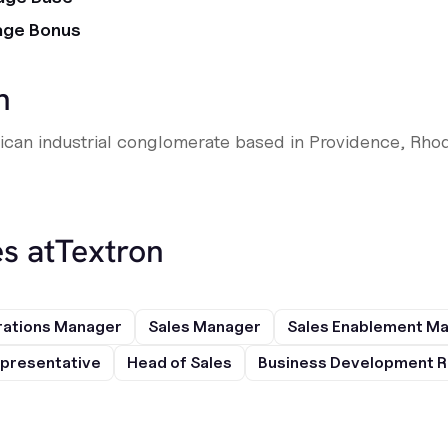
age Bonus
n
rican industrial conglomerate based in Providence, Rhod
s at
Textron
rations Manager
Sales Manager
Sales Enablement M
presentative
Head of Sales
Business Development R