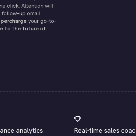
e click. Attention will
 follow-up email
percharge
your go-to-
 to the future of
ance analytics
Real-time sales coac