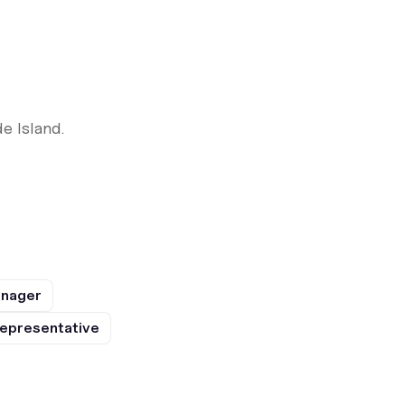
e Island.
anager
epresentative