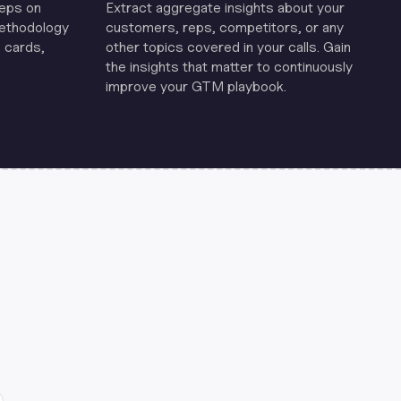
reps on
Extract aggregate insights about your
methodology
customers, reps, competitors, or any
 cards,
other topics covered in your calls. Gain
the insights that matter to continuously
improve your GTM playbook.