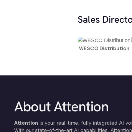
Sales Direct
WESCO Distribution
About Attention
Attention
is your real-time, fully integrated AI vo
With our state-of-the-art AI capabilities, Attenti