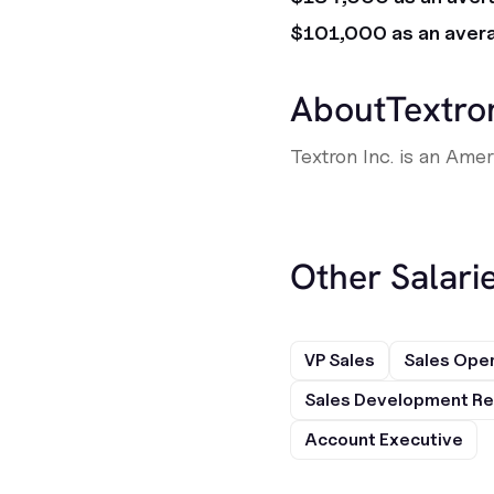
$101,000 as an aver
About
Textro
Textron Inc. is an Ame
Other Salarie
VP Sales
Sales Ope
Sales Development Re
Account Executive