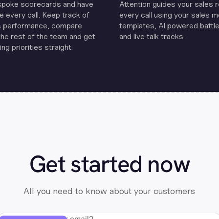
spoke scorecards and have
Attention guides your sales 
e every call. Keep track of
every call using your sales 
s performance, compare
templates, Al powered battle
the rest of the team and get
and live talk tracks.
ng priorities straight.
Get started now
All you need to know about your customers