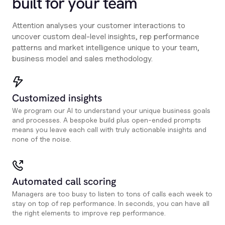
built for your team
Attention analyses your customer interactions to
uncover custom deal-level insights, rep performance
patterns and market intelligence unique to your team,
business model and sales methodology.
Customized insights
We program our AI to understand your unique business goals
and processes. A bespoke build plus open-ended prompts
means you leave each call with truly actionable insights and
none of the noise.
Automated call scoring
Managers are too busy to listen to tons of calls each week to
stay on top of rep performance. In seconds, you can have all
the right elements to improve rep performance.