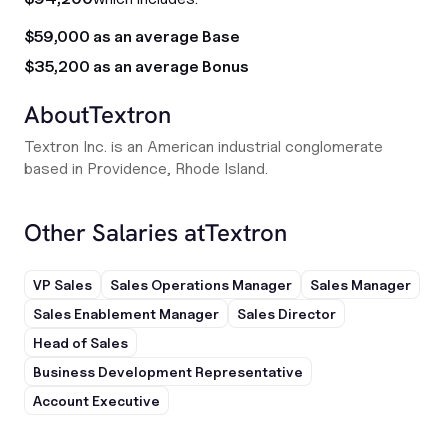
$59,000 as an average Base
$35,200 as an average Bonus
About
Textron
Textron Inc. is an American industrial conglomerate
based in Providence, Rhode Island.
Other Salaries at
Textron
VP Sales
Sales Operations Manager
Sales Manager
Sales Enablement Manager
Sales Director
Head of Sales
Business Development Representative
Account Executive