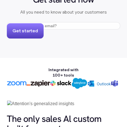
All you need to know about your customers
Get started
Integrated with
100+ tools
The only sales Al custom