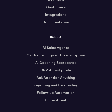
Customers
Integrations
Documentation
PRODUCT
AI Sales Agents
Call Recordings and Transcription
AI Coaching Scorecards
CRM Auto-Update
Ask Attention Anything
Reporting and Forecasting
Follow-up Automation
Super Agent