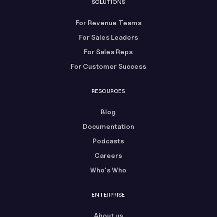
SOLUTIONS
For Revenue Teams
For Sales Leaders
For Sales Reps
For Customer Success
RESOURCES
Blog
Documentation
Podcasts
Careers
Who's Who
ENTERPRISE
About us