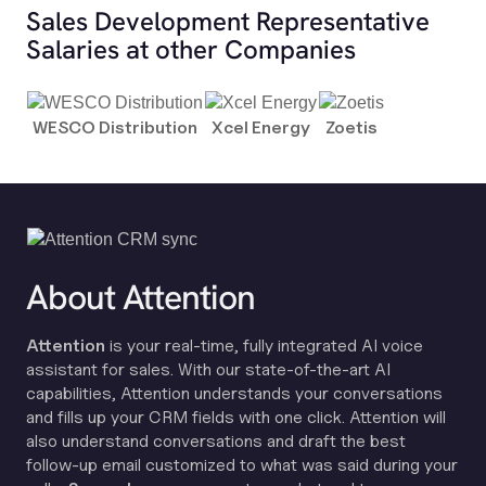
Sales Development Representative
Salaries at other Companies
WESCO Distribution
Xcel Energy
Zoetis
About Attention
Attention
is your real-time, fully integrated AI voice
assistant for sales. With our state-of-the-art AI
capabilities, Attention understands your conversations
and fills up your CRM fields with one click. Attention will
also understand conversations and draft the best
follow-up email customized to what was said during your