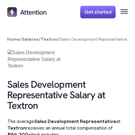
Get started
Home
/
Salaries
/
Textron
/
Sales Development Representative
Sales Development
Representative Salary at
Textron
The average
Sales Development Representative
at
Textron
receives an annual total compensation of
$94,200
which includes: