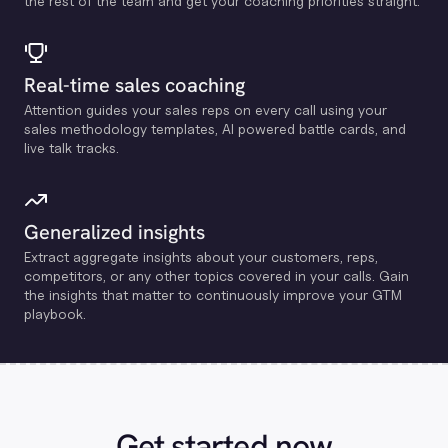
the rest of the team and get your coaching priorities straight.
Real-time sales coaching
Attention guides your sales reps on every call using your
sales methodology templates, Al powered battle cards, and
live talk tracks.
Generalized insights
Extract aggregate insights about your customers, reps,
competitors, or any other topics covered in your calls. Gain
the insights that matter to continuously improve your GTM
playbook.
Get started now