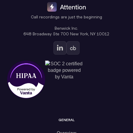
Call recordings are just the beginning
Benwick Inc.
648 Broadway Ste 700 New York, NY 10012
GENERAL
Overview