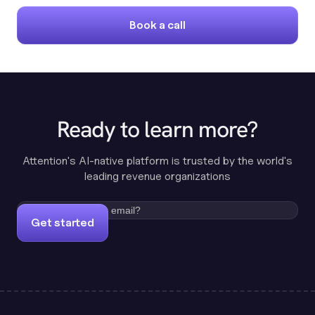
Book a call
Ready to learn more?
Attention's AI-native platform is trusted by the world's
leading revenue organizations
Get started