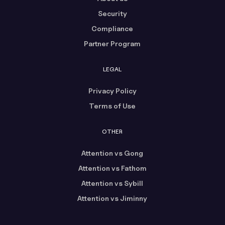
Security
Compliance
Partner Program
LEGAL
Privacy Policy
Terms of Use
OTHER
Attention vs Gong
Attention vs Fathom
Attention vs Sybill
Attention vs Jiminny