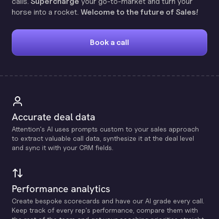
calls.
Supercharge
your go-to-market and turn your
horse into a rocket.
Welcome to the future of Sales!
Book a call
Accurate deal data
Attention's Al uses prompts custom to your sales approach
to extract valuable call data, synthesize it at the deal level
and sync it with your CRM fields.
Performance analytics
Create bespoke scorecards and have our Al grade every call.
Keep track of every rep's performance, compare them with