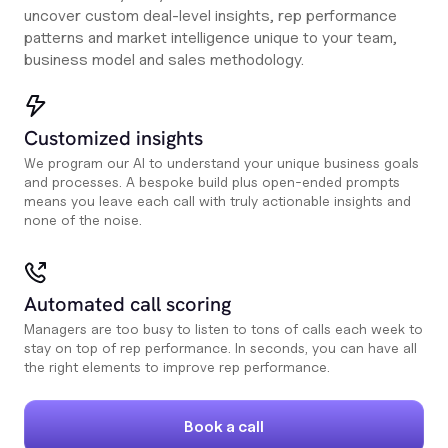
uncover custom deal-level insights, rep performance
patterns and market intelligence unique to your team,
business model and sales methodology.
Customized insights
We program our AI to understand your unique business goals
and processes. A bespoke build plus open-ended prompts
means you leave each call with truly actionable insights and
none of the noise.
Automated call scoring
Managers are too busy to listen to tons of calls each week to
stay on top of rep performance. In seconds, you can have all
the right elements to improve rep performance.
Book a call