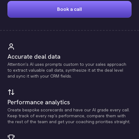
Book a call
Accurate deal data
Attention's Al uses prompts custom to your sales approach
to extract valuable call data, synthesize it at the deal level
and sync it with your CRM fields.
Performance analytics
Create bespoke scorecards and have our Al grade every call.
Keep track of every rep's performance, compare them with
the rest of the team and get your coaching priorities straight.