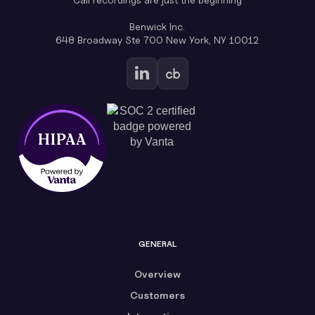
Benwick Inc.
648 Broadway Ste 700 New York, NY 10012
GENERAL
Overview
Customers