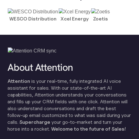
WESCO Distribution
Xcel Energy
Zoetis
About Attention
Attention
is your real-time, fully integrated AI voice
assistant for sales. With our state-of-the-art AI
capabilities, Attention understands your conversations
and fills up your CRM fields with one click. Attention will
also understand conversations and draft the best
follow-up email customized to what was said during your
calls.
Supercharge
your go-to-market and turn your
horse into a rocket.
Welcome to the future of Sales!