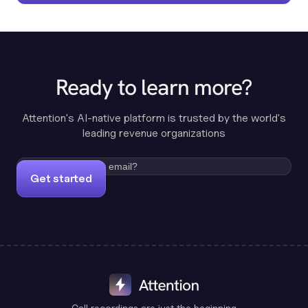
Ready to learn more?
Attention's AI-native platform is trusted by the world's
leading revenue organizations
Get started
Call recordings are just the beginning