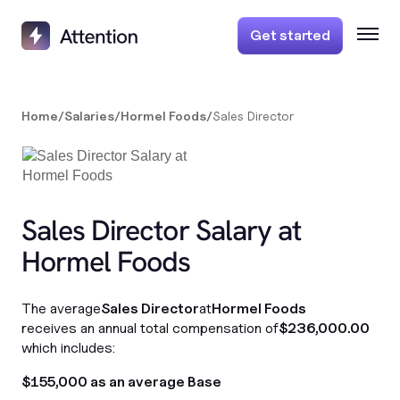
Get started
Home
/
Salaries
/
Hormel Foods
/
Sales Director
Sales Director Salary at
Hormel Foods
The average
Sales Director
at
Hormel Foods
receives an annual total compensation of
$236,000.00
which includes:
$155,000 as an average Base