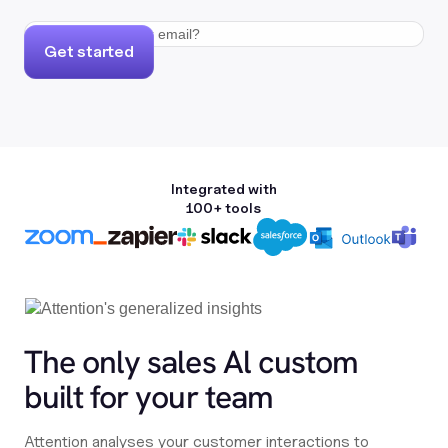
Get started
Integrated with
100+ tools
The only sales Al custom
built for your team
Attention analyses your customer interactions to