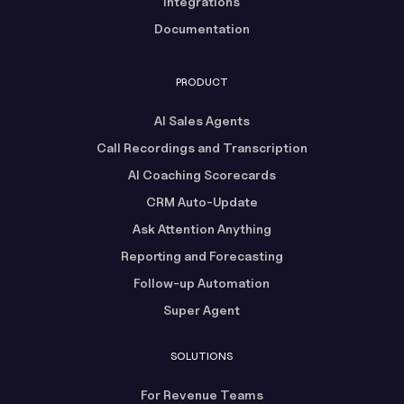
Integrations
Documentation
PRODUCT
AI Sales Agents
Call Recordings and Transcription
AI Coaching Scorecards
CRM Auto-Update
Ask Attention Anything
Reporting and Forecasting
Follow-up Automation
Super Agent
SOLUTIONS
For Revenue Teams