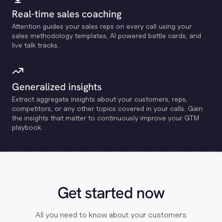
Real-time sales coaching
Attention guides your sales reps on every call using your
sales methodology templates, Al powered battle cards, and
live talk tracks.
Generalized insights
Extract aggregate insights about your customers, reps,
competitors, or any other topics covered in your calls. Gain
the insights that matter to continuously improve your GTM
playbook.
Get started now
All you need to know about your customers