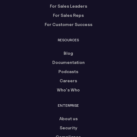
For Sales Leaders
For Sales Reps
For Customer Success
RESOURCES
Blog
Documentation
Podcasts
Careers
Who's Who
ENTERPRISE
About us
Security
Compliance