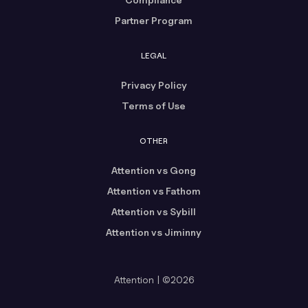
Partner Program
LEGAL
Privacy Policy
Terms of Use
OTHER
Attention vs Gong
Attention vs Fathom
Attention vs Sybill
Attention vs Jiminny
Attention | ©2026