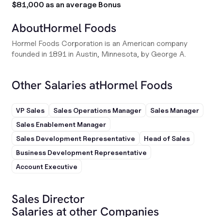
$81,000 as an average Bonus
About
Hormel Foods
Hormel Foods Corporation is an American company
founded in 1891 in Austin, Minnesota, by George A.
Other Salaries at
Hormel Foods
VP Sales
Sales Operations Manager
Sales Manager
Sales Enablement Manager
Sales Development Representative
Head of Sales
Business Development Representative
Account Executive
Sales Director
Salaries at other Companies