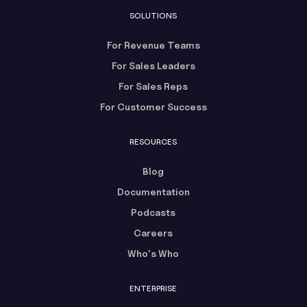
SOLUTIONS
For Revenue Teams
For Sales Leaders
For Sales Reps
For Customer Success
RESOURCES
Blog
Documentation
Podcasts
Careers
Who's Who
ENTERPRISE