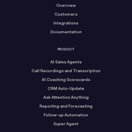
Overview
Customers
Integrations
Documentation
PRODUCT
AI Sales Agents
Call Recordings and Transcription
AI Coaching Scorecards
CRM Auto-Update
Ask Attention Anything
Reporting and Forecasting
Follow-up Automation
Super Agent