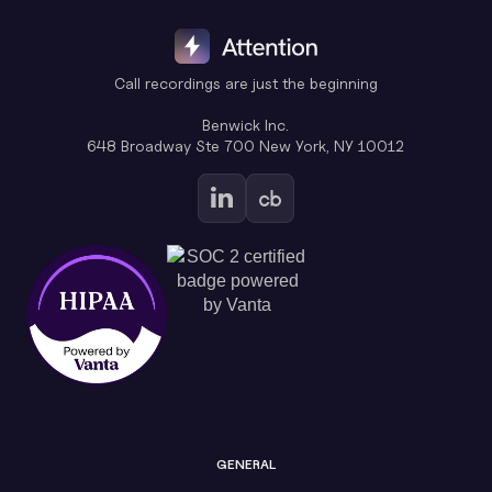
Call recordings are just the beginning
Benwick Inc.
648 Broadway Ste 700 New York, NY 10012
GENERAL