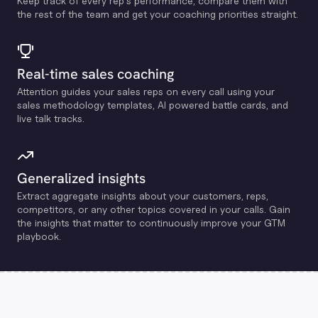
Keep track of every rep's performance, compare them with
the rest of the team and get your coaching priorities straight.
Real-time sales coaching
Attention guides your sales reps on every call using your
sales methodology templates, Al powered battle cards, and
live talk tracks.
Generalized insights
Extract aggregate insights about your customers, reps,
competitors, or any other topics covered in your calls. Gain
the insights that matter to continuously improve your GTM
playbook.