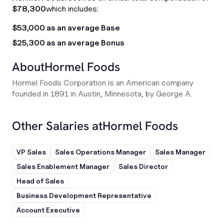
$78,300
which includes:
$53,000 as an average Base
$25,300 as an average Bonus
About
Hormel Foods
Hormel Foods Corporation is an American company
founded in 1891 in Austin, Minnesota, by George A.
Other Salaries at
Hormel Foods
VP Sales
Sales Operations Manager
Sales Manager
Sales Enablement Manager
Sales Director
Head of Sales
Business Development Representative
Account Executive