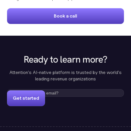
Book a call
Ready to learn more?
Attention's AI-native platform is trusted by the world's
leading revenue organizations
Get started