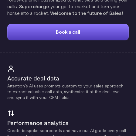
calls.
Supercharge
your go-to-market and turn your
horse into a rocket.
Welcome to the future of Sales!
Book a call
Accurate deal data
Attention's Al uses prompts custom to your sales approach
to extract valuable call data, synthesize it at the deal level
and sync it with your CRM fields.
Performance analytics
Create bespoke scorecards and have our Al grade every call.