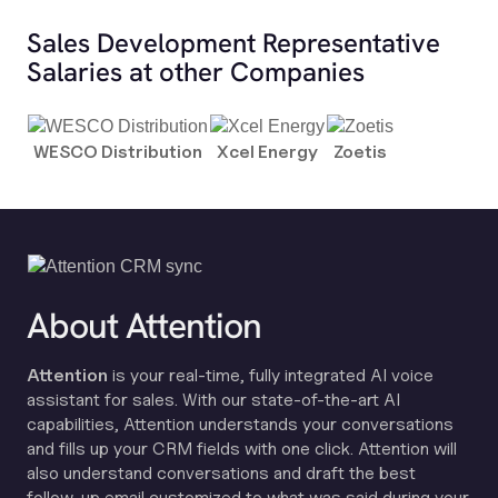
Sales Development Representative
Salaries at other Companies
WESCO Distribution
Xcel Energy
Zoetis
About Attention
Attention
is your real-time, fully integrated AI voice
assistant for sales. With our state-of-the-art AI
capabilities, Attention understands your conversations
and fills up your CRM fields with one click. Attention will
also understand conversations and draft the best
follow-up email customized to what was said during your