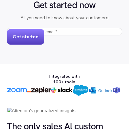
Get started now
All you need to know about your customers
Get started
Integrated with
100+ tools
The only sales Al custom