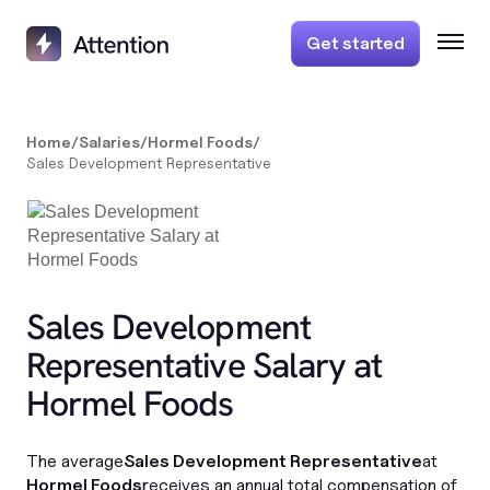
Get started
Home
/
Salaries
/
Hormel Foods
/
Sales Development Representative
Sales Development
Representative Salary at
Hormel Foods
The average
Sales Development Representative
at
Hormel Foods
receives an annual total compensation of