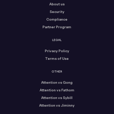
About us
Security
Compliance
Partner Program
LEGAL
Privacy Policy
Terms of Use
OTHER
Attention vs Gong
Attention vs Fathom
Attention vs Sybill
Attention vs Jiminny