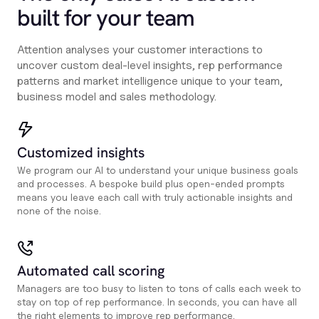
built for your team
Attention analyses your customer interactions to
uncover custom deal-level insights, rep performance
patterns and market intelligence unique to your team,
business model and sales methodology.
Customized insights
We program our AI to understand your unique business goals
and processes. A bespoke build plus open-ended prompts
means you leave each call with truly actionable insights and
none of the noise.
Automated call scoring
Managers are too busy to listen to tons of calls each week to
stay on top of rep performance. In seconds, you can have all
the right elements to improve rep performance.