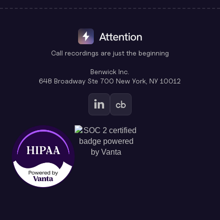
Call recordings are just the beginning
Benwick Inc.
648 Broadway Ste 700 New York, NY 10012