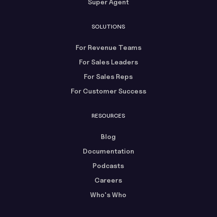
Super Agent
SOLUTIONS
For Revenue Teams
For Sales Leaders
For Sales Reps
For Customer Success
RESOURCES
Blog
Documentation
Podcasts
Careers
Who's Who