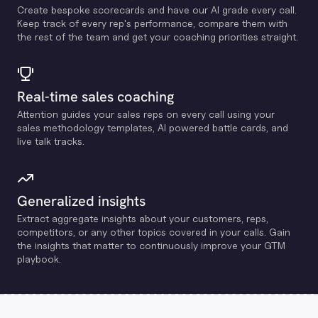
Create bespoke scorecards and have our Al grade every call.
Keep track of every rep's performance, compare them with
the rest of the team and get your coaching priorities straight.
Real-time sales coaching
Attention guides your sales reps on every call using your
sales methodology templates, Al powered battle cards, and
live talk tracks.
Generalized insights
Extract aggregate insights about your customers, reps,
competitors, or any other topics covered in your calls. Gain
the insights that matter to continuously improve your GTM
playbook.