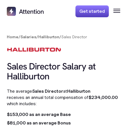
Get started
Home
/
Salaries
/
Halliburton
/
Sales Director
Sales Director Salary at
Halliburton
The average
Sales Director
at
Halliburton
receives an annual total compensation of
$234,000.00
which includes:
$153,000 as an average Base
$81,000 as an average Bonus