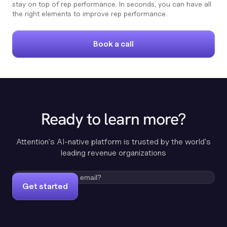
stay on top of rep performance. In seconds, you can have all
the right elements to improve rep performance.
Book a call
Ready to learn more?
Attention's AI-native platform is trusted by the world's
leading revenue organizations
Get started