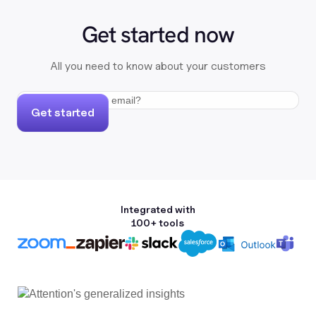
Get started now
All you need to know about your customers
Get started
Integrated with
100+ tools