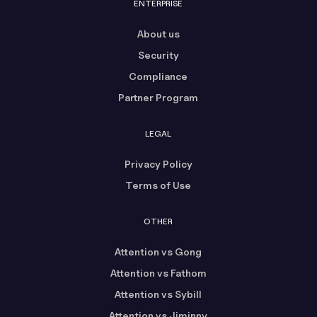
ENTERPRISE
About us
Security
Compliance
Partner Program
LEGAL
Privacy Policy
Terms of Use
OTHER
Attention vs Gong
Attention vs Fathom
Attention vs Sybill
Attention vs Jiminny