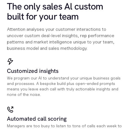
The only sales Al custom
built for your team
Attention analyses your customer interactions to
uncover custom deal-level insights, rep performance
patterns and market intelligence unique to your team,
business model and sales methodology.
Customized insights
We program our AI to understand your unique business goals
and processes. A bespoke build plus open-ended prompts
means you leave each call with truly actionable insights and
none of the noise.
Automated call scoring
Managers are too busy to listen to tons of calls each week to