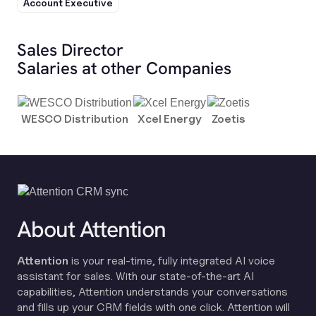
Account Executive
Sales Director
Salaries at other Companies
WESCO Distribution
Xcel Energy
Zoetis
About Attention
Attention
is your real-time, fully integrated AI voice
assistant for sales. With our state-of-the-art AI
capabilities, Attention understands your conversations
and fills up your CRM fields with one click. Attention will