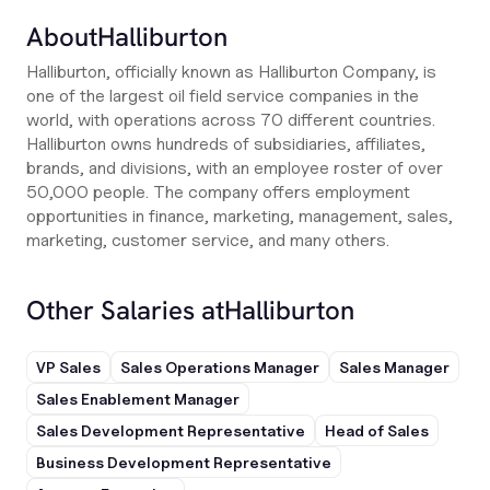
About
Halliburton
Halliburton, officially known as Halliburton Company, is
one of the largest oil field service companies in the
world, with operations across 70 different countries.
Halliburton owns hundreds of subsidiaries, affiliates,
brands, and divisions, with an employee roster of over
50,000 people. The company offers employment
opportunities in finance, marketing, management, sales,
marketing, customer service, and many others.
Other Salaries at
Halliburton
VP Sales
Sales Operations Manager
Sales Manager
Sales Enablement Manager
Sales Development Representative
Head of Sales
Business Development Representative