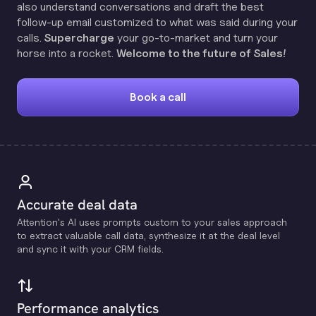
also understand conversations and draft the best
follow-up email customized to what was said during your
calls.
Supercharge
your go-to-market and turn your
horse into a rocket.
Welcome to the future of Sales!
Book a call
Accurate deal data
Attention's Al uses prompts custom to your sales approach
to extract valuable call data, synthesize it at the deal level
and sync it with your CRM fields.
Performance analytics