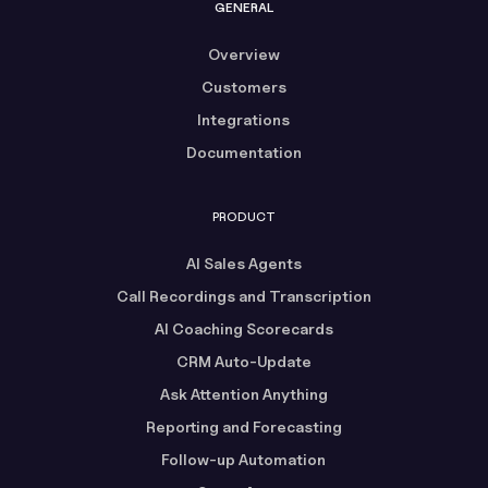
GENERAL
Overview
Customers
Integrations
Documentation
PRODUCT
AI Sales Agents
Call Recordings and Transcription
AI Coaching Scorecards
CRM Auto-Update
Ask Attention Anything
Reporting and Forecasting
Follow-up Automation