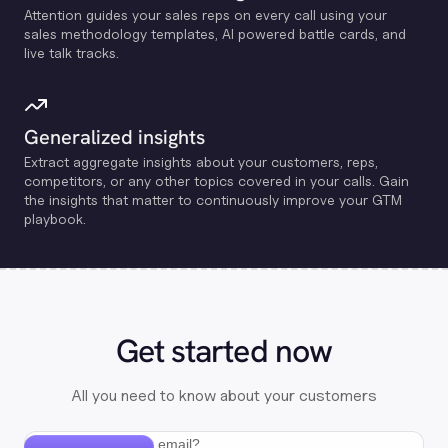
Attention guides your sales reps on every call using your
sales methodology templates, Al powered battle cards, and
live talk tracks.
Generalized insights
Extract aggregate insights about your customers, reps,
competitors, or any other topics covered in your calls. Gain
the insights that matter to continuously improve your GTM
playbook.
Get started now
All you need to know about your customers