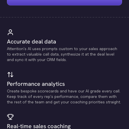
Accurate deal data
Attention's Al uses prompts custom to your sales approach
to extract valuable call data, synthesize it at the deal level
and sync it with your CRM fields.
Performance analytics
Create bespoke scorecards and have our Al grade every call.
Keep track of every rep's performance, compare them with
the rest of the team and get your coaching priorities straight.
Real-time sales coaching