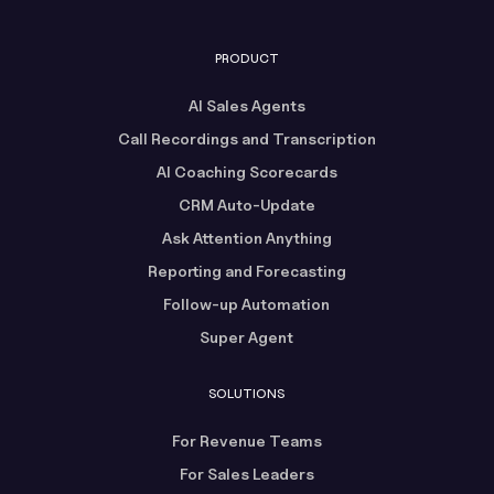
PRODUCT
AI Sales Agents
Call Recordings and Transcription
AI Coaching Scorecards
CRM Auto-Update
Ask Attention Anything
Reporting and Forecasting
Follow-up Automation
Super Agent
SOLUTIONS
For Revenue Teams
For Sales Leaders