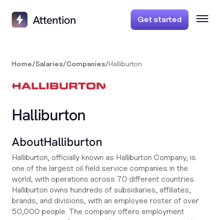
Get started
Home
/
Salaries
/
Companies
/
Halliburton
Halliburton
About
Halliburton
Halliburton, officially known as Halliburton Company, is
one of the largest oil field service companies in the
world, with operations across 70 different countries.
Halliburton owns hundreds of subsidiaries, affiliates,
brands, and divisions, with an employee roster of over
50,000 people. The company offers employment