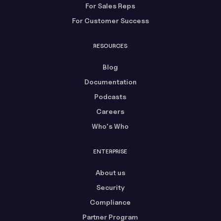
For Sales Reps
For Customer Success
RESOURCES
Blog
Documentation
Podcasts
Careers
Who's Who
ENTERPRISE
About us
Security
Compliance
Partner Program