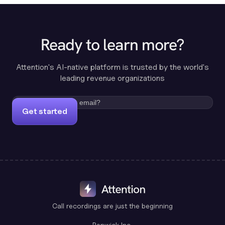
Ready to learn more?
Attention's AI-native platform is trusted by the world's
leading revenue organizations
Get started
Call recordings are just the beginning
Benwick Inc.