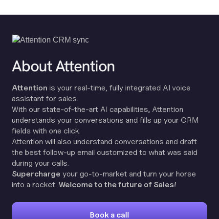
About Attention
Attention
is your real-time, fully integrated AI voice
assistant for sales.
With our state-of-the-art AI capabilities, Attention
understands your conversations and fills up your CRM
fields with one click.
Attention will also understand conversations and draft
the best follow-up email customized to what was said
during your calls.
Supercharge
your go-to-market and turn your horse
into a rocket.
Welcome to the future of Sales!
Book a call