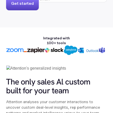
Get started
Integrated with
100+ tools
The only sales Al custom
built for your team
Attention analyses your customer interactions to
uncover custom deal-level insights, rep performance
patterns and market intelligence unique to your team,