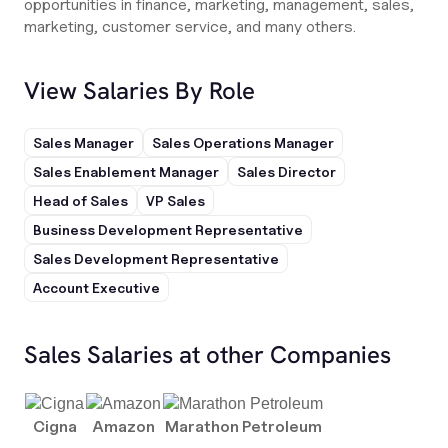
opportunities in finance, marketing, management, sales,
marketing, customer service, and many others.
View Salaries By Role
Sales Manager
Sales Operations Manager
Sales Enablement Manager
Sales Director
Head of Sales
VP Sales
Business Development Representative
Sales Development Representative
Account Executive
Sales Salaries at other Companies
Cigna
Amazon
Marathon Petroleum