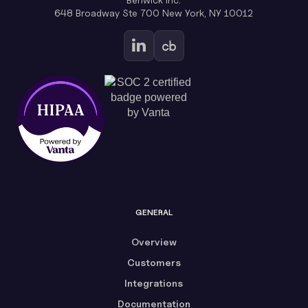
648 Broadway Ste 700 New York, NY 10012
GENERAL
Overview
Customers
Integrations
Documentation