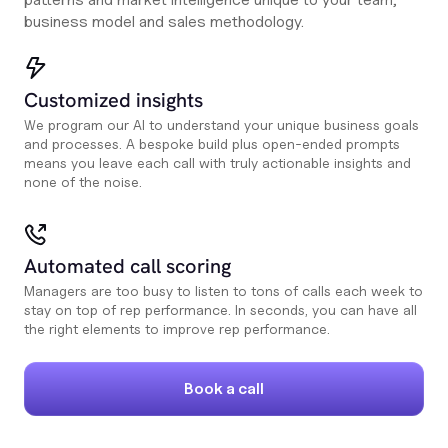
business model and sales methodology.
Customized insights
We program our AI to understand your unique business goals
and processes. A bespoke build plus open-ended prompts
means you leave each call with truly actionable insights and
none of the noise.
Automated call scoring
Managers are too busy to listen to tons of calls each week to
stay on top of rep performance. In seconds, you can have all
the right elements to improve rep performance.
Book a call