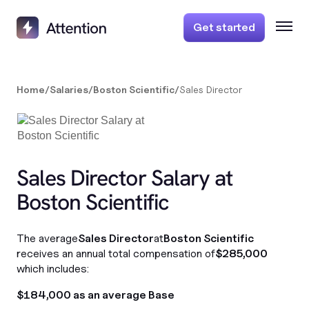
Get started
Home
/
Salaries
/
Boston Scientific
/
Sales Director
Sales Director Salary at
Boston Scientific
The average
Sales Director
at
Boston Scientific
receives an annual total compensation of
$285,000
which includes:
$184,000 as an average Base