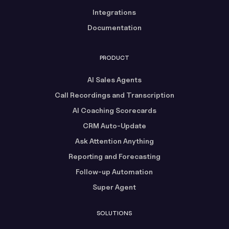
Integrations
Documentation
PRODUCT
AI Sales Agents
Call Recordings and Transcription
AI Coaching Scorecards
CRM Auto-Update
Ask Attention Anything
Reporting and Forecasting
Follow-up Automation
Super Agent
SOLUTIONS