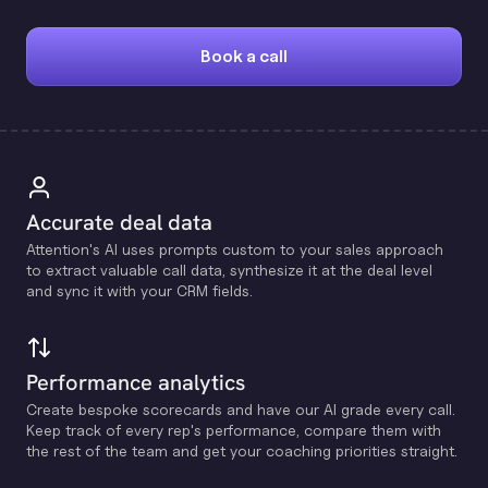
Book a call
Accurate deal data
Attention's Al uses prompts custom to your sales approach
to extract valuable call data, synthesize it at the deal level
and sync it with your CRM fields.
Performance analytics
Create bespoke scorecards and have our Al grade every call.
Keep track of every rep's performance, compare them with
the rest of the team and get your coaching priorities straight.