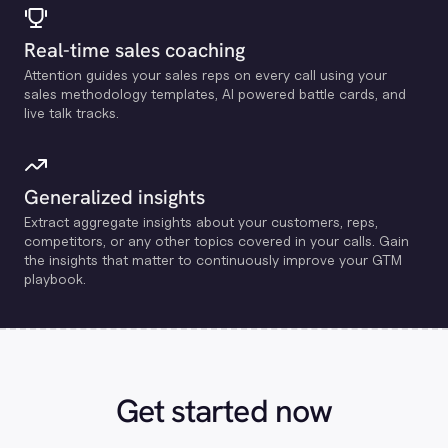
Real-time sales coaching
Attention guides your sales reps on every call using your
sales methodology templates, Al powered battle cards, and
live talk tracks.
Generalized insights
Extract aggregate insights about your customers, reps,
competitors, or any other topics covered in your calls. Gain
the insights that matter to continuously improve your GTM
playbook.
Get started now