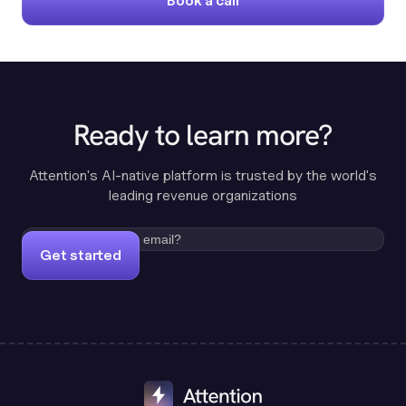
Book a call
Ready to learn more?
Attention's AI-native platform is trusted by the world's
leading revenue organizations
Get started