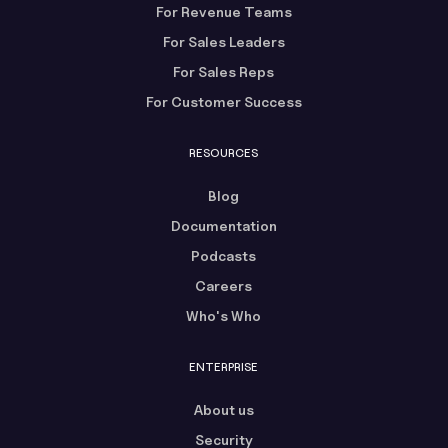
For Revenue Teams
For Sales Leaders
For Sales Reps
For Customer Success
RESOURCES
Blog
Documentation
Podcasts
Careers
Who's Who
ENTERPRISE
About us
Security