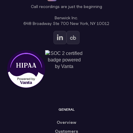
Call recordings are just the beginning
Benwick Inc.
648 Broadway Ste 700 New York, NY 10012
GENERAL
Overview
Customers