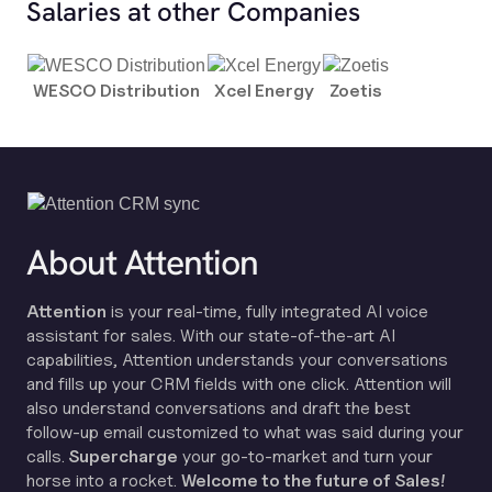
Salaries at other Companies
WESCO Distribution
Xcel Energy
Zoetis
About Attention
Attention
is your real-time, fully integrated AI voice
assistant for sales. With our state-of-the-art AI
capabilities, Attention understands your conversations
and fills up your CRM fields with one click. Attention will
also understand conversations and draft the best
follow-up email customized to what was said during your
calls.
Supercharge
your go-to-market and turn your
horse into a rocket.
Welcome to the future of Sales!