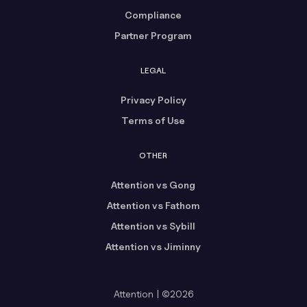
Compliance
Partner Program
LEGAL
Privacy Policy
Terms of Use
OTHER
Attention vs Gong
Attention vs Fathom
Attention vs Sybill
Attention vs Jiminny
Attention | ©2026