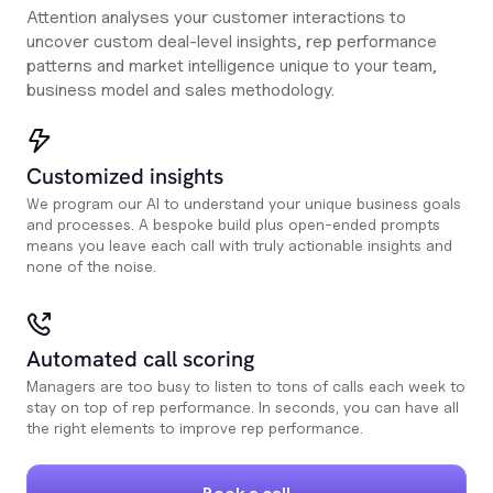
Attention analyses your customer interactions to
uncover custom deal-level insights, rep performance
patterns and market intelligence unique to your team,
business model and sales methodology.
Customized insights
We program our AI to understand your unique business goals
and processes. A bespoke build plus open-ended prompts
means you leave each call with truly actionable insights and
none of the noise.
Automated call scoring
Managers are too busy to listen to tons of calls each week to
stay on top of rep performance. In seconds, you can have all
the right elements to improve rep performance.