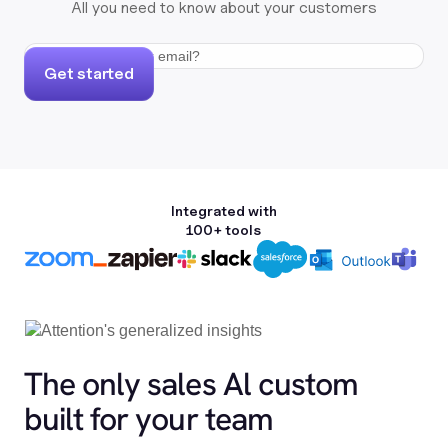
All you need to know about your customers
Get started
Integrated with
100+ tools
The only sales Al custom
built for your team