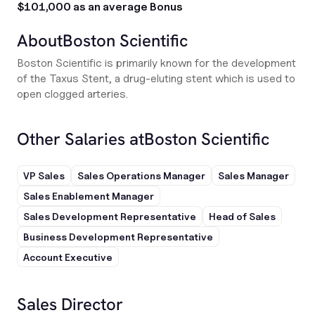
$101,000 as an average Bonus
About
Boston Scientific
Boston Scientific is primarily known for the development
of the Taxus Stent, a drug-eluting stent which is used to
open clogged arteries.
Other Salaries at
Boston Scientific
VP Sales
Sales Operations Manager
Sales Manager
Sales Enablement Manager
Sales Development Representative
Head of Sales
Business Development Representative
Account Executive
Sales Director