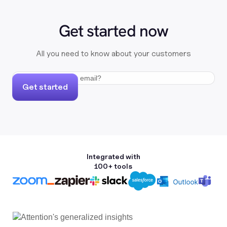
Get started now
All you need to know about your customers
Get started
Integrated with
100+ tools