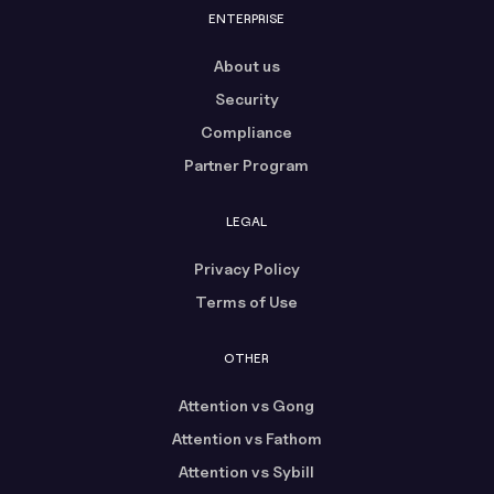
ENTERPRISE
About us
Security
Compliance
Partner Program
LEGAL
Privacy Policy
Terms of Use
OTHER
Attention vs Gong
Attention vs Fathom
Attention vs Sybill