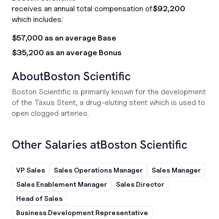
receives an annual total compensation of
$92,200
which includes:
$57,000 as an average Base
$35,200 as an average Bonus
About
Boston Scientific
Boston Scientific is primarily known for the development
of the Taxus Stent, a drug-eluting stent which is used to
open clogged arteries.
Other Salaries at
Boston Scientific
VP Sales
Sales Operations Manager
Sales Manager
Sales Enablement Manager
Sales Director
Head of Sales
Business Development Representative