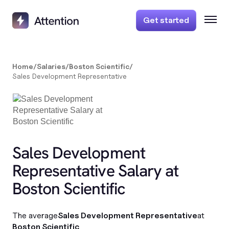
Get started
Home
/
Salaries
/
Boston Scientific
/
Sales Development Representative
Sales Development
Representative Salary at
Boston Scientific
The average
Sales Development Representative
at
Boston Scientific