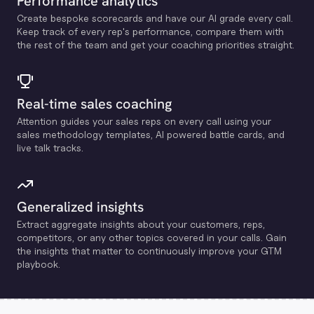
Performance analytics
Create bespoke scorecards and have our Al grade every call.
Keep track of every rep's performance, compare them with
the rest of the team and get your coaching priorities straight.
Real-time sales coaching
Attention guides your sales reps on every call using your
sales methodology templates, Al powered battle cards, and
live talk tracks.
Generalized insights
Extract aggregate insights about your customers, reps,
competitors, or any other topics covered in your calls. Gain
the insights that matter to continuously improve your GTM
playbook.