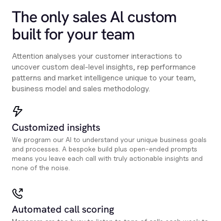
The only sales Al custom
built for your team
Attention analyses your customer interactions to
uncover custom deal-level insights, rep performance
patterns and market intelligence unique to your team,
business model and sales methodology.
Customized insights
We program our AI to understand your unique business goals
and processes. A bespoke build plus open-ended prompts
means you leave each call with truly actionable insights and
none of the noise.
Automated call scoring