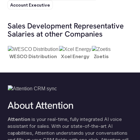
Account Executive
Sales Development Representative
Salaries at other Companies
WESCO Distribution
Xcel Energy
Zoetis
About Attention
Attention
is your real-time, fully integrated AI voice
assistant for sales. With our state-of-the-art AI
capabilities, Attention understands your conversations
and fills up your CRM fields with one click. Attention will