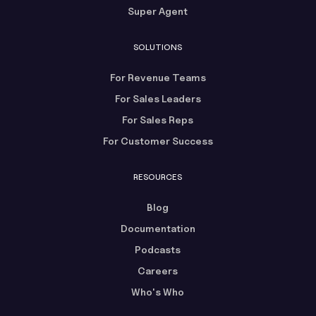
Super Agent
SOLUTIONS
For Revenue Teams
For Sales Leaders
For Sales Reps
For Customer Success
RESOURCES
Blog
Documentation
Podcasts
Careers
Who's Who