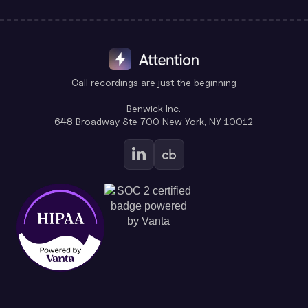
Call recordings are just the beginning
Benwick Inc.
648 Broadway Ste 700 New York, NY 10012