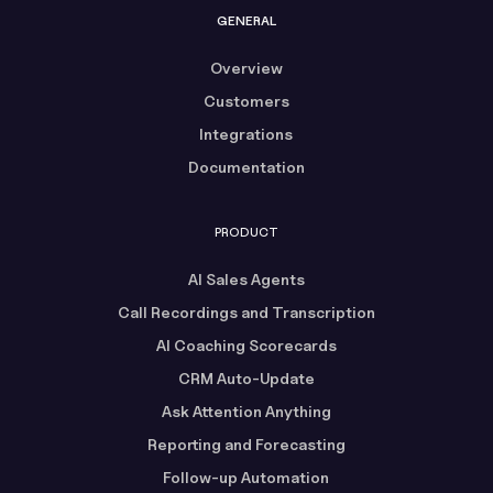
GENERAL
Overview
Customers
Integrations
Documentation
PRODUCT
AI Sales Agents
Call Recordings and Transcription
AI Coaching Scorecards
CRM Auto-Update
Ask Attention Anything
Reporting and Forecasting
Follow-up Automation