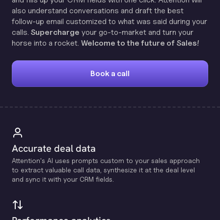
also understand conversations and draft the best
follow-up email customized to what was said during your
calls.
Supercharge
your go-to-market and turn your
horse into a rocket.
Welcome to the future of Sales!
Book a call
Accurate deal data
Attention's Al uses prompts custom to your sales approach
to extract valuable call data, synthesize it at the deal level
and sync it with your CRM fields.