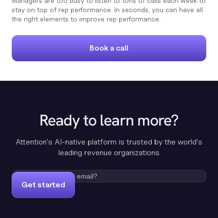
Managers are too busy to listen to tons of calls each week to
stay on top of rep performance. In seconds, you can have all
the right elements to improve rep performance.
Book a call
Ready to learn more?
Attention's AI-native platform is trusted by the world's
leading revenue organizations
Get started