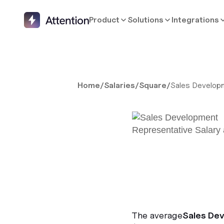
Product
Solutions
Integrations
Home
/
Salaries
/
Square
/
Sales Develop
The average
Sales De