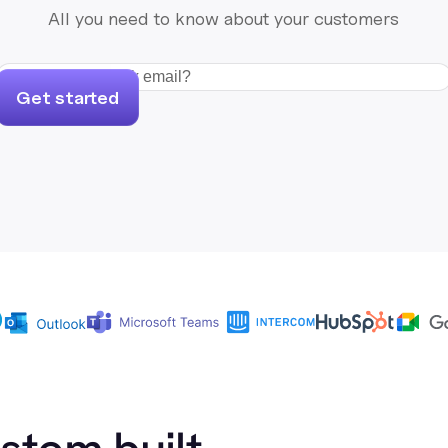
All you need to know about your customers
Get started