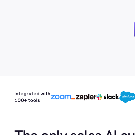
Integrated with
100+ tools