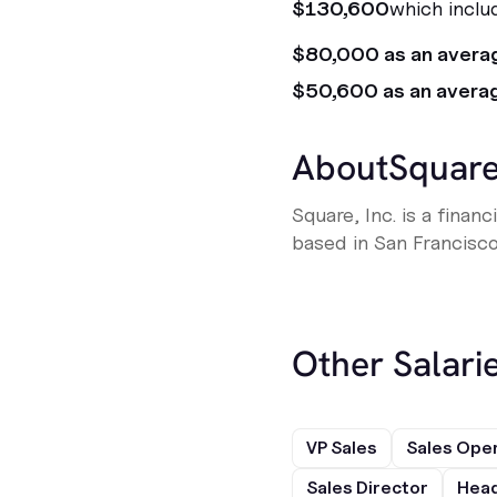
$130,600
which inclu
$80,000 as an avera
$50,600 as an avera
About
Squar
Square, Inc. is a fina
based in San Francisco,
Other Salarie
VP Sales
Sales Ope
Sales Director
Head