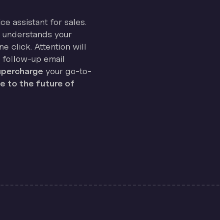
ice assistant for sales.
on understands your
e click. Attention will
 follow-up email
percharge
your go-to-
 to the future of