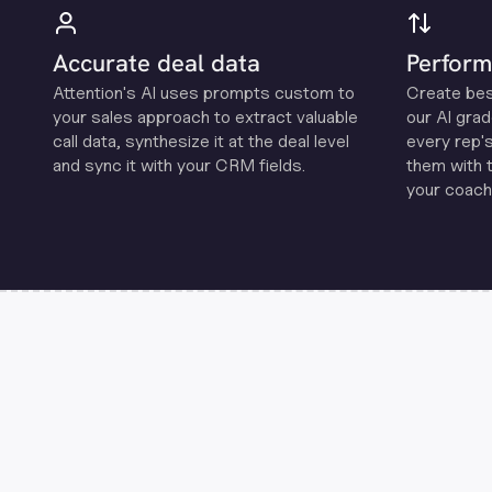
Accurate deal data
Perform
Attention's Al uses prompts custom to
Create be
your sales approach to extract valuable
our Al grad
call data, synthesize it at the deal level
every rep'
and sync it with your CRM fields.
them with 
your coachi