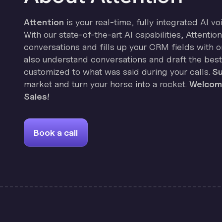
Attention
is your real-time, fully integrated AI vo
With our state-of-the-art AI capabilities, Attenti
conversations and fills up your CRM fields with on
also understand conversations and draft the best
customized to what was said during your calls.
Su
market and turn your horse into a rocket.
Welcome
Sales!
Book a call