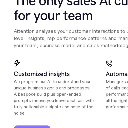
The only sales Al c
for your team
Attention analyses your customer interactions to
level insights, rep performance patterns and mark
your team, business model and sales methodolog
Customized insights
Automat
We program our AI to understand your
Managers a
unique business goals and processes.
of calls ea
A bespoke build plus open-ended
performanc
prompts means you leave each call with
all the rig
truly actionable insights and none of the
performan
noise.