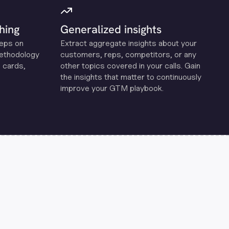
hing
Generalized insights
reps on
Extract aggregate insights about your
methodology
customers, reps, competitors, or any
 cards,
other topics covered in your calls. Gain
the insights that matter to continuously
improve your GTM playbook.