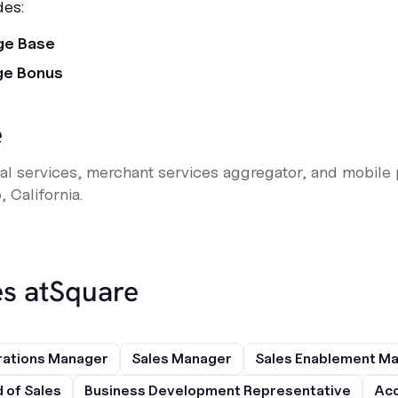
des:
ge Base
ge Bonus
e
ncial services, merchant services aggregator, and mobi
 California.
s at
Square
rations Manager
Sales Manager
Sales Enablement M
 of Sales
Business Development Representative
Acc