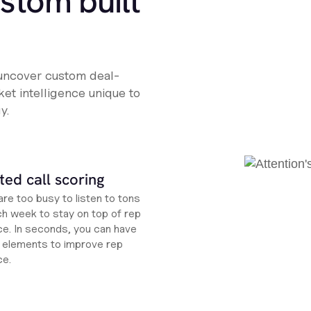
ustom built
 uncover custom deal-
et intelligence unique to
y.
ed call scoring
re too busy to listen to tons
ch week to stay on top of rep
e. In seconds, you can have
ht elements to improve rep
ce.