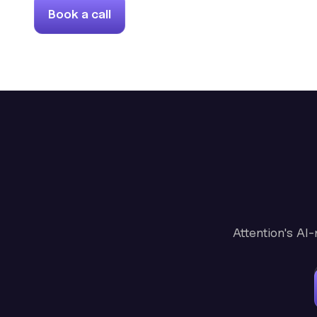
Book a call
Attention's AI