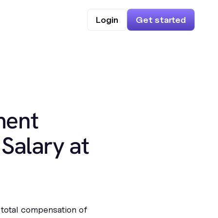
Login
Get started
ment
Salary at
 total compensation of