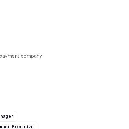
le payment company
anager
ount Executive