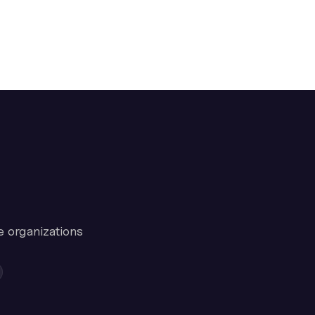
e organizations