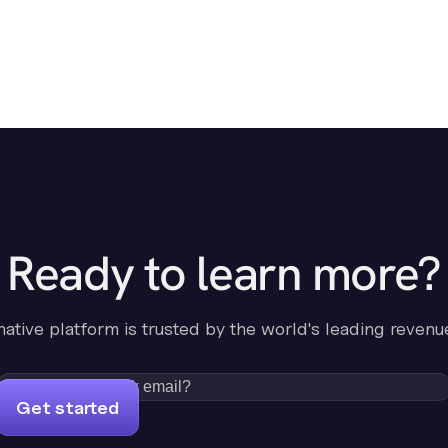
Ready to learn more?
-native platform is trusted by the world's leading revenu
Get started