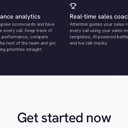
ance analytics
Real-time sales coac
spoke scorecards and have
Attention guides your sales 
e every call. Keep track of
every call using your sales 
s performance, compare
templates, Al powered battle
the rest of the team and get
and live talk tracks.
ng priorities straight.
Get started now