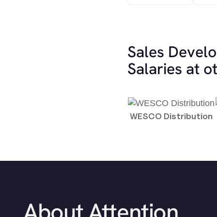
Sales Devel
Salaries at 
WESCO Distribution
About Attention