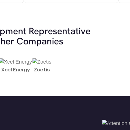
opment Representative
other Companies
Xcel Energy
Zoetis