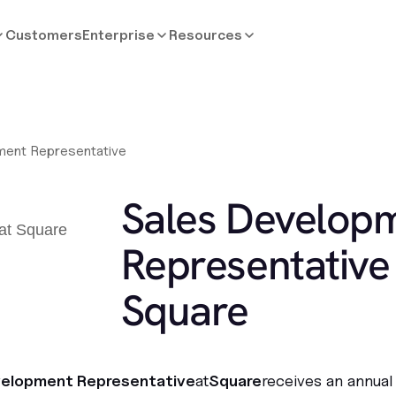
Customers
Enterprise
Resources
ment Representative
Sales Develop
Representative 
Square
velopment Representative
at
Square
receives an annual