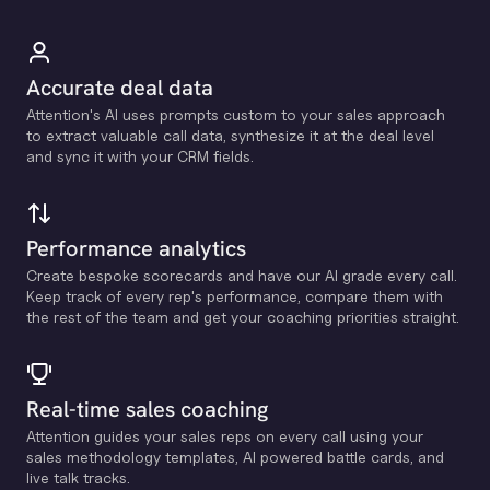
Accurate deal data
Attention's Al uses prompts custom to your sales approach
to extract valuable call data, synthesize it at the deal level
and sync it with your CRM fields.
Performance analytics
Create bespoke scorecards and have our Al grade every call.
Keep track of every rep's performance, compare them with
the rest of the team and get your coaching priorities straight.
Real-time sales coaching
Attention guides your sales reps on every call using your
sales methodology templates, Al powered battle cards, and
live talk tracks.