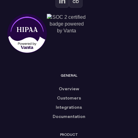
GENERAL
Overview
Customers
Integrations
Documentation
PRODUCT