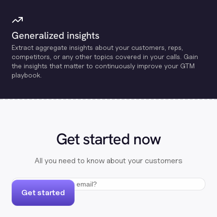
Generalized insights
Extract aggregate insights about your customers, reps,
competitors, or any other topics covered in your calls. Gain
the insights that matter to continuously improve your GTM
playbook.
Get started now
All you need to know about your customers
Get started