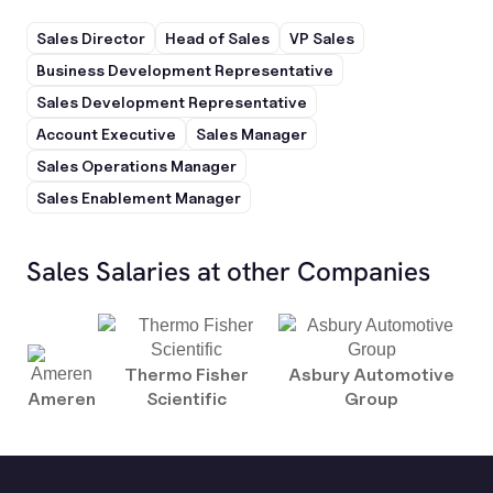
Sales Director
Head of Sales
VP Sales
Business Development Representative
Sales Development Representative
Account Executive
Sales Manager
Sales Operations Manager
Sales Enablement Manager
Sales Salaries at other Companies
Thermo Fisher
Asbury Automotive
Ameren
Scientific
Group