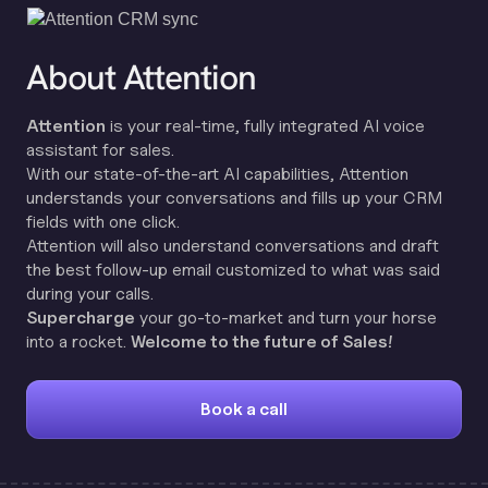
About Attention
Attention
is your real-time, fully integrated AI voice
assistant for sales.
With our state-of-the-art AI capabilities, Attention
understands your conversations and fills up your CRM
fields with one click.
Attention will also understand conversations and draft
the best follow-up email customized to what was said
during your calls.
Supercharge
your go-to-market and turn your horse
into a rocket.
Welcome to the future of Sales!
Book a call