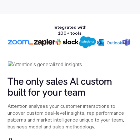
Integrated with
100+ tools
The only sales Al custom
built for your team
Attention analyses your customer interactions to
uncover custom deal-level insights, rep performance
patterns and market intelligence unique to your team,
business model and sales methodology.