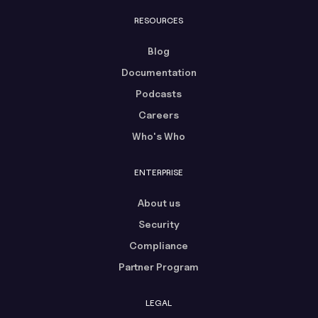
RESOURCES
Blog
Documentation
Podcasts
Careers
Who's Who
ENTERPRISE
About us
Security
Compliance
Partner Program
LEGAL