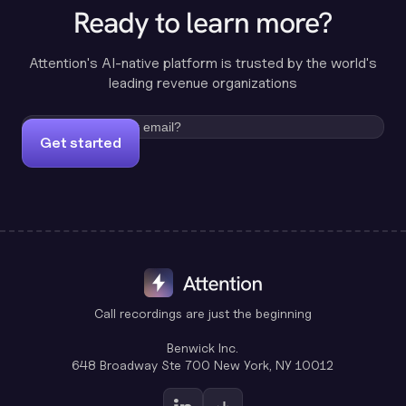
Ready to learn more?
Attention's AI-native platform is trusted by the world's
leading revenue organizations
Get started
Call recordings are just the beginning
Benwick Inc.
648 Broadway Ste 700 New York, NY 10012