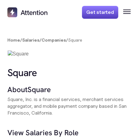
Get started
Home
/
Salaries
/
Companies
/
Square
Square
About
Square
Square, Inc. is a financial services, merchant services
aggregator, and mobile payment company based in San
Francisco, California.
View Salaries By Role