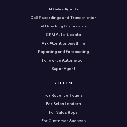
AI Sales Agents
Call Recordings and Transcription
AI Coaching Scorecards
CRM Auto-Update
Ask Attention Anything
Reporting and Forecasting
Follow-up Automation
Super Agent
SOLUTIONS
For Revenue Teams
For Sales Leaders
For Sales Reps
For Customer Success