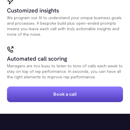
Customized insights
We program our AI to understand your unique business goals
and processes. A bespoke build plus open-ended prompts
means you leave each call with truly actionable insights and
none of the noise.
Automated call scoring
Managers are too busy to listen to tons of calls each week to
stay on top of rep performance. In seconds, you can have all
the right elements to improve rep performance.
Book a call