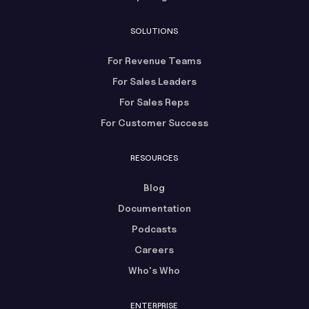
SOLUTIONS
For Revenue Teams
For Sales Leaders
For Sales Reps
For Customer Success
RESOURCES
Blog
Documentation
Podcasts
Careers
Who's Who
ENTERPRISE