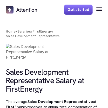
Get started
Home
/
Salaries
/
FirstEnergy
/
Sales Development Representative
Sales Development
Representative Salary at
FirstEnergy
The average
Sales Development Representative
at
FirstEnergy
receives an annual total compensation of