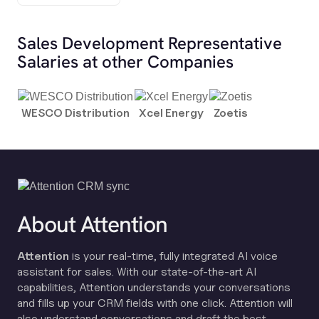
Sales Development Representative
Salaries at other Companies
WESCO Distribution
Xcel Energy
Zoetis
About Attention
Attention
is your real-time, fully integrated AI voice
assistant for sales. With our state-of-the-art AI
capabilities, Attention understands your conversations
and fills up your CRM fields with one click. Attention will
also understand conversations and draft the best