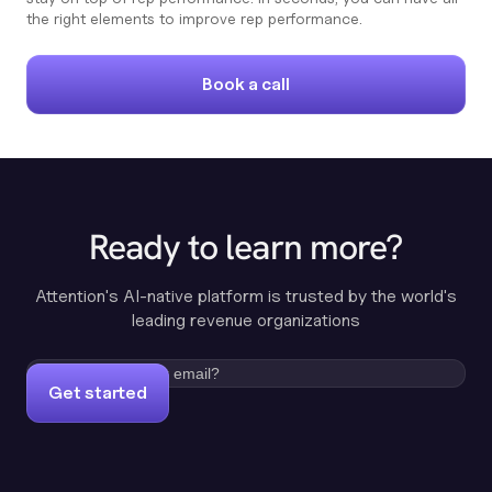
the right elements to improve rep performance.
Book a call
Ready to learn more?
Attention's AI-native platform is trusted by the world's
leading revenue organizations
Get started