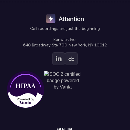
Call recordings are just the beginning
Benwick Inc.
648 Broadway Ste 700 New York, NY 10012
GENERAL