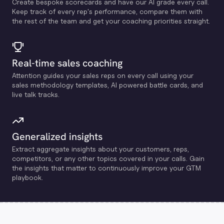
Create bespoke scorecards and have our Al grade every call.
Keep track of every rep's performance, compare them with
the rest of the team and get your coaching priorities straight.
Real-time sales coaching
Attention guides your sales reps on every call using your
sales methodology templates, Al powered battle cards, and
live talk tracks.
Generalized insights
Extract aggregate insights about your customers, reps,
competitors, or any other topics covered in your calls. Gain
the insights that matter to continuously improve your GTM
playbook.