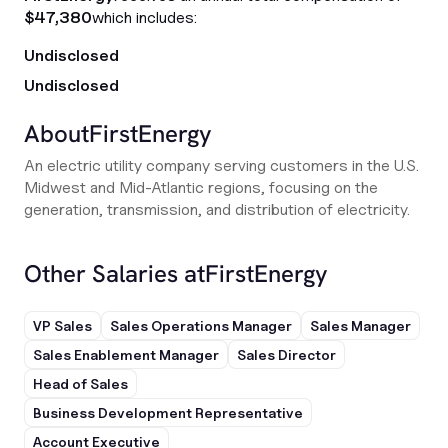
$47,380
which includes:
Undisclosed
Undisclosed
About
FirstEnergy
An electric utility company serving customers in the U.S.
Midwest and Mid-Atlantic regions, focusing on the
generation, transmission, and distribution of electricity.
Other Salaries at
FirstEnergy
VP Sales
Sales Operations Manager
Sales Manager
Sales Enablement Manager
Sales Director
Head of Sales
Business Development Representative
Account Executive