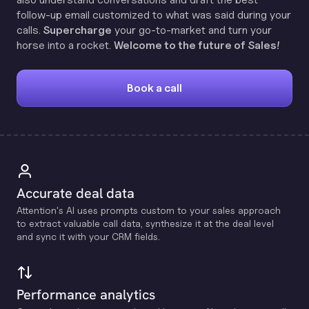
follow-up email customized to what was said during your
calls.
Supercharge
your go-to-market and turn your
horse into a rocket.
Welcome to the future of Sales!
Book a call
Accurate deal data
Attention's Al uses prompts custom to your sales approach
to extract valuable call data, synthesize it at the deal level
and sync it with your CRM fields.
Performance analytics