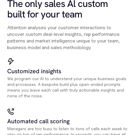
The only sales Al custom
built for your team
Attention analyses your customer interactions to
uncover custom deal-level insights, rep performance
patterns and market intelligence unique to your team,
business model and sales methodology.
Customized insights
We program our AI to understand your unique business goals
and processes. A bespoke build plus open-ended prompts
means you leave each call with truly actionable insights and
none of the noise.
Automated call scoring
Managers are too busy to listen to tons of calls each week to
stay on top of rep performance. In seconds, you can have all