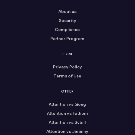
About us
Security
Compliance
Partner Program
LEGAL
Privacy Policy
Terms of Use
OTHER
Attention vs Gong
Attention vs Fathom
Attention vs Sybill
Attention vs Jiminny