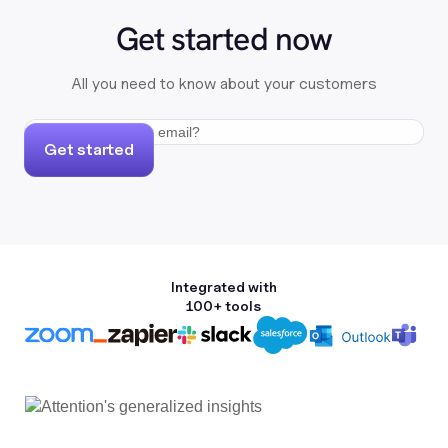
Get started now
All you need to know about your customers
Get started
Integrated with
100+ tools