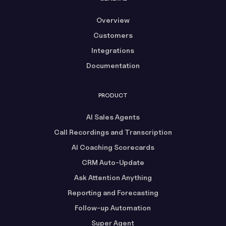
Overview
Customers
Integrations
Documentation
PRODUCT
AI Sales Agents
Call Recordings and Transcription
AI Coaching Scorecards
CRM Auto-Update
Ask Attention Anything
Reporting and Forecasting
Follow-up Automation
Super Agent