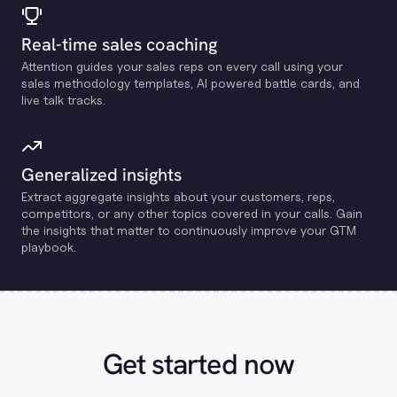
Real-time sales coaching
Attention guides your sales reps on every call using your
sales methodology templates, Al powered battle cards, and
live talk tracks.
Generalized insights
Extract aggregate insights about your customers, reps,
competitors, or any other topics covered in your calls. Gain
the insights that matter to continuously improve your GTM
playbook.
Get started now