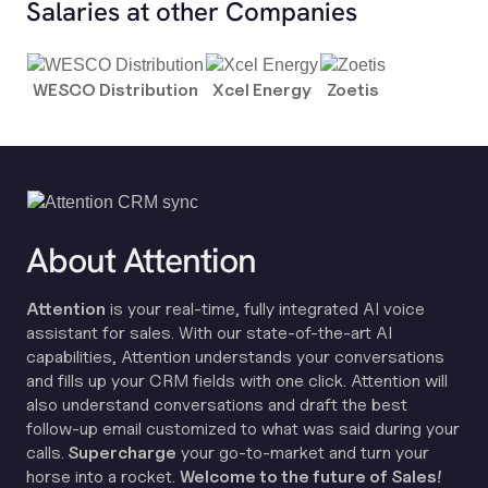
Salaries at other Companies
WESCO Distribution
Xcel Energy
Zoetis
About Attention
Attention
is your real-time, fully integrated AI voice
assistant for sales. With our state-of-the-art AI
capabilities, Attention understands your conversations
and fills up your CRM fields with one click. Attention will
also understand conversations and draft the best
follow-up email customized to what was said during your
calls.
Supercharge
your go-to-market and turn your
horse into a rocket.
Welcome to the future of Sales!