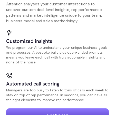
Attention analyses your customer interactions to
uncover custom deal-level insights, rep performance
patterns and market intelligence unique to your team,
business model and sales methodology.
Customized insights
We program our AI to understand your unique business goals
and processes. A bespoke build plus open-ended prompts
means you leave each call with truly actionable insights and
none of the noise.
Automated call scoring
Managers are too busy to listen to tons of calls each week to
stay on top of rep performance. In seconds, you can have all
the right elements to improve rep performance.