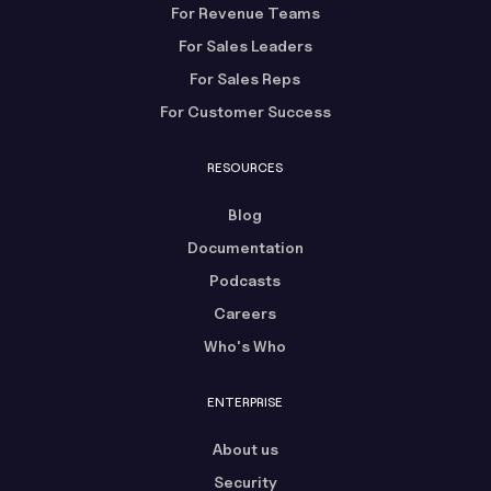
For Revenue Teams
For Sales Leaders
For Sales Reps
For Customer Success
RESOURCES
Blog
Documentation
Podcasts
Careers
Who's Who
ENTERPRISE
About us
Security