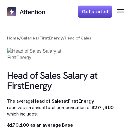
Get started
Home
/
Salaries
/
FirstEnergy
/
Head of Sales
Head of Sales Salary at
FirstEnergy
The average
Head of Sales
at
FirstEnergy
receives an annual total compensation of
$274,960
which includes:
$170,100 as an average Base