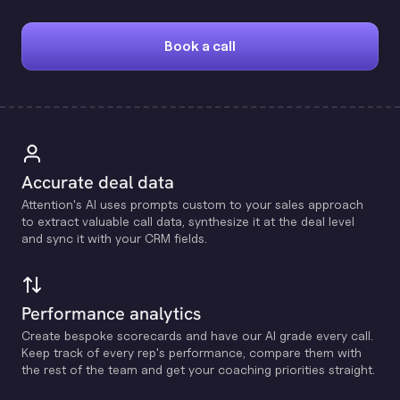
Book a call
Accurate deal data
Attention's Al uses prompts custom to your sales approach
to extract valuable call data, synthesize it at the deal level
and sync it with your CRM fields.
Performance analytics
Create bespoke scorecards and have our Al grade every call.
Keep track of every rep's performance, compare them with
the rest of the team and get your coaching priorities straight.