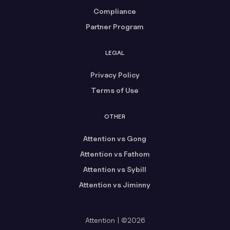
Compliance
Partner Program
LEGAL
Privacy Policy
Terms of Use
OTHER
Attention vs Gong
Attention vs Fathom
Attention vs Sybill
Attention vs Jiminny
Attention | ©2026