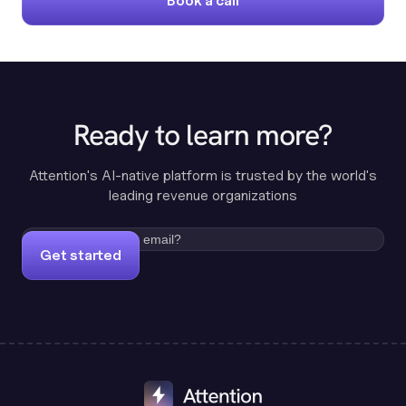
Book a call
Ready to learn more?
Attention's AI-native platform is trusted by the world's
leading revenue organizations
Get started