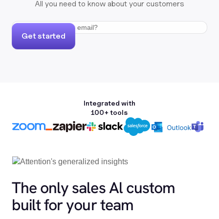
All you need to know about your customers
Get started
Integrated with
100+ tools
The only sales Al custom
built for your team