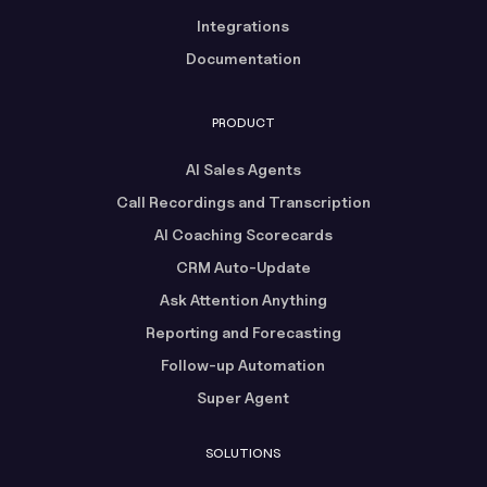
Integrations
Documentation
PRODUCT
AI Sales Agents
Call Recordings and Transcription
AI Coaching Scorecards
CRM Auto-Update
Ask Attention Anything
Reporting and Forecasting
Follow-up Automation
Super Agent
SOLUTIONS