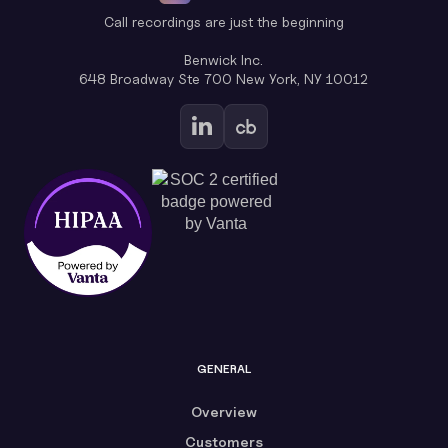
Call recordings are just the beginning
Benwick Inc.
648 Broadway Ste 700 New York, NY 10012
GENERAL
Overview
Customers