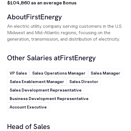
$104,860 as an average Bonus
About
FirstEnergy
An electric utility company serving customers in the U.S.
Midwest and Mid-Atlantic regions, focusing on the
generation, transmission, and distribution of electricity.
Other Salaries at
FirstEnergy
VP Sales
Sales Operations Manager
Sales Manager
Sales Enablement Manager
Sales Director
Sales Development Representative
Business Development Representative
Account Executive
Head of Sales