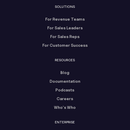
SOLUTIONS
For Revenue Teams
For Sales Leaders
For Sales Reps
For Customer Success
RESOURCES
Blog
Documentation
Podcasts
Careers
Who's Who
ENTERPRISE