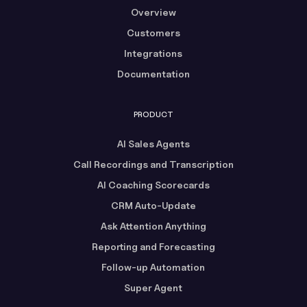
Overview
Customers
Integrations
Documentation
PRODUCT
AI Sales Agents
Call Recordings and Transcription
AI Coaching Scorecards
CRM Auto-Update
Ask Attention Anything
Reporting and Forecasting
Follow-up Automation
Super Agent