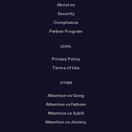
About us
Security
Compliance
Partner Program
LEGAL
Privacy Policy
Terms of Use
OTHER
Attention vs Gong
Attention vs Fathom
Attention vs Sybill
Attention vs Jiminny