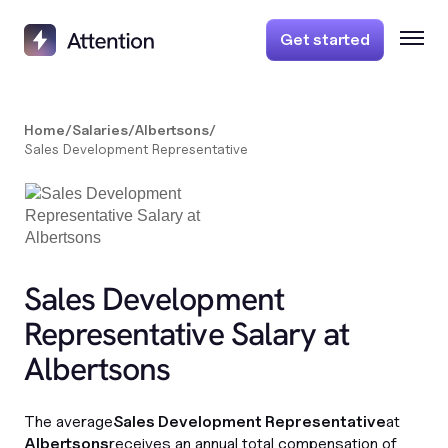
Get started
Home
/
Salaries
/
Albertsons
/
Sales Development Representative
Sales Development
Representative Salary at
Albertsons
The average
Sales Development Representative
at
Albertsons
receives an annual total compensation of