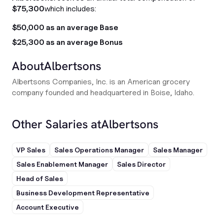
$75,300
which includes:
$50,000 as an average Base
$25,300 as an average Bonus
About
Albertsons
Albertsons Companies, Inc. is an American grocery
company founded and headquartered in Boise, Idaho.
Other Salaries at
Albertsons
VP Sales
Sales Operations Manager
Sales Manager
Sales Enablement Manager
Sales Director
Head of Sales
Business Development Representative
Account Executive