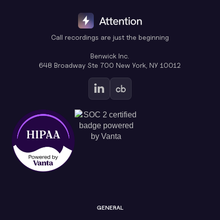
Call recordings are just the beginning
Benwick Inc.
648 Broadway Ste 700 New York, NY 10012
GENERAL