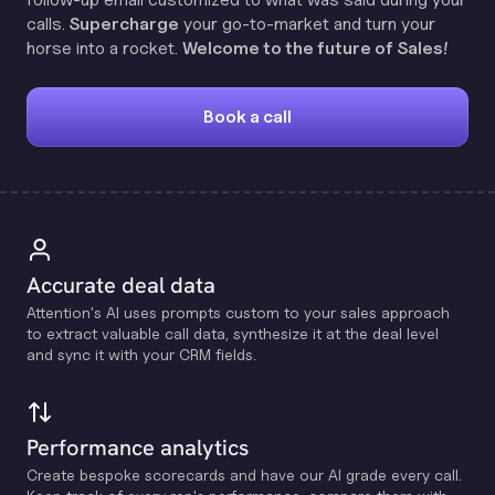
calls.
Supercharge
your go-to-market and turn your
horse into a rocket.
Welcome to the future of Sales!
Book a call
Accurate deal data
Attention's Al uses prompts custom to your sales approach
to extract valuable call data, synthesize it at the deal level
and sync it with your CRM fields.
Performance analytics
Create bespoke scorecards and have our Al grade every call.