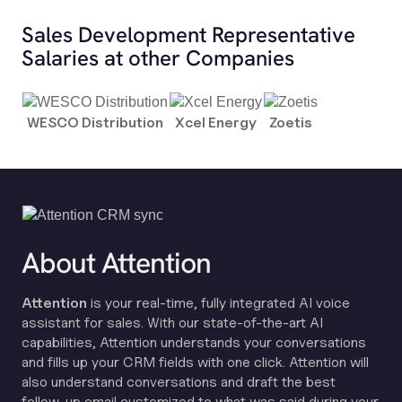
Sales Development Representative
Salaries at other Companies
WESCO Distribution
Xcel Energy
Zoetis
About Attention
Attention
is your real-time, fully integrated AI voice
assistant for sales. With our state-of-the-art AI
capabilities, Attention understands your conversations
and fills up your CRM fields with one click. Attention will
also understand conversations and draft the best
follow-up email customized to what was said during your