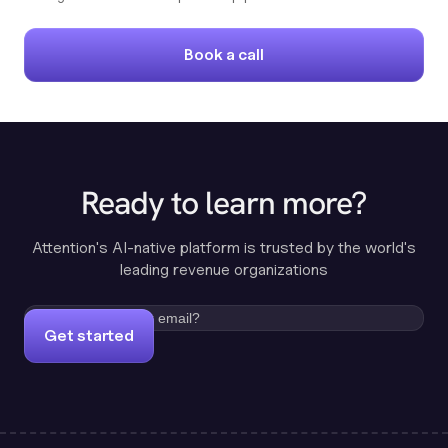
Book a call
Ready to learn more?
Attention's AI-native platform is trusted by the world's
leading revenue organizations
Get started