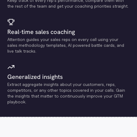
Keep track of every rep's performance, compare them with
the rest of the team and get your coaching priorities straight.
Real-time sales coaching
Attention guides your sales reps on every call using your
sales methodology templates, Al powered battle cards, and
live talk tracks.
Generalized insights
Extract aggregate insights about your customers, reps,
competitors, or any other topics covered in your calls. Gain
the insights that matter to continuously improve your GTM
playbook.