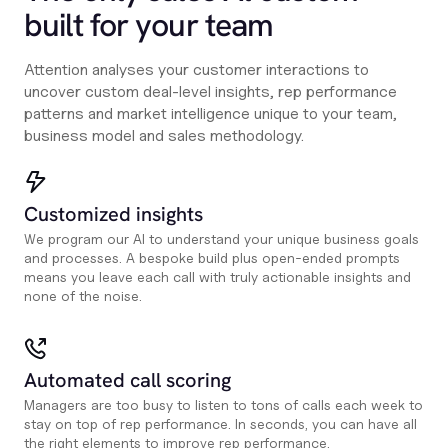
built for your team
Attention analyses your customer interactions to
uncover custom deal-level insights, rep performance
patterns and market intelligence unique to your team,
business model and sales methodology.
Customized insights
We program our AI to understand your unique business goals
and processes. A bespoke build plus open-ended prompts
means you leave each call with truly actionable insights and
none of the noise.
Automated call scoring
Managers are too busy to listen to tons of calls each week to
stay on top of rep performance. In seconds, you can have all
the right elements to improve rep performance.