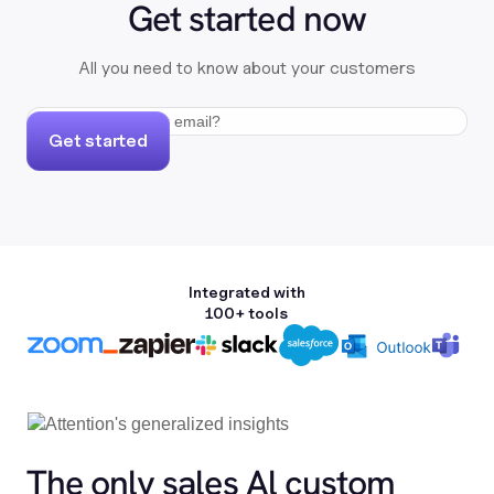
Get started now
All you need to know about your customers
Get started
Integrated with
100+ tools
The only sales Al custom