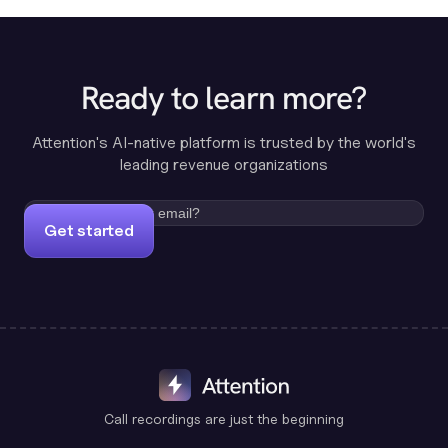
Ready to learn more?
Attention's AI-native platform is trusted by the world's
leading revenue organizations
Get started
Call recordings are just the beginning