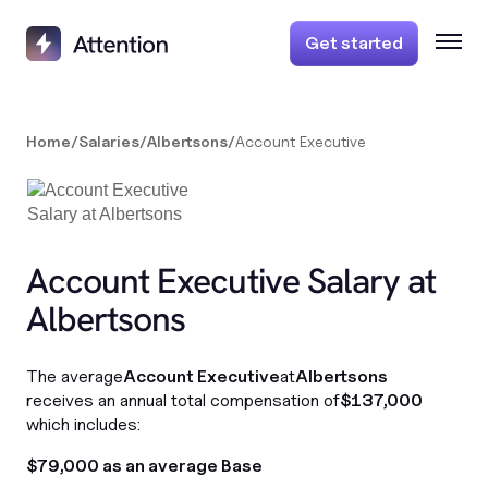
Get started
Home
/
Salaries
/
Albertsons
/
Account Executive
Account Executive Salary at
Albertsons
The average
Account Executive
at
Albertsons
receives an annual total compensation of
$137,000
which includes:
$79,000 as an average Base