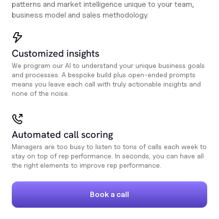
patterns and market intelligence unique to your team,
business model and sales methodology.
Customized insights
We program our AI to understand your unique business goals
and processes. A bespoke build plus open-ended prompts
means you leave each call with truly actionable insights and
none of the noise.
Automated call scoring
Managers are too busy to listen to tons of calls each week to
stay on top of rep performance. In seconds, you can have all
the right elements to improve rep performance.
Book a call