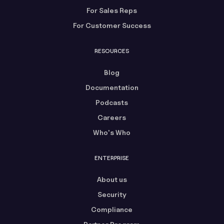
For Sales Reps
For Customer Success
RESOURCES
Blog
Documentation
Podcasts
Careers
Who's Who
ENTERPRISE
About us
Security
Compliance