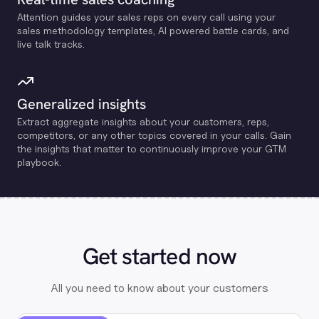
Attention guides your sales reps on every call using your
sales methodology templates, Al powered battle cards, and
live talk tracks.
Generalized insights
Extract aggregate insights about your customers, reps,
competitors, or any other topics covered in your calls. Gain
the insights that matter to continuously improve your GTM
playbook.
Get started now
All you need to know about your customers