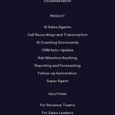
Documentation
PRODUCT
AI Sales Agents
Call Recordings and Transcription
AI Coaching Scorecards
CRM Auto-Update
Ask Attention Anything
Reporting and Forecasting
Follow-up Automation
Super Agent
SOLUTIONS
For Revenue Teams
For Sales Leaders