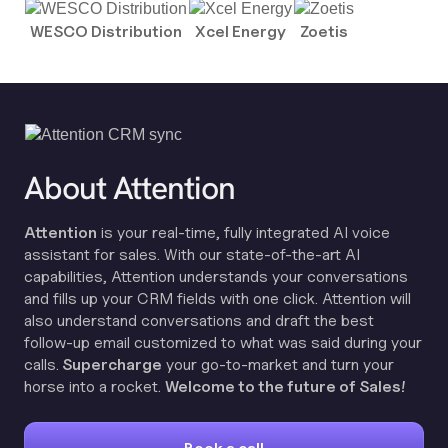
WESCO Distribution
Xcel Energy
Zoetis
About Attention
Attention
is your real-time, fully integrated AI voice
assistant for sales. With our state-of-the-art AI
capabilities, Attention understands your conversations
and fills up your CRM fields with one click. Attention will
also understand conversations and draft the best
follow-up email customized to what was said during your
calls.
Supercharge
your go-to-market and turn your
horse into a rocket.
Welcome to the future of Sales!