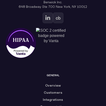
Benwick Inc.
648 Broadway Ste 700 New York, NY 10012
GENERAL
Overview
Customers
Integrations