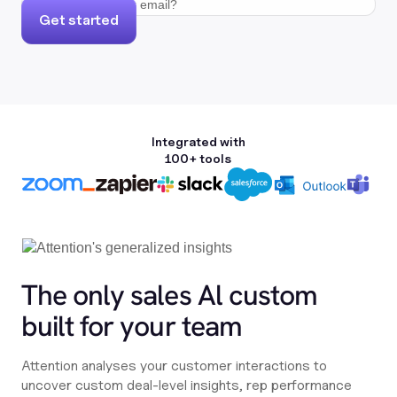
Get started
Integrated with
100+ tools
The only sales Al custom
built for your team
Attention analyses your customer interactions to
uncover custom deal-level insights, rep performance