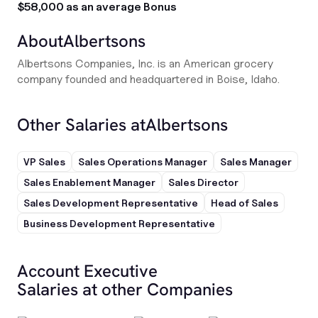
$58,000 as an average Bonus
About
Albertsons
Albertsons Companies, Inc. is an American grocery
company founded and headquartered in Boise, Idaho.
Other Salaries at
Albertsons
VP Sales
Sales Operations Manager
Sales Manager
Sales Enablement Manager
Sales Director
Sales Development Representative
Head of Sales
Business Development Representative
Account Executive
Salaries at other Companies