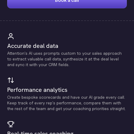
Book a call
Accurate deal data
Attention's Al uses prompts custom to your sales approach
to extract valuable call data, synthesize it at the deal level
and sync it with your CRM fields.
Performance analytics
Create bespoke scorecards and have our Al grade every call.
Keep track of every rep's performance, compare them with
the rest of the team and get your coaching priorities straight.
Real-time sales coaching