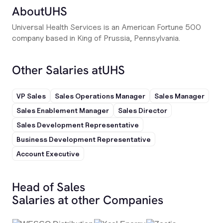
About
UHS
Universal Health Services is an American Fortune 500
company based in King of Prussia, Pennsylvania.
Other Salaries at
UHS
VP Sales
Sales Operations Manager
Sales Manager
Sales Enablement Manager
Sales Director
Sales Development Representative
Business Development Representative
Account Executive
Head of Sales
Salaries at other Companies