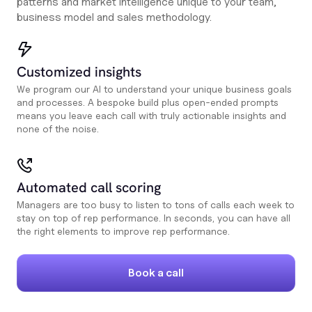
patterns and market intelligence unique to your team,
business model and sales methodology.
Customized insights
We program our AI to understand your unique business goals
and processes. A bespoke build plus open-ended prompts
means you leave each call with truly actionable insights and
none of the noise.
Automated call scoring
Managers are too busy to listen to tons of calls each week to
stay on top of rep performance. In seconds, you can have all
the right elements to improve rep performance.
Book a call