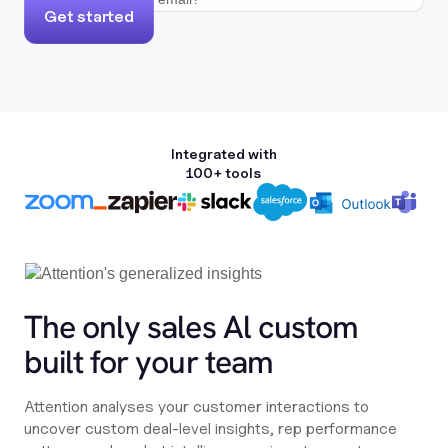
Get started
Integrated with
100+ tools
The only sales Al custom
built for your team
Attention analyses your customer interactions to
uncover custom deal-level insights, rep performance