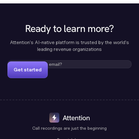
Ready to learn more?
Attention's AI-native platform is trusted by the world's
leading revenue organizations
Get started
Call recordings are just the beginning