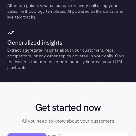
Attention guides your sales reps on every call using your
sales methodology templates, Al powered battle cards, and
live talk tracks.
Generalized insights
Extract aggregate insights about your customers, reps,
competitors, or any other topics covered in your calls. Gain
the insights that matter to continuously improve your GTM
playbook.
Get started now
All you need to know about your customers