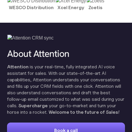
WESCO Distribution
Xcel Energy
Zoetis
About Attention
Attention
is your real-time, fully integrated AI voice
assistant for sales. With our state-of-the-art AI
capabilities, Attention understands your conversations
and fills up your CRM fields with one click. Attention will
also understand conversations and draft the best
follow-up email customized to what was said during your
calls.
Supercharge
your go-to-market and turn your
horse into a rocket.
Welcome to the future of Sales!
Book a call