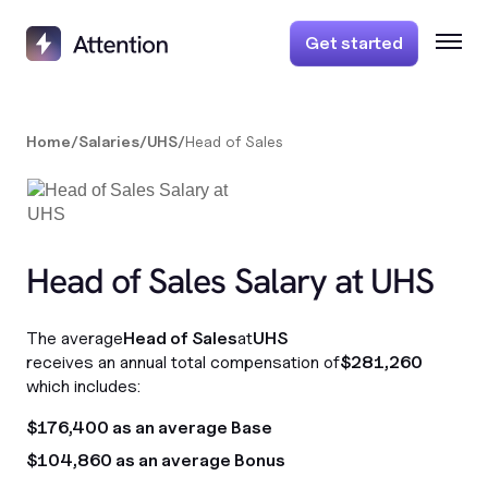
Get started
Home
/
Salaries
/
UHS
/
Head of Sales
Head of Sales Salary at UHS
The average
Head of Sales
at
UHS
receives an annual total compensation of
$281,260
which includes:
$176,400 as an average Base
$104,860 as an average Bonus