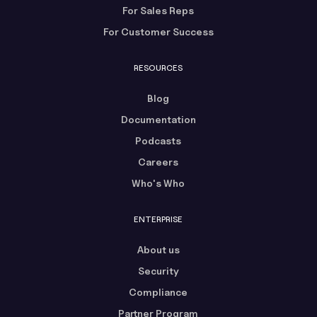
For Sales Reps
For Customer Success
RESOURCES
Blog
Documentation
Podcasts
Careers
Who's Who
ENTERPRISE
About us
Security
Compliance
Partner Program