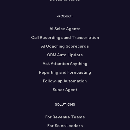
PRODUCT
AI Sales Agents
Call Recordings and Transcription
AI Coaching Scorecards
CRM Auto-Update
Ask Attention Anything
Reporting and Forecasting
Follow-up Automation
Super Agent
SOLUTIONS
For Revenue Teams
For Sales Leaders