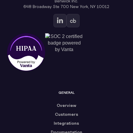
Benwick Inc.
648 Broadway Ste 700 New York, NY 10012
GENERAL
Overview
Customers
Integrations
Documentation