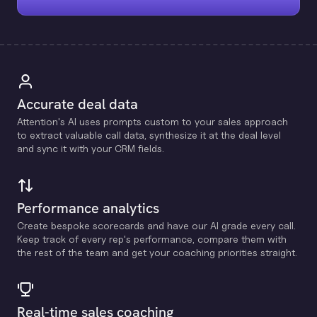
Accurate deal data
Attention's Al uses prompts custom to your sales approach
to extract valuable call data, synthesize it at the deal level
and sync it with your CRM fields.
Performance analytics
Create bespoke scorecards and have our Al grade every call.
Keep track of every rep's performance, compare them with
the rest of the team and get your coaching priorities straight.
Real-time sales coaching