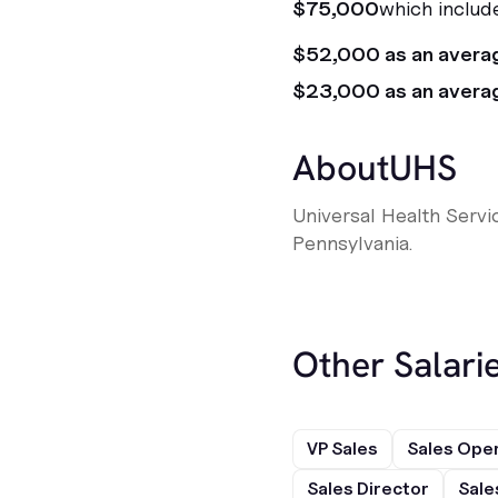
$75,000
which includ
$52,000 as an avera
$23,000 as an avera
About
UHS
Universal Health Servi
Pennsylvania.
Other Salarie
VP Sales
Sales Ope
Sales Director
Sale