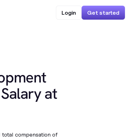
Login
Get started
lopment
Salary at
l total compensation of