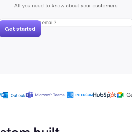
All you need to know about your customers
Get started