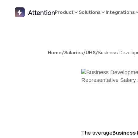
Product
Solutions
Integrations
Home
/
Salaries
/
UHS
/
Business Develop
The average
Business