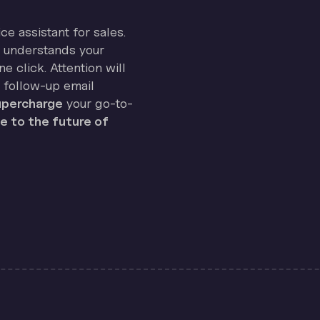
ice assistant for sales.
on understands your
e click. Attention will
 follow-up email
percharge
your go-to-
 to the future of