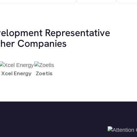
velopment Representative
other Companies
Xcel Energy
Zoetis