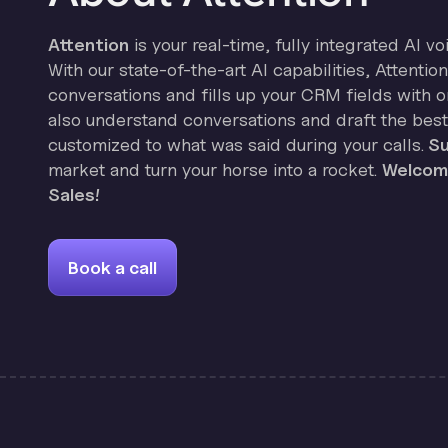
Attention
is your real-time, fully integrated AI vo
With our state-of-the-art AI capabilities, Attenti
conversations and fills up your CRM fields with on
also understand conversations and draft the best
customized to what was said during your calls.
Su
market and turn your horse into a rocket.
Welcome
Sales!
Book a call