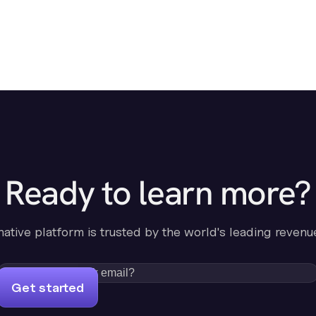
Ready to learn more?
-native platform is trusted by the world's leading revenu
Get started