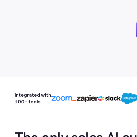
Integrated with
100+ tools