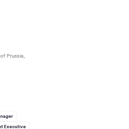
of Prussia,
anager
t Executive