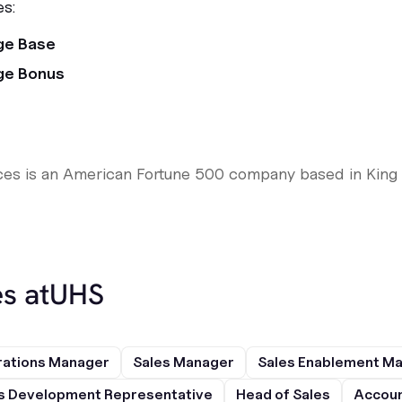
es:
ge Base
ge Bonus
ces is an American Fortune 500 company based in King 
s at
UHS
rations Manager
Sales Manager
Sales Enablement M
s Development Representative
Head of Sales
Accoun