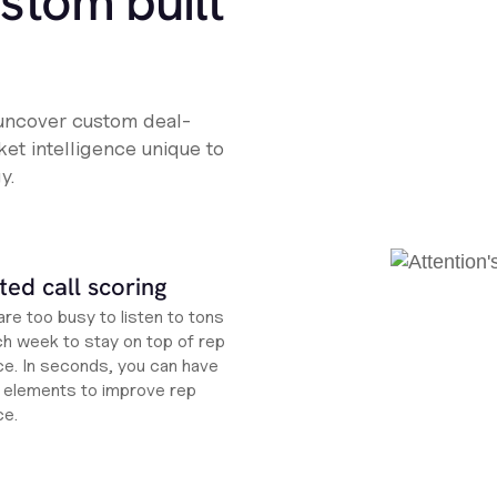
ustom built
 uncover custom deal-
et intelligence unique to
y.
ed call scoring
re too busy to listen to tons
ch week to stay on top of rep
e. In seconds, you can have
ht elements to improve rep
ce.