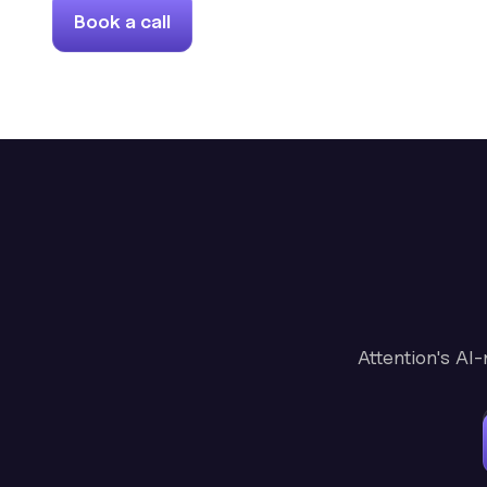
Book a call
Attention's AI