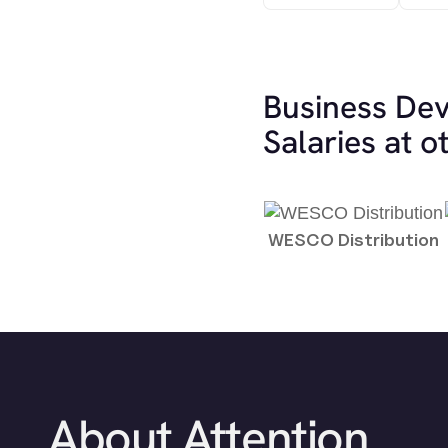
Business De
Salaries at 
WESCO Distribution
About Attention