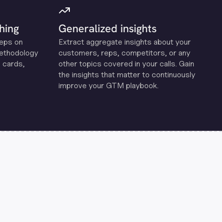
hing
Generalized insights
reps on
Extract aggregate insights about your
methodology
customers, reps, competitors, or any
 cards,
other topics covered in your calls. Gain
the insights that matter to continuously
improve your GTM playbook.