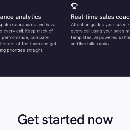
ance analytics
Real-time sales coac
spoke scorecards and have
Attention guides your sales 
e every call. Keep track of
every call using your sales 
s performance, compare
templates, Al powered battle
the rest of the team and get
and live talk tracks.
ng priorities straight.
Get started now