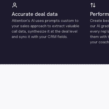
Accurate deal data
Perform
Attention's Al uses prompts custom to
Create be
your sales approach to extract valuable
our Al grad
call data, synthesize it at the deal level
every rep'
and sync it with your CRM fields.
them with 
your coachi