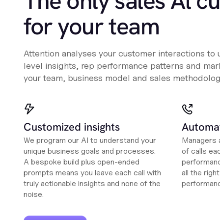
The only sales Al c
for your team
Attention analyses your customer interactions to
level insights, rep performance patterns and mark
your team, business model and sales methodolog
Customized insights
Automat
We program our AI to understand your
Managers a
unique business goals and processes.
of calls ea
A bespoke build plus open-ended
performanc
prompts means you leave each call with
all the rig
truly actionable insights and none of the
performan
noise.