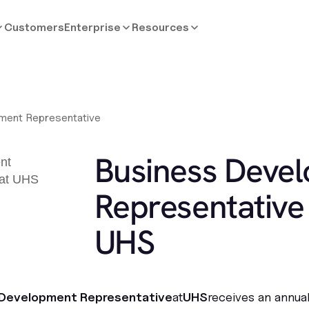
Customers
Enterprise
Resources
ment Representative
Business Deve
Representative 
UHS
 Development Representative
at
UHS
receives an annua