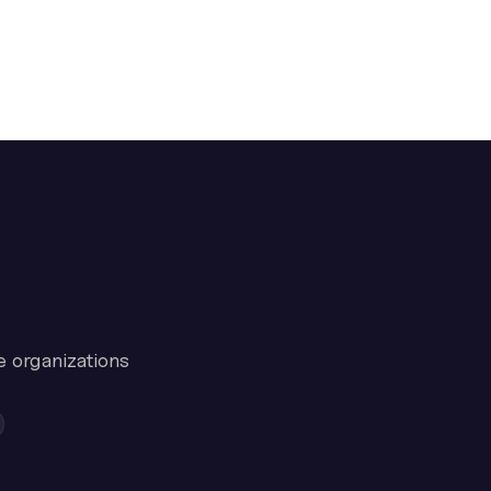
e organizations