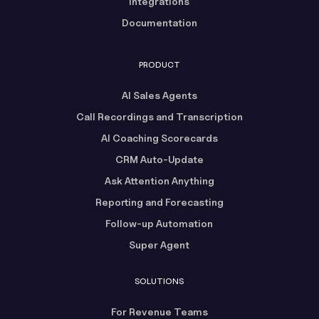
Integrations
Documentation
PRODUCT
AI Sales Agents
Call Recordings and Transcription
AI Coaching Scorecards
CRM Auto-Update
Ask Attention Anything
Reporting and Forecasting
Follow-up Automation
Super Agent
SOLUTIONS
For Revenue Teams