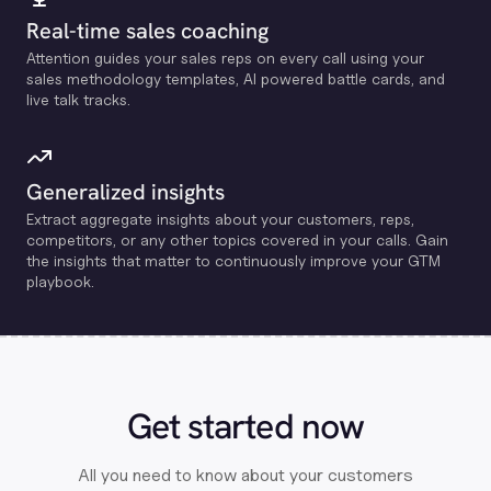
Real-time sales coaching
Attention guides your sales reps on every call using your
sales methodology templates, Al powered battle cards, and
live talk tracks.
Generalized insights
Extract aggregate insights about your customers, reps,
competitors, or any other topics covered in your calls. Gain
the insights that matter to continuously improve your GTM
playbook.
Get started now
All you need to know about your customers