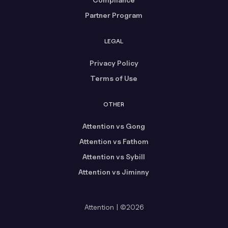
Partner Program
LEGAL
Privacy Policy
Terms of Use
OTHER
Attention vs Gong
Attention vs Fathom
Attention vs Sybill
Attention vs Jiminny
Attention | ©2026