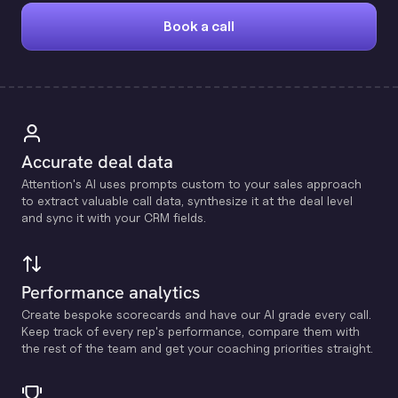
Book a call
Accurate deal data
Attention's Al uses prompts custom to your sales approach
to extract valuable call data, synthesize it at the deal level
and sync it with your CRM fields.
Performance analytics
Create bespoke scorecards and have our Al grade every call.
Keep track of every rep's performance, compare them with
the rest of the team and get your coaching priorities straight.