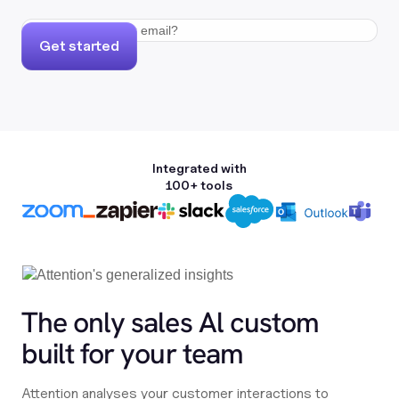
Get started
Integrated with
100+ tools
The only sales Al custom
built for your team
Attention analyses your customer interactions to