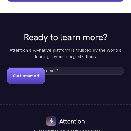
Ready to learn more?
Attention's AI-native platform is trusted by the world's
leading revenue organizations
Get started
Call recordings are just the beginning