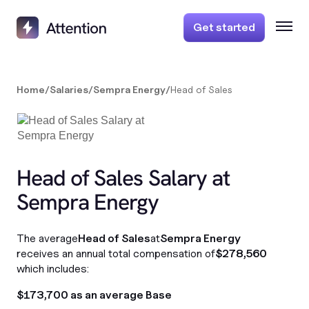
Get started
Home
/
Salaries
/
Sempra Energy
/
Head of Sales
Head of Sales Salary at
Sempra Energy
The average
Head of Sales
at
Sempra Energy
receives an annual total compensation of
$278,560
which includes:
$173,700 as an average Base