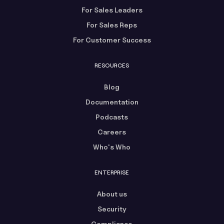
For Sales Leaders
For Sales Reps
For Customer Success
RESOURCES
Blog
Documentation
Podcasts
Careers
Who's Who
ENTERPRISE
About us
Security
Compliance