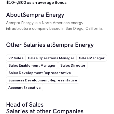
$104,860 as an average Bonus
About
Sempra Energy
Sempra Energy is a North American energy
infrastructure company based in San Diego, California.
Other Salaries at
Sempra Energy
VP Sales
Sales Operations Manager
Sales Manager
Sales Enablement Manager
Sales Director
Sales Development Representative
Business Development Representative
Account Executive
Head of Sales
Salaries at other Companies