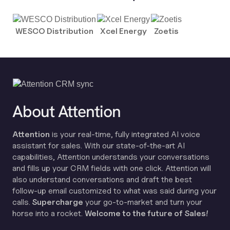
WESCO Distribution
Xcel Energy
Zoetis
About Attention
Attention
is your real-time, fully integrated AI voice
assistant for sales. With our state-of-the-art AI
capabilities, Attention understands your conversations
and fills up your CRM fields with one click. Attention will
also understand conversations and draft the best
follow-up email customized to what was said during your
calls.
Supercharge
your go-to-market and turn your
horse into a rocket.
Welcome to the future of Sales!