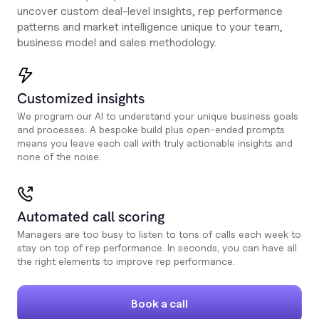
uncover custom deal-level insights, rep performance
patterns and market intelligence unique to your team,
business model and sales methodology.
Customized insights
We program our AI to understand your unique business goals
and processes. A bespoke build plus open-ended prompts
means you leave each call with truly actionable insights and
none of the noise.
Automated call scoring
Managers are too busy to listen to tons of calls each week to
stay on top of rep performance. In seconds, you can have all
the right elements to improve rep performance.
Book a call