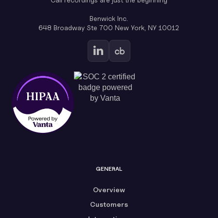
Benwick Inc.
648 Broadway Ste 700 New York, NY 10012
GENERAL
Overview
Customers