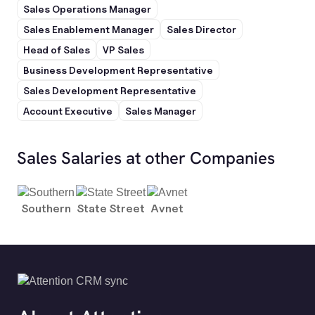
Sales Operations Manager
Sales Enablement Manager
Sales Director
Head of Sales
VP Sales
Business Development Representative
Sales Development Representative
Account Executive
Sales Manager
Sales Salaries at other Companies
Southern
State Street
Avnet