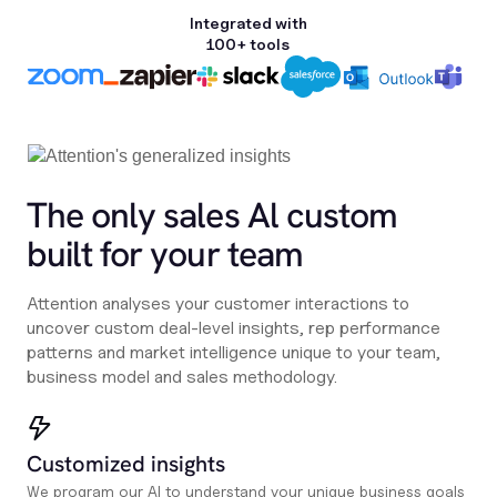
Integrated with
100+ tools
The only sales Al custom
built for your team
Attention analyses your customer interactions to
uncover custom deal-level insights, rep performance
patterns and market intelligence unique to your team,
business model and sales methodology.
Customized insights
We program our AI to understand your unique business goals