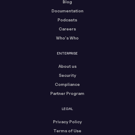
Blog
Documentation
Podcasts
Careers
Who's Who
ENTERPRISE
About us
Security
Compliance
Partner Program
LEGAL
Privacy Policy
Terms of Use