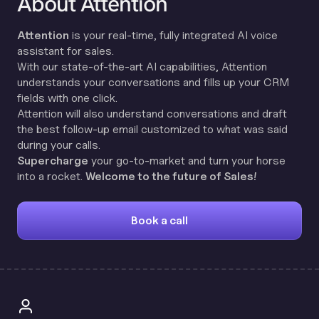
About Attention
Attention
is your real-time, fully integrated AI voice
assistant for sales.
With our state-of-the-art AI capabilities, Attention
understands your conversations and fills up your CRM
fields with one click.
Attention will also understand conversations and draft
the best follow-up email customized to what was said
during your calls.
Supercharge
your go-to-market and turn your horse
into a rocket.
Welcome to the future of Sales!
Book a call