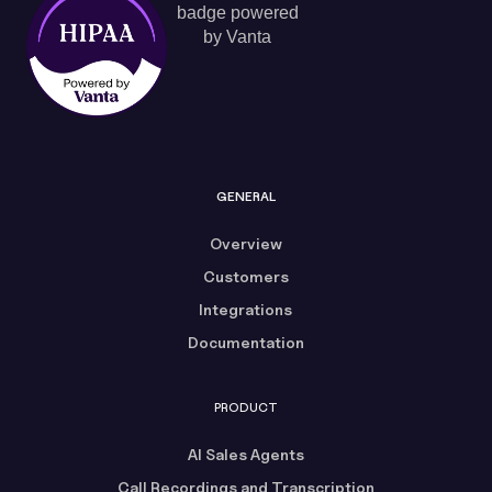
GENERAL
Overview
Customers
Integrations
Documentation
PRODUCT
AI Sales Agents
Call Recordings and Transcription