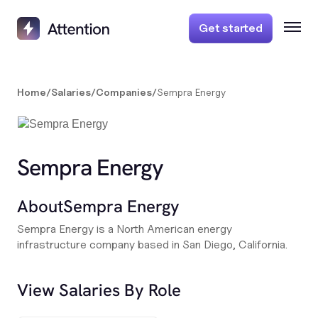
Get started
Home
/
Salaries
/
Companies
/
Sempra Energy
Sempra Energy
About
Sempra Energy
Sempra Energy is a North American energy
infrastructure company based in San Diego, California.
View Salaries By Role