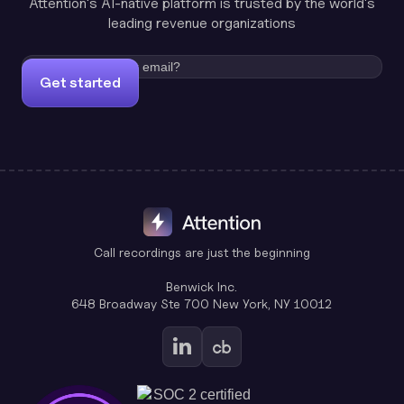
Attention's AI-native platform is trusted by the world's
leading revenue organizations
Get started
Call recordings are just the beginning
Benwick Inc.
648 Broadway Ste 700 New York, NY 10012