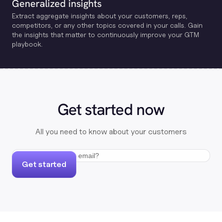
Generalized insights
Extract aggregate insights about your customers, reps,
competitors, or any other topics covered in your calls. Gain
the insights that matter to continuously improve your GTM
playbook.
Get started now
All you need to know about your customers
Get started