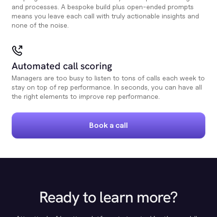
and processes. A bespoke build plus open-ended prompts
means you leave each call with truly actionable insights and
none of the noise.
Automated call scoring
Managers are too busy to listen to tons of calls each week to
stay on top of rep performance. In seconds, you can have all
the right elements to improve rep performance.
Book a call
Ready to learn more?