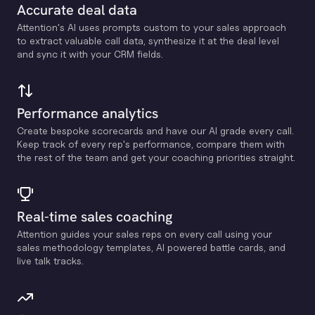
Accurate deal data
Attention's Al uses prompts custom to your sales approach
to extract valuable call data, synthesize it at the deal level
and sync it with your CRM fields.
Performance analytics
Create bespoke scorecards and have our Al grade every call.
Keep track of every rep's performance, compare them with
the rest of the team and get your coaching priorities straight.
Real-time sales coaching
Attention guides your sales reps on every call using your
sales methodology templates, Al powered battle cards, and
live talk tracks.