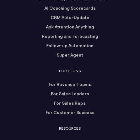
AI Coaching Scorecards
CRM Auto-Update
Ask Attention Anything
Reporting and Forecasting
Follow-up Automation
Super Agent
SOLUTIONS
For Revenue Teams
For Sales Leaders
For Sales Reps
For Customer Success
RESOURCES