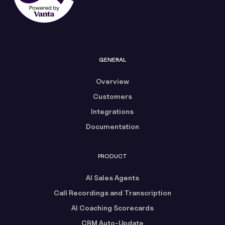
GENERAL
Overview
Customers
Integrations
Documentation
PRODUCT
AI Sales Agents
Call Recordings and Transcription
AI Coaching Scorecards
CRM Auto-Update