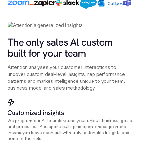
The only sales Al custom
built for your team
Attention analyses your customer interactions to
uncover custom deal-level insights, rep performance
patterns and market intelligence unique to your team,
business model and sales methodology.
Customized insights
We program our AI to understand your unique business goals
and processes. A bespoke build plus open-ended prompts
means you leave each call with truly actionable insights and
none of the noise.