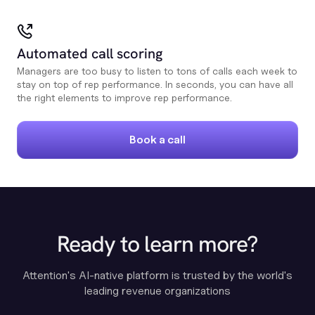
Automated call scoring
Managers are too busy to listen to tons of calls each week to
stay on top of rep performance. In seconds, you can have all
the right elements to improve rep performance.
Book a call
Ready to learn more?
Attention's AI-native platform is trusted by the world's
leading revenue organizations