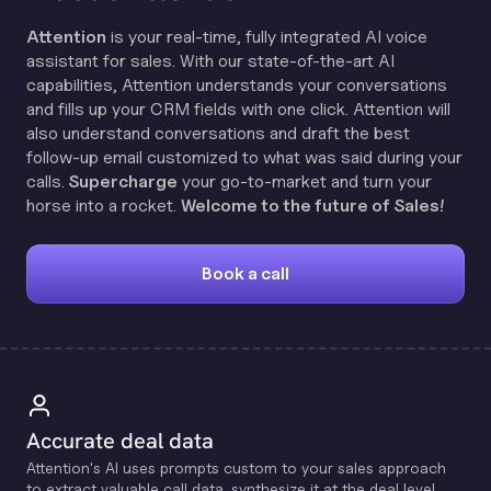
Attention
is your real-time, fully integrated AI voice
assistant for sales. With our state-of-the-art AI
capabilities, Attention understands your conversations
and fills up your CRM fields with one click. Attention will
also understand conversations and draft the best
follow-up email customized to what was said during your
calls.
Supercharge
your go-to-market and turn your
horse into a rocket.
Welcome to the future of Sales!
Book a call
Accurate deal data
Attention's Al uses prompts custom to your sales approach
to extract valuable call data, synthesize it at the deal level