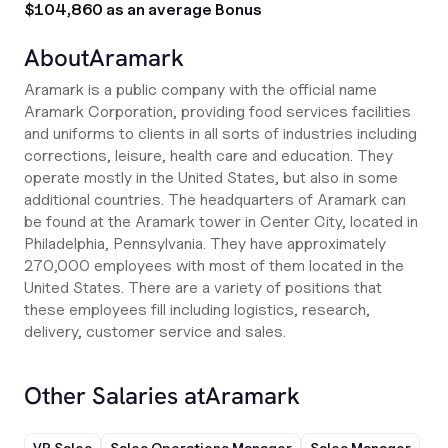
$104,860 as an average Bonus
About
Aramark
Aramark is a public company with the official name
Aramark Corporation, providing food services facilities
and uniforms to clients in all sorts of industries including
corrections, leisure, health care and education. They
operate mostly in the United States, but also in some
additional countries. The headquarters of Aramark can
be found at the Aramark tower in Center City, located in
Philadelphia, Pennsylvania. They have approximately
270,000 employees with most of them located in the
United States. There are a variety of positions that
these employees fill including logistics, research,
delivery, customer service and sales.
Other Salaries at
Aramark
VP Sales
Sales Operations Manager
Sales Manager