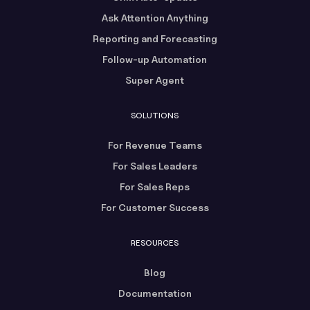
Ask Attention Anything
Reporting and Forecasting
Follow-up Automation
Super Agent
SOLUTIONS
For Revenue Teams
For Sales Leaders
For Sales Reps
For Customer Success
RESOURCES
Blog
Documentation