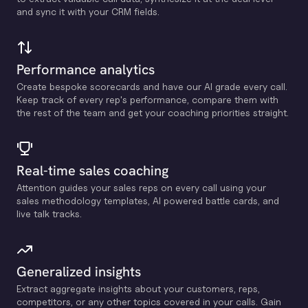
and sync it with your CRM fields.
Performance analytics
Create bespoke scorecards and have our Al grade every call.
Keep track of every rep's performance, compare them with
the rest of the team and get your coaching priorities straight.
Real-time sales coaching
Attention guides your sales reps on every call using your
sales methodology templates, Al powered battle cards, and
live talk tracks.
Generalized insights
Extract aggregate insights about your customers, reps,
competitors, or any other topics covered in your calls. Gain