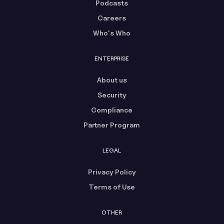
Podcasts
Careers
Who's Who
ENTERPRISE
About us
Security
Compliance
Partner Program
LEGAL
Privacy Policy
Terms of Use
OTHER