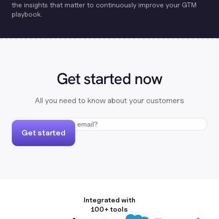
the insights that matter to continuously improve your GTM
playbook.
Get started now
All you need to know about your customers
Get started
Integrated with
100+ tools