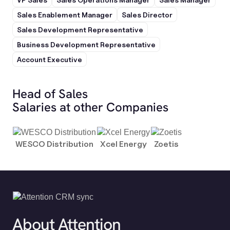
Sales Enablement Manager
Sales Director
Sales Development Representative
Business Development Representative
Account Executive
Head of Sales
Salaries at other Companies
WESCO Distribution
Xcel Energy
Zoetis
About Attention