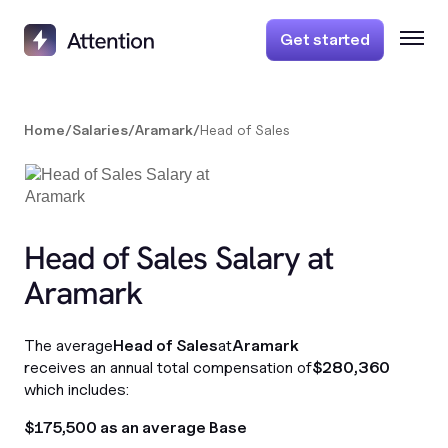
Get started
Home
/
Salaries
/
Aramark
/
Head of Sales
Head of Sales Salary at
Aramark
The average
Head of Sales
at
Aramark
receives an annual total compensation of
$280,360
which includes:
$175,500 as an average Base