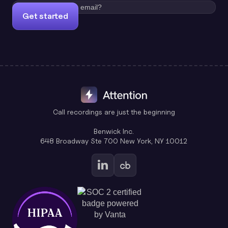
Get started
Call recordings are just the beginning
Benwick Inc.
648 Broadway Ste 700 New York, NY 10012