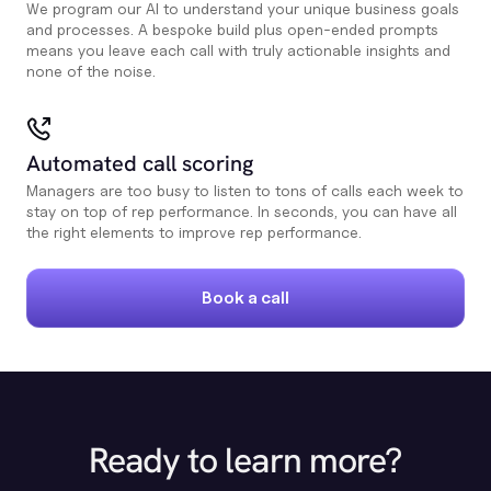
We program our AI to understand your unique business goals
and processes. A bespoke build plus open-ended prompts
means you leave each call with truly actionable insights and
none of the noise.
Automated call scoring
Managers are too busy to listen to tons of calls each week to
stay on top of rep performance. In seconds, you can have all
the right elements to improve rep performance.
Book a call
Ready to learn more?