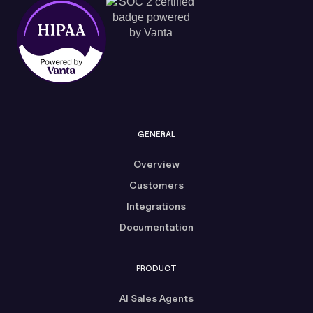
GENERAL
Overview
Customers
Integrations
Documentation
PRODUCT
AI Sales Agents