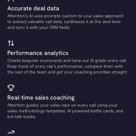
Accurate deal data
Attention's Al uses prompts custom to your sales approach
to extract valuable call data, synthesize it at the deal level
and sync it with your CRM fields.
Performance analytics
Create bespoke scorecards and have our Al grade every call.
Keep track of every rep's performance, compare them with
the rest of the team and get your coaching priorities straight.
Real-time sales coaching
Attention guides your sales reps on every call using your
sales methodology templates, Al powered battle cards, and
live talk tracks.