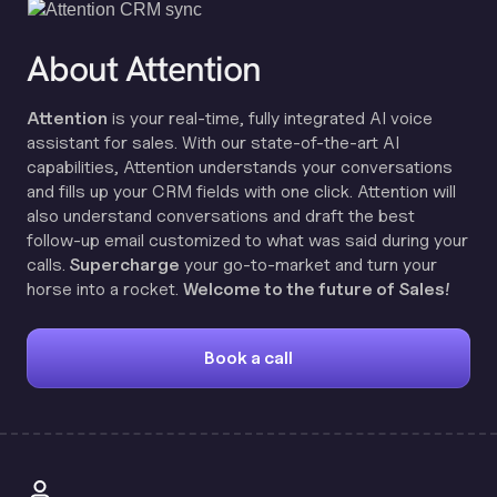
About Attention
Attention
is your real-time, fully integrated AI voice
assistant for sales. With our state-of-the-art AI
capabilities, Attention understands your conversations
and fills up your CRM fields with one click. Attention will
also understand conversations and draft the best
follow-up email customized to what was said during your
calls.
Supercharge
your go-to-market and turn your
horse into a rocket.
Welcome to the future of Sales!
Book a call