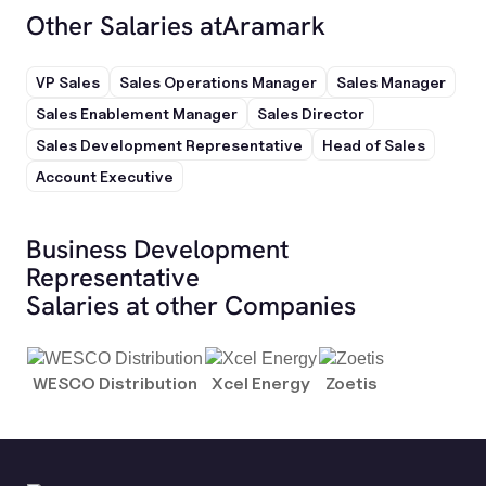
Other Salaries at
Aramark
VP Sales
Sales Operations Manager
Sales Manager
Sales Enablement Manager
Sales Director
Sales Development Representative
Head of Sales
Account Executive
Business Development
Representative
Salaries at other Companies
WESCO Distribution
Xcel Energy
Zoetis