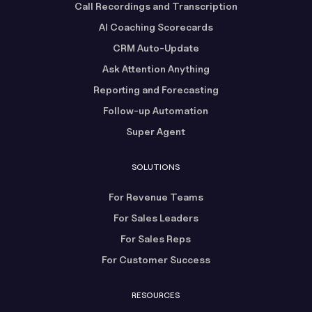
Call Recordings and Transcription
AI Coaching Scorecards
CRM Auto-Update
Ask Attention Anything
Reporting and Forecasting
Follow-up Automation
Super Agent
SOLUTIONS
For Revenue Teams
For Sales Leaders
For Sales Reps
For Customer Success
RESOURCES