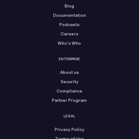
Blog
Documentation
Podcasts
Careers
Who's Who
ENTERPRISE
About us
Security
Compliance
Partner Program
LEGAL
Privacy Policy
Terms of Use