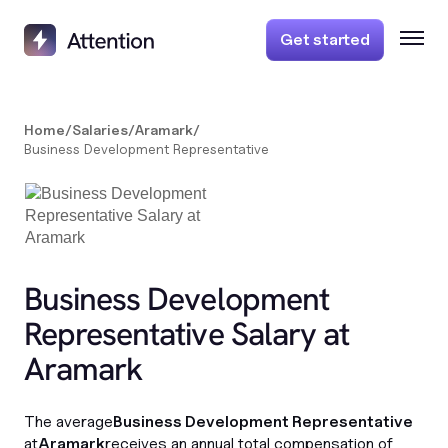
Get started
Home
/
Salaries
/
Aramark
/
Business Development Representative
Business Development
Representative Salary at
Aramark
The average
Business Development Representative
at
Aramark
receives an annual total compensation of