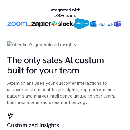
Integrated with
100+ tools
The only sales Al custom
built for your team
Attention analyses your customer interactions to
uncover custom deal-level insights, rep performance
patterns and market intelligence unique to your team,
business model and sales methodology.
Customized insights