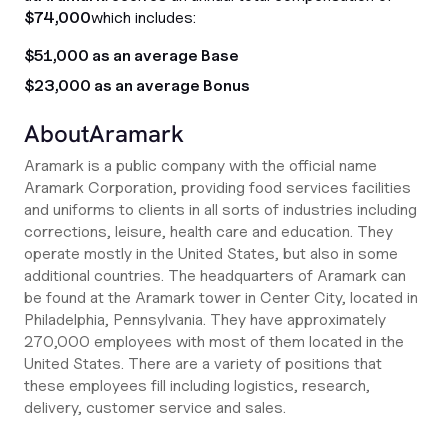
$74,000
which includes:
$51,000 as an average Base
$23,000 as an average Bonus
About
Aramark
Aramark is a public company with the official name
Aramark Corporation, providing food services facilities
and uniforms to clients in all sorts of industries including
corrections, leisure, health care and education. They
operate mostly in the United States, but also in some
additional countries. The headquarters of Aramark can
be found at the Aramark tower in Center City, located in
Philadelphia, Pennsylvania. They have approximately
270,000 employees with most of them located in the
United States. There are a variety of positions that
these employees fill including logistics, research,
delivery, customer service and sales.