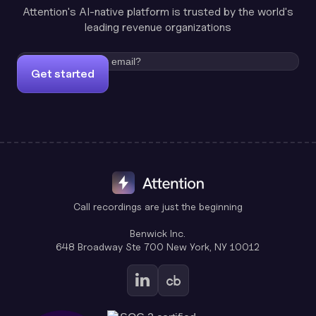
Attention's AI-native platform is trusted by the world's
leading revenue organizations
Get started
Call recordings are just the beginning
Benwick Inc.
648 Broadway Ste 700 New York, NY 10012