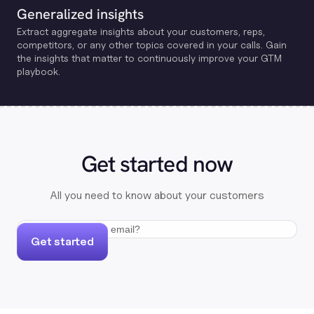
Generalized insights
Extract aggregate insights about your customers, reps,
competitors, or any other topics covered in your calls. Gain
the insights that matter to continuously improve your GTM
playbook.
Get started now
All you need to know about your customers
Get started