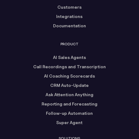
Customers
Integrations
Documentation
PRODUCT
AI Sales Agents
Call Recordings and Transcription
AI Coaching Scorecards
CRM Auto-Update
Ask Attention Anything
Reporting and Forecasting
Follow-up Automation
Super Agent
SOLUTIONS