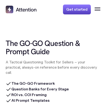
Get started
The GO-GO Question &
Prompt Guide
A Tactical Questioning Toolkit for Sellers – your
practical, always-on reference before every discovery
call.
The GO-GO Framework
Question Banks for Every Stage
ROI vs. COI Framing
AI Prompt Templates