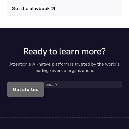
report is your playbook for building revenue systems that
Get the playbook
actually learn from your customers.
Ready to learn more?
Attention's AI-native platform is trusted by the world's
leading revenue organizations
Get started