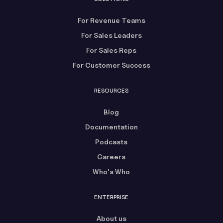
For Revenue Teams
For Sales Leaders
For Sales Reps
For Customer Success
RESOURCES
Blog
Documentation
Podcasts
Careers
Who's Who
ENTERPRISE
About us