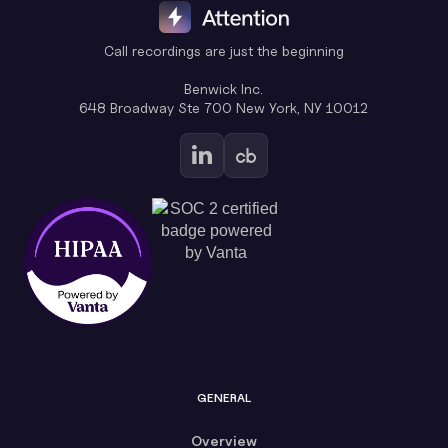
Call recordings are just the beginning
Benwick Inc.
648 Broadway Ste 700 New York, NY 10012
GENERAL
Overview