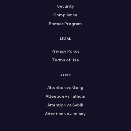
Security
Compliance
Partner Program
LEGAL
Privacy Policy
Terms of Use
OTHER
Attention vs Gong
Attention vs Fathom
Attention vs Sybill
Attention vs Jiminny