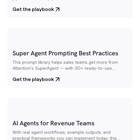
competitive intelligence. All powered by your team's real
Get the playbook
conversations
Super Agent Prompting Best Practices
This prompt library helps sales teams get more from
Attention's SuperAgent — with 30+ ready-to-use
prompts for call prep, deal research, pipeline reviews,
Get the playbook
email drafting, and more.
AI Agents for Revenue Teams
With real agent workflows, example outputs, and
practical frameworks you can implement today, this