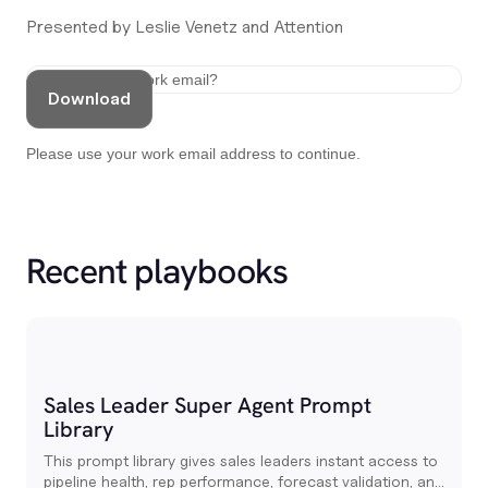
Presented by Leslie Venetz and Attention
Download
Please use your work email address to continue.
Recent playbooks
Sales Leader Super Agent Prompt
Library
This prompt library gives sales leaders instant access to
pipeline health, rep performance, forecast validation, and