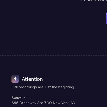
Call recordings are just the beginning
Benwick Inc.
648 Broadway Ste 700 New York, NY