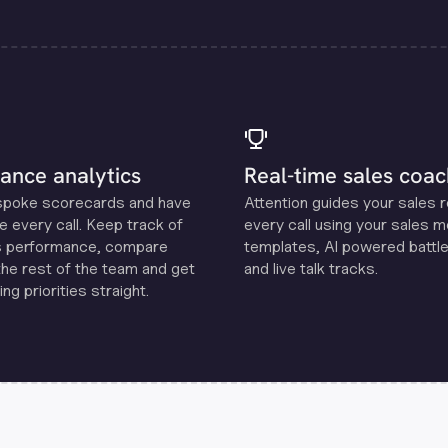
ance analytics
Real-time sales coac
spoke scorecards and have
Attention guides your sales 
e every call. Keep track of
every call using your sales 
s performance, compare
templates, Al powered battle
the rest of the team and get
and live talk tracks.
ng priorities straight.