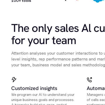
100+ tools
The only sales Al c
for your team
Attention analyses your customer interactions to
level insights, rep performance patterns and mark
your team, business model and sales methodolog
Customized insights
Automat
We program our AI to understand your
Managers a
unique business goals and processes.
of calls ea
A bespoke build plus open-ended
performanc