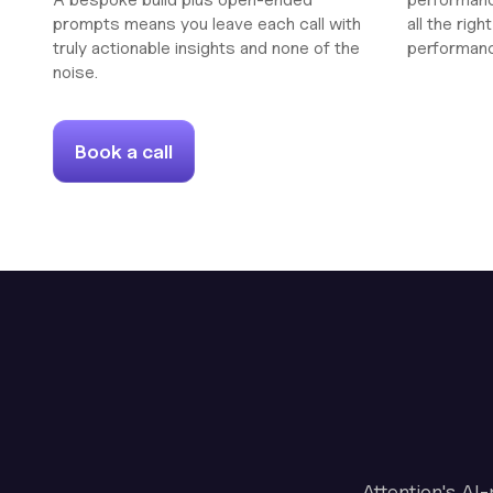
prompts means you leave each call with
all the rig
truly actionable insights and none of the
performan
noise.
Book a call
Attention's AI