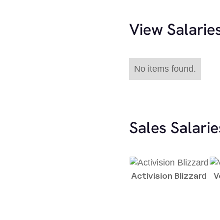
View Salarie
No items found.
Sales Salari
Activision Blizzard
V