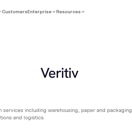
Customers
Enterprise
Resources
Veritiv
ion services including warehousing, paper and packaging 
utions and logistics.