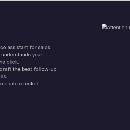
ice assistant for sales.
on understands your
ne click.
draft the best follow-up
ls.
se into a rocket.