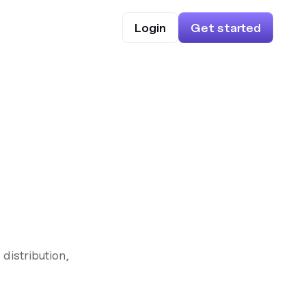
Login
Get started
distribution,