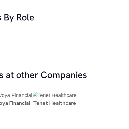
s By Role
es at other Companies
oya Financial
Tenet Healthcare