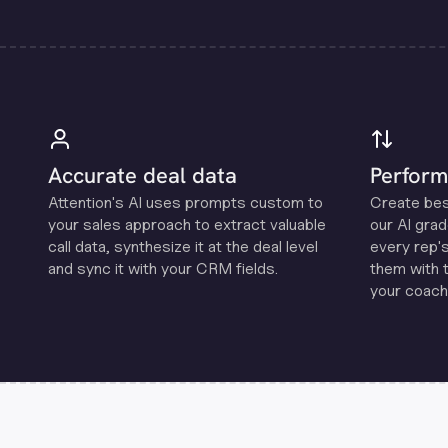
Accurate deal data
Perform
Attention's Al uses prompts custom to
Create be
your sales approach to extract valuable
our Al grad
call data, synthesize it at the deal level
every rep'
and sync it with your CRM fields.
them with 
your coachi