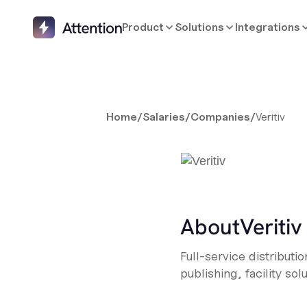
Product
Solutions
Integrations
Home
/
Salaries
/
Companies
/
Veritiv
About
Veritiv
Full-service distribut
publishing, facility sol