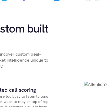
ustom built
 uncover custom deal-
et intelligence unique to
y.
ed call scoring
re too busy to listen to tons
ch week to stay on top of rep
e. In seconds, you can have