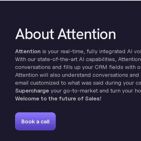
About Attention
Attention
is your real-time, fully integrated AI vo
With our state-of-the-art AI capabilities, Attenti
conversations and fills up your CRM fields with o
Attention will also understand conversations and 
email customized to what was said during your cal
Supercharge
your go-to-market and turn your hor
Welcome to the future of Sales!
Book a call