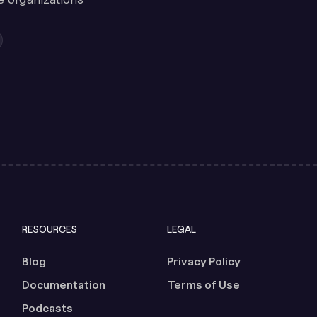
RESOURCES
LEGAL
Blog
Privacy Policy
Documentation
Terms of Use
Podcasts