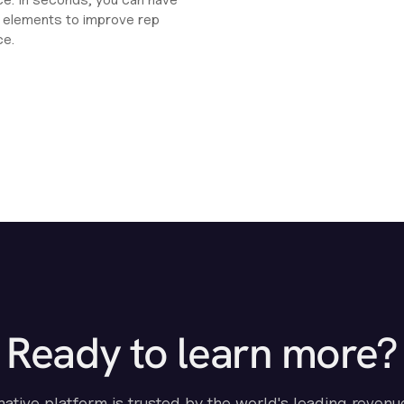
ht elements to improve rep
ce.
Ready to learn more?
-native platform is trusted by the world's leading revenu