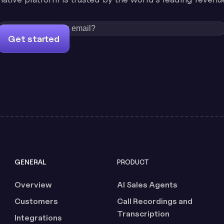
Get started
GENERAL
PRODUCT
Overview
AI Sales Agents
Customers
Call Recordings and
Transcription
Integrations