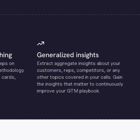
hing
Generalized insights
reps on
Extract aggregate insights about your
methodology
customers, reps, competitors, or any
 cards,
other topics covered in your calls. Gain
the insights that matter to continuously
improve your GTM playbook.