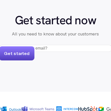
Get started now
All you need to know about your customers
Get started