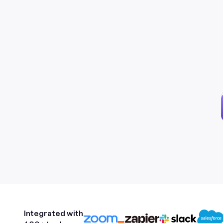
Integrated with