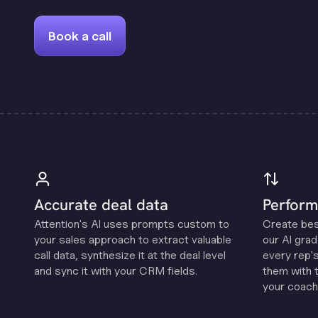
Book a call
Accurate deal data
Perform
Attention's Al uses prompts custom to
Create be
your sales approach to extract valuable
our Al grad
call data, synthesize it at the deal level
every rep'
and sync it with your CRM fields.
them with 
your coachi