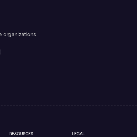
e organizations
RESOURCES
LEGAL