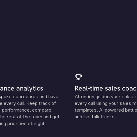
ance analytics
Real-time sales coac
spoke scorecards and have
Attention guides your sales 
e every call. Keep track of
every call using your sales 
s performance, compare
templates, Al powered battle
the rest of the team and get
and live talk tracks.
ng priorities straight.