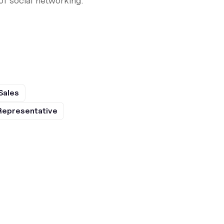
f social networking.
Sales
Representative