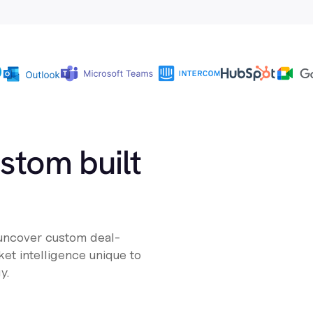
ustom built
 uncover custom deal-
et intelligence unique to
y.