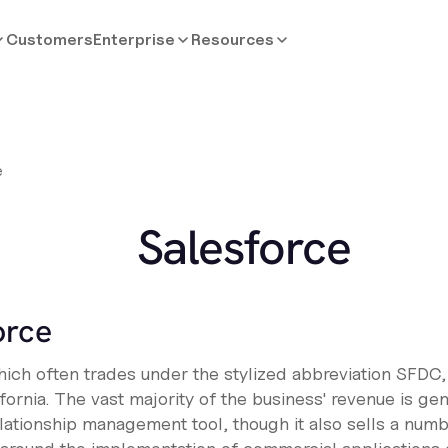
Customers
Enterprise
Resources
e
Salesforce
orce
hich often trades under the stylized abbreviation SFDC,
rnia. The vast majority of the business' revenue is gen
lationship management tool, though it also sells a numb