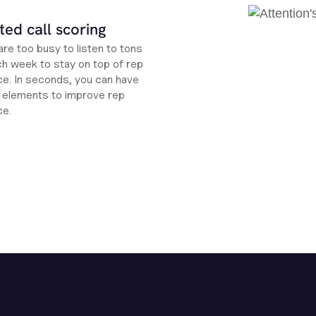
ed call scoring
re too busy to listen to tons
ch week to stay on top of rep
e. In seconds, you can have
ht elements to improve rep
ce.