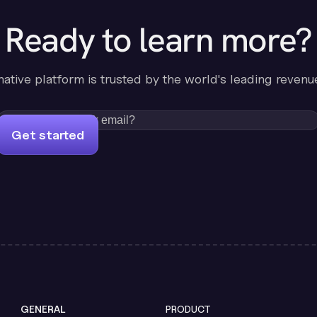
Ready to learn more?
-native platform is trusted by the world's leading revenu
Get started
GENERAL
PRODUCT