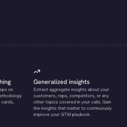
hing
Generalized insights
reps on
Extract aggregate insights about your
methodology
customers, reps, competitors, or any
 cards,
other topics covered in your calls. Gain
the insights that matter to continuously
improve your GTM playbook.