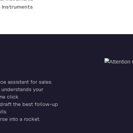
 Instruments
ice assistant for sales.
on understands your
ne click.
draft the best follow-up
ls.
se into a rocket.