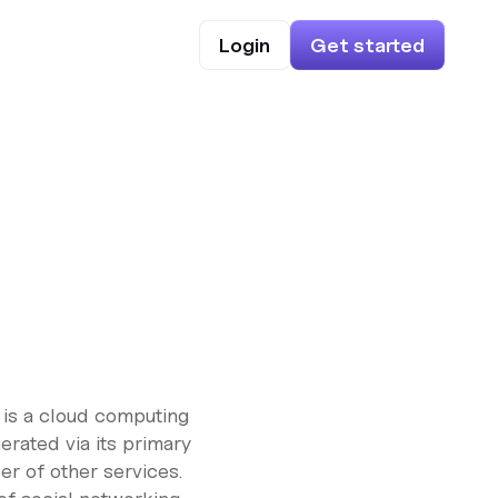
Login
Get started
 is a cloud computing
erated via its primary
er of other services.