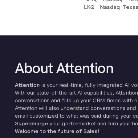
LKQ
Nasdaq
Texas
About Attention
Attention
is your real-time, fully integrated AI vo
With our state-of-the-art AI capabilities, Attenti
conversations and fills up your CRM fields with o
Attention will also understand conversations and 
email customized to what was said during your cal
Supercharge
your go-to-market and turn your hor
Welcome to the future of Sales!