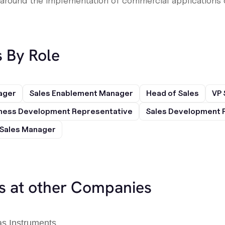
around the implementation of commercial applications o
s By Role
ager
Sales Enablement Manager
Head of Sales
VP 
ness Development Representative
Sales Development 
Sales Manager
es at other Companies