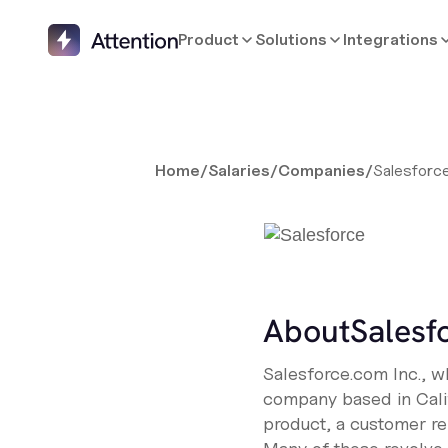
Product
Solutions
Integrations
Home
/
Salaries
/
Companies
/
Salesforc
About
Salesf
Salesforce.com Inc., w
company based in Califo
product, a customer re