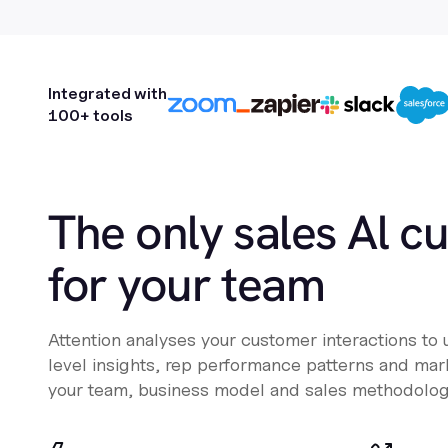
Integrated with
100+ tools
The only sales Al c
for your team
Attention analyses your customer interactions to
level insights, rep performance patterns and mark
your team, business model and sales methodolog