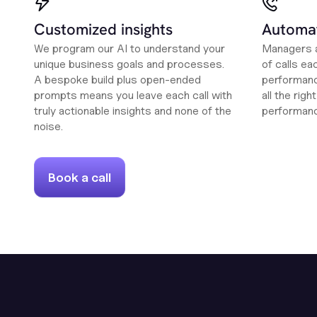
Customized insights
Automat
We program our AI to understand your
Managers a
unique business goals and processes.
of calls ea
A bespoke build plus open-ended
performanc
prompts means you leave each call with
all the rig
truly actionable insights and none of the
performan
noise.
Book a call