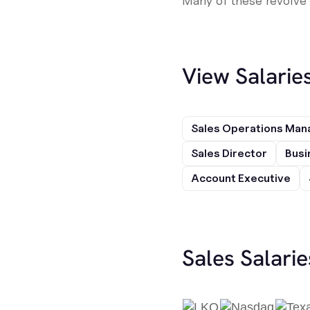
Many of these revolve 
View Salarie
Sales Operations Man
Sales Director
Busi
Account Executive
Sales Salari