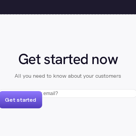
Get started now
All you need to know about your customers
Get started