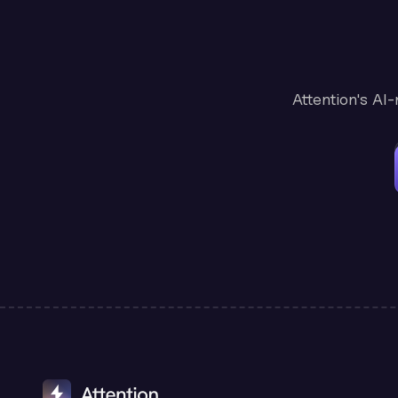
Attention's AI