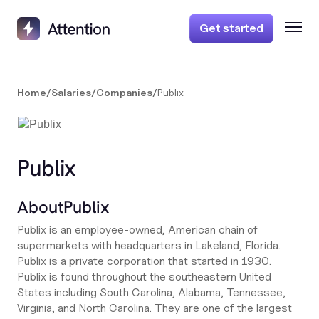
Get started
Home
/
Salaries
/
Companies
/
Publix
Publix
About
Publix
Publix is an employee-owned, American chain of
supermarkets with headquarters in Lakeland, Florida.
Publix is a private corporation that started in 1930.
Publix is found throughout the southeastern United
States including South Carolina, Alabama, Tennessee,
Virginia, and North Carolina. They are one of the largest