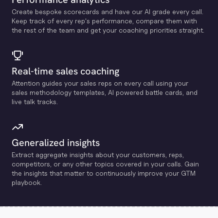
Create bespoke scorecards and have our Al grade every call.
Keep track of every rep's performance, compare them with
the rest of the team and get your coaching priorities straight.
Real-time sales coaching
Attention guides your sales reps on every call using your
sales methodology templates, Al powered battle cards, and
live talk tracks.
Generalized insights
Extract aggregate insights about your customers, reps,
competitors, or any other topics covered in your calls. Gain
the insights that matter to continuously improve your GTM
playbook.