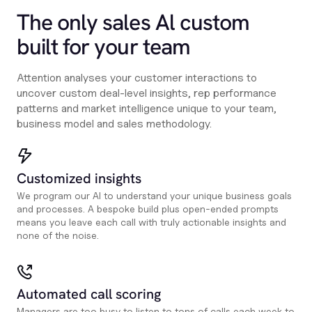
The only sales Al custom
built for your team
Attention analyses your customer interactions to
uncover custom deal-level insights, rep performance
patterns and market intelligence unique to your team,
business model and sales methodology.
Customized insights
We program our AI to understand your unique business goals
and processes. A bespoke build plus open-ended prompts
means you leave each call with truly actionable insights and
none of the noise.
Automated call scoring
Managers are too busy to listen to tons of calls each week to