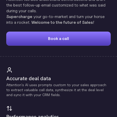
the best follow-up email customized to what was said
during your calls.
Supercharge
your go-to-market and turn your horse
into a rocket.
Welcome to the future of Sales!
Book a call
Accurate deal data
Attention's Al uses prompts custom to your sales approach
to extract valuable call data, synthesize it at the deal level
and sync it with your CRM fields.
Performance analytics