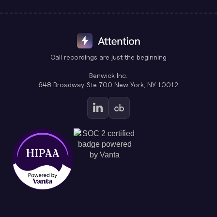
Call recordings are just the beginning
Benwick Inc.
648 Broadway Ste 700 New York, NY 10012