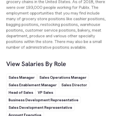
grocery chains in the United States. As of 2018, there
were over 193,000 people working for Publix. The
employment opportunities that you may find include
many of grocery store positions like cashier positions,
bagging positions, restocking positions, warehouse
positions, customer service positions, bakery, meat
department, produce and various other specialty
positions within the store. There may also be a small
number of administrative positions available.
View Salaries By Role
Sales Manager
Sales Operations Manager
Sales Enablement Manager
Sales Director
Head of Sales
VP Sales
Business Development Representative
Sales Development Representative
Account Executive