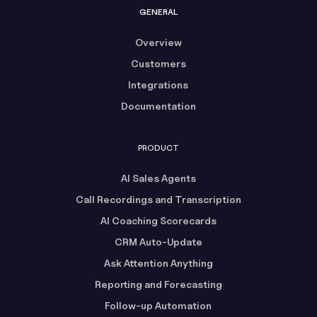
GENERAL
Overview
Customers
Integrations
Documentation
PRODUCT
AI Sales Agents
Call Recordings and Transcription
AI Coaching Scorecards
CRM Auto-Update
Ask Attention Anything
Reporting and Forecasting
Follow-up Automation