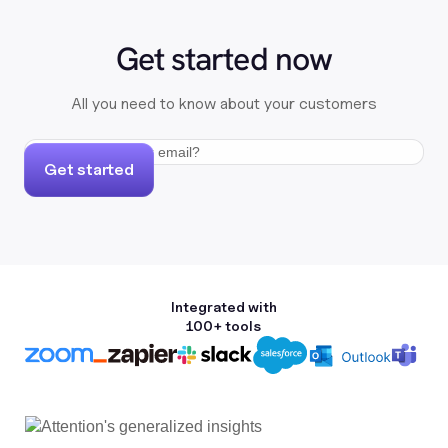
Get started now
All you need to know about your customers
Get started
Integrated with
100+ tools