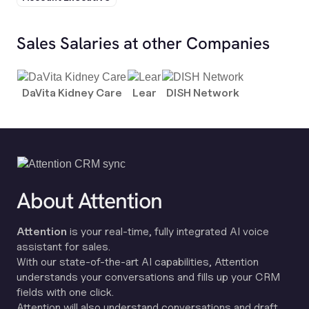
Sales Salaries at other Companies
DaVita Kidney Care
Lear
DISH Network
About Attention
Attention
is your real-time, fully integrated AI voice
assistant for sales.
With our state-of-the-art AI capabilities, Attention
understands your conversations and fills up your CRM
fields with one click.
Attention will also understand conversations and draft