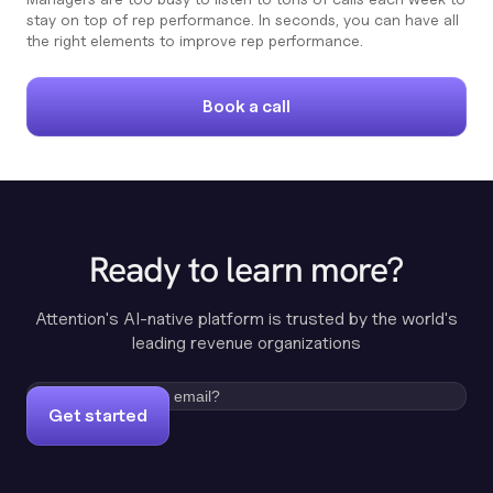
stay on top of rep performance. In seconds, you can have all
the right elements to improve rep performance.
Book a call
Ready to learn more?
Attention's AI-native platform is trusted by the world's
leading revenue organizations
Get started