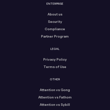
ENTERPRISE
About us
Security
Compliance
Partner Program
LEGAL
Privacy Policy
Terms of Use
OTHER
Attention vs Gong
Attention vs Fathom
Attention vs Sybill