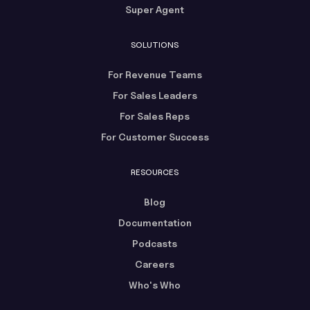
Super Agent
SOLUTIONS
For Revenue Teams
For Sales Leaders
For Sales Reps
For Customer Success
RESOURCES
Blog
Documentation
Podcasts
Careers
Who's Who