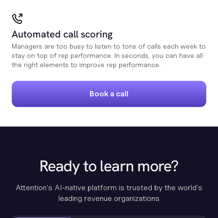
Automated call scoring
Managers are too busy to listen to tons of calls each week to
stay on top of rep performance. In seconds, you can have all
the right elements to improve rep performance.
Book a call
Ready to learn more?
Attention's AI-native platform is trusted by the world's
leading revenue organizations