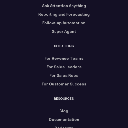
Ask Attention Anything
Reporting and Forecasting
Follow-up Automation
Super Agent
SOLUTIONS
For Revenue Teams
For Sales Leaders
For Sales Reps
For Customer Success
RESOURCES
Blog
Documentation
Podcasts