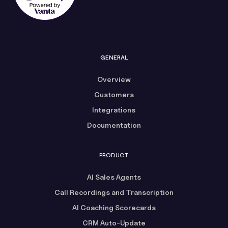
GENERAL
Overview
Customers
Integrations
Documentation
PRODUCT
AI Sales Agents
Call Recordings and Transcription
AI Coaching Scorecards
CRM Auto-Update