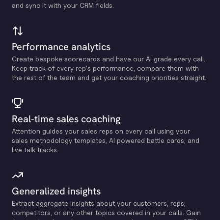
and sync it with your CRM fields.
Performance analytics
Create bespoke scorecards and have our Al grade every call.
Keep track of every rep's performance, compare them with
the rest of the team and get your coaching priorities straight.
Real-time sales coaching
Attention guides your sales reps on every call using your
sales methodology templates, Al powered battle cards, and
live talk tracks.
Generalized insights
Extract aggregate insights about your customers, reps,
competitors, or any other topics covered in your calls. Gain