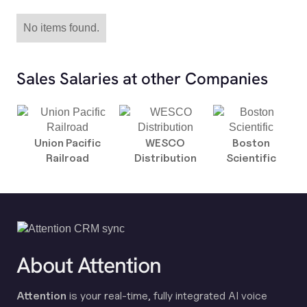
No items found.
Sales Salaries at other Companies
Union Pacific
WESCO
Boston
Railroad
Distribution
Scientific
About Attention
Attention
is your real-time, fully integrated AI voice