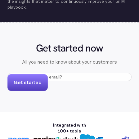
the insights that matter to continuously improve your GTM
playbook.
Get started now
All you need to know about your customers
Get started
Integrated with
100+ tools