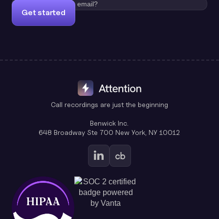
Get started
Call recordings are just the beginning
Benwick Inc.
648 Broadway Ste 700 New York, NY 10012