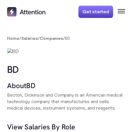
Get started
Home
/
Salaries
/
Companies
/
BD
BD
About
BD
Becton, Dickinson and Company is an American medical
technology company that manufactures and sells
medical devices, instrument systems, and reagents.
View Salaries By Role