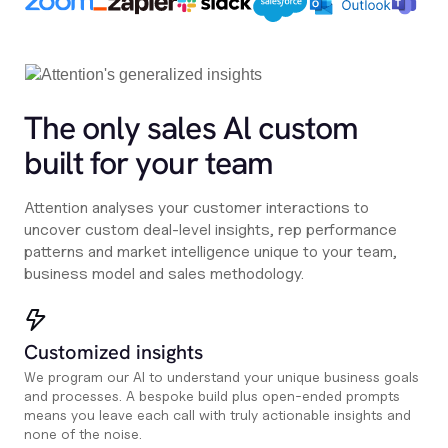
The only sales Al custom
built for your team
Attention analyses your customer interactions to
uncover custom deal-level insights, rep performance
patterns and market intelligence unique to your team,
business model and sales methodology.
Customized insights
We program our AI to understand your unique business goals
and processes. A bespoke build plus open-ended prompts
means you leave each call with truly actionable insights and
none of the noise.