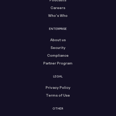
Careers
Who's Who
ENTERPRISE
About us
Security
Compliance
Partner Program
LEGAL
Privacy Policy
Terms of Use
OTHER