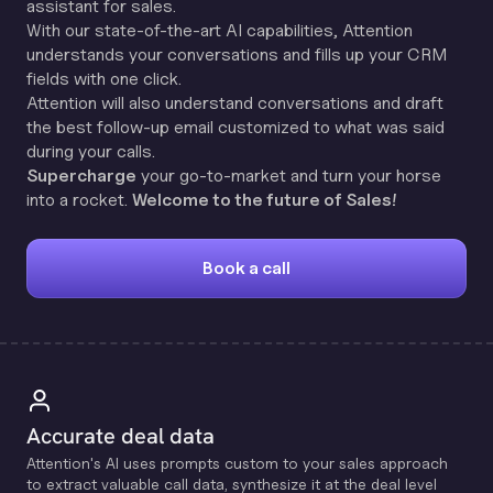
assistant for sales.
With our state-of-the-art AI capabilities, Attention
understands your conversations and fills up your CRM
fields with one click.
Attention will also understand conversations and draft
the best follow-up email customized to what was said
during your calls.
Supercharge
your go-to-market and turn your horse
into a rocket.
Welcome to the future of Sales!
Book a call
Accurate deal data
Attention's Al uses prompts custom to your sales approach
to extract valuable call data, synthesize it at the deal level