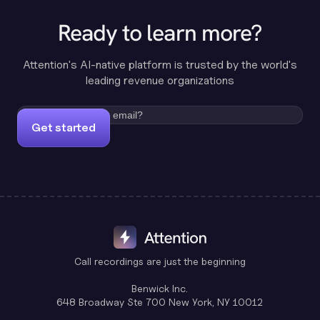
Ready to learn more?
Attention's AI-native platform is trusted by the world's
leading revenue organizations
Get started
Call recordings are just the beginning
Benwick Inc.
648 Broadway Ste 700 New York, NY 10012