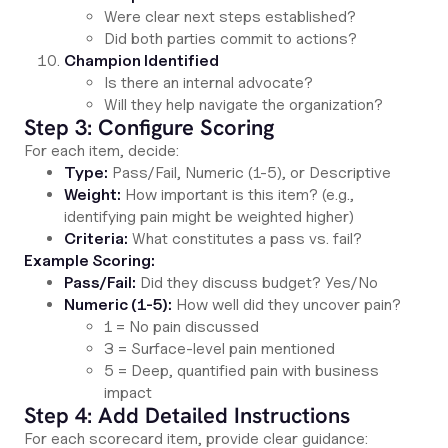
Were clear next steps established?
Did both parties commit to actions?
Champion Identified
Is there an internal advocate?
Will they help navigate the organization?
Step 3: Configure Scoring
For each item, decide:
Type:
Pass/Fail, Numeric (1-5), or Descriptive
Weight:
How important is this item? (e.g.,
identifying pain might be weighted higher)
Criteria:
What constitutes a pass vs. fail?
Example Scoring:
Pass/Fail:
Did they discuss budget? Yes/No
Numeric (1-5):
How well did they uncover pain?
1 = No pain discussed
3 = Surface-level pain mentioned
5 = Deep, quantified pain with business
impact
Step 4: Add Detailed Instructions
For each scorecard item, provide clear guidance: