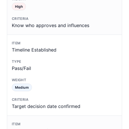
High
Know who approves and influences
Timeline Established
Pass/Fail
Medium
Target decision date confirmed