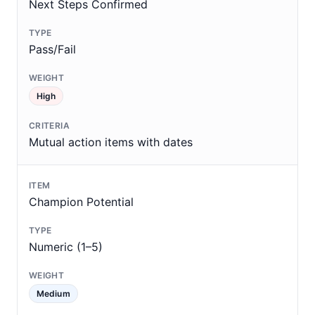
Next Steps Confirmed
Pass/Fail
High
Mutual action items with dates
Champion Potential
Numeric (1–5)
Medium