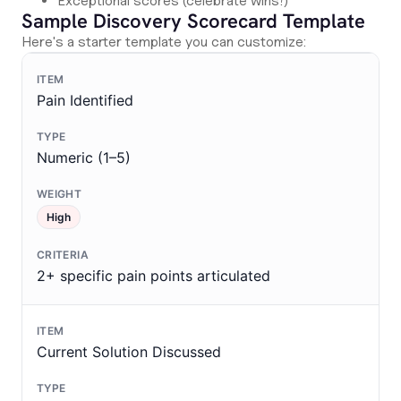
Exceptional scores (celebrate wins!)
Sample Discovery Scorecard Template
Here's a starter template you can customize:
Pain Identified
Numeric (1–5)
High
2+ specific pain points articulated
Current Solution Discussed