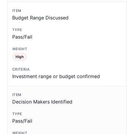
Budget Range Discussed
Pass/Fail
High
Investment range or budget confirmed
Decision Makers Identified
Pass/Fail