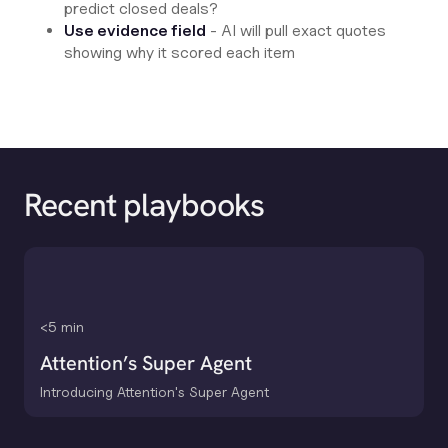
predict closed deals?
Use evidence field
- AI will pull exact quotes
showing why it scored each item
Recent playbooks
<5 min
Attention’s Super Agent
Introducing Attention's Super Agent