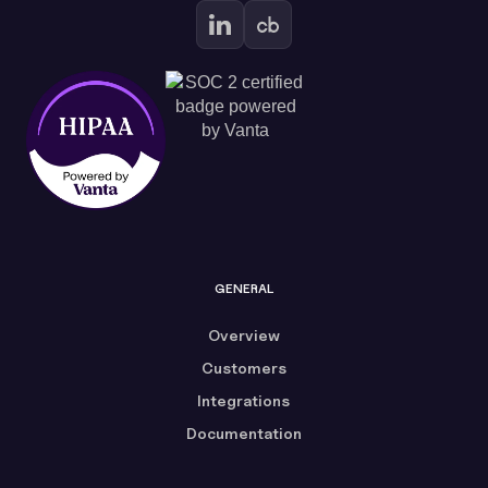
GENERAL
Overview
Customers
Integrations
Documentation