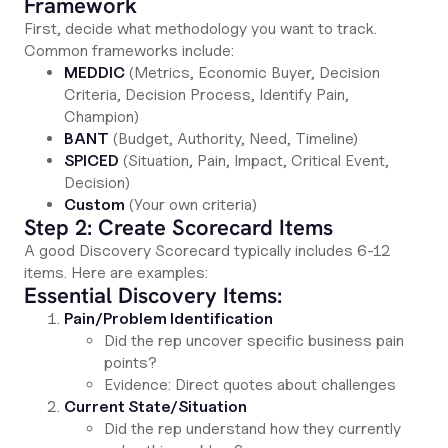
Framework
First, decide what methodology you want to track.
Common frameworks include:
MEDDIC
(Metrics, Economic Buyer, Decision
Criteria, Decision Process, Identify Pain,
Champion)
BANT
(Budget, Authority, Need, Timeline)
SPICED
(Situation, Pain, Impact, Critical Event,
Decision)
Custom
(Your own criteria)
Step 2: Create Scorecard Items
A good Discovery Scorecard typically includes 6-12
items. Here are examples:
Essential Discovery Items:
Pain/Problem Identification
Did the rep uncover specific business pain
points?
Evidence: Direct quotes about challenges
Current State/Situation
Did the rep understand how they currently