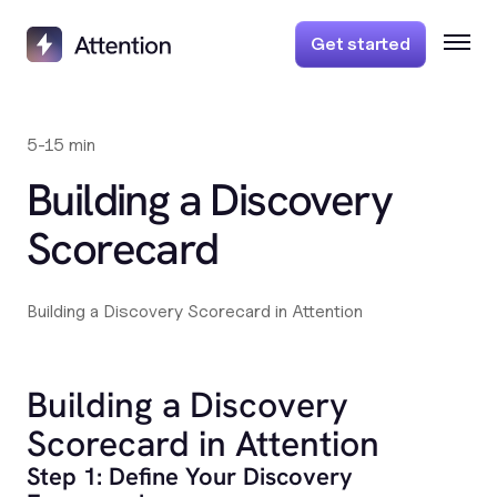
Get started
5-15 min
Building a Discovery
Scorecard
Building a Discovery Scorecard in Attention
Building a Discovery
Scorecard in Attention
Step 1: Define Your Discovery