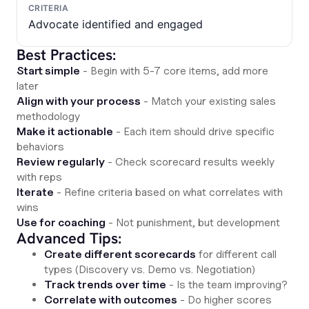
Advocate identified and engaged
Best Practices:
Start simple
- Begin with 5-7 core items, add more
later
Align with your process
- Match your existing sales
methodology
Make it actionable
- Each item should drive specific
behaviors
Review regularly
- Check scorecard results weekly
with reps
Iterate
- Refine criteria based on what correlates with
wins
Use for coaching
- Not punishment, but development
Advanced Tips:
Create different scorecards
for different call
types (Discovery vs. Demo vs. Negotiation)
Track trends over time
- Is the team improving?
Correlate with outcomes
- Do higher scores