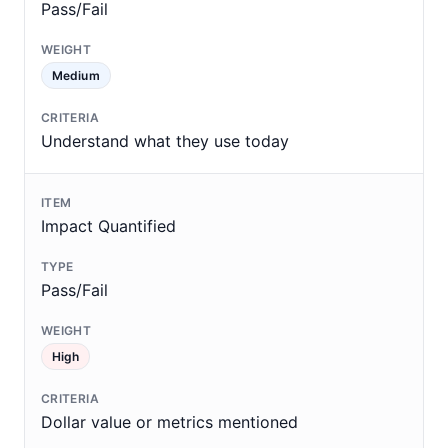
Pass/Fail
Medium
Understand what they use today
Impact Quantified
Pass/Fail
High
Dollar value or metrics mentioned