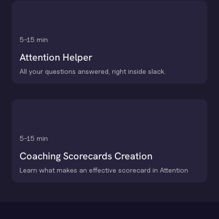
5-15 min
Attention Helper
All your questions answered, right inside slack.
5-15 min
Coaching Scorecards Creation
Learn what makes an effective scorecard in Attention