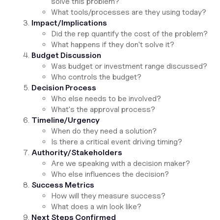
solve this problem?
What tools/processes are they using today?
Impact/Implications
Did the rep quantify the cost of the problem?
What happens if they don't solve it?
Budget Discussion
Was budget or investment range discussed?
Who controls the budget?
Decision Process
Who else needs to be involved?
What's the approval process?
Timeline/Urgency
When do they need a solution?
Is there a critical event driving timing?
Authority/Stakeholders
Are we speaking with a decision maker?
Who else influences the decision?
Success Metrics
How will they measure success?
What does a win look like?
Next Steps Confirmed