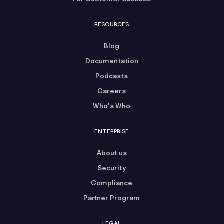
RESOURCES
Blog
Documentation
Podcasts
Careers
Who's Who
ENTERPRISE
About us
Security
Compliance
Partner Program
LEGAL