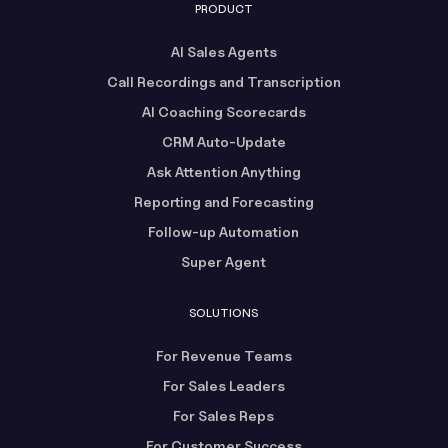
PRODUCT
AI Sales Agents
Call Recordings and Transcription
AI Coaching Scorecards
CRM Auto-Update
Ask Attention Anything
Reporting and Forecasting
Follow-up Automation
Super Agent
SOLUTIONS
For Revenue Teams
For Sales Leaders
For Sales Reps
For Customer Success