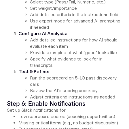
Select type (Pass/Fail, Numeric, etc.)
Set weight/importance
Add detailed criteria in the instructions field
Use expert mode for advanced AI prompting
if needed
Configure AI Analysis:
Add detailed instructions for how AI should
evaluate each item
Provide examples of what "good" looks like
Specify what evidence to look for in
transcripts
Test & Refine:
Run the scorecard on 5-10 past discovery
calls
Review the AI's scoring accuracy
Adjust criteria and instructions as needed
Step 6: Enable Notifications
Set up Slack notifications for:
Low scorecard scores (coaching opportunities)
Missing critical items (e.g., no budget discussion)