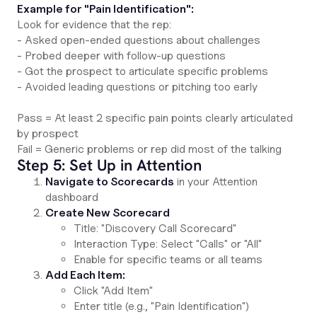
Example for "Pain Identification":
Look for evidence that the rep:
- Asked open-ended questions about challenges
- Probed deeper with follow-up questions
- Got the prospect to articulate specific problems
- Avoided leading questions or pitching too early
Pass = At least 2 specific pain points clearly articulated
by prospect
Fail = Generic problems or rep did most of the talking
Step 5: Set Up in Attention
Navigate to Scorecards
in your Attention
dashboard
Create New Scorecard
Title: "Discovery Call Scorecard"
Interaction Type: Select "Calls" or "All"
Enable for specific teams or all teams
Add Each Item:
Click "Add Item"
Enter title (e.g., "Pain Identification")