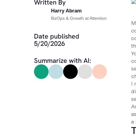
Written By
Harry Abram
BizOps & Growth at Attention
Mo
co
Date published
c
5/20/2026
t
Y
Summarize with AI:
c
s
c
I
d
se
A
a
a