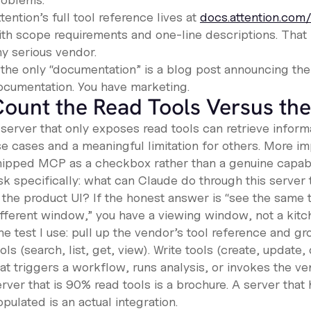
tention’s full tool reference lives at
docs.attention.co
ith scope requirements and one-line descriptions. That 
ny serious vendor.
f the only “documentation” is a blog post announcing the
ocumentation. You have marketing.
ount the Read Tools Versus the
server that only exposes read tools can retrieve informa
e cases and a meaningful limitation for others. More imp
hipped MCP as a checkbox rather than a genuine capabil
sk specifically: what can Claude do through this server 
 the product UI? If the honest answer is “see the same t
ifferent window,” you have a viewing window, not a kitc
e test I use: pull up the vendor’s tool reference and gr
ols (search, list, get, view). Write tools (create, update,
hat triggers a workflow, runs analysis, or invokes the v
rver that is 90% read tools is a brochure. A server that
pulated is an actual integration.