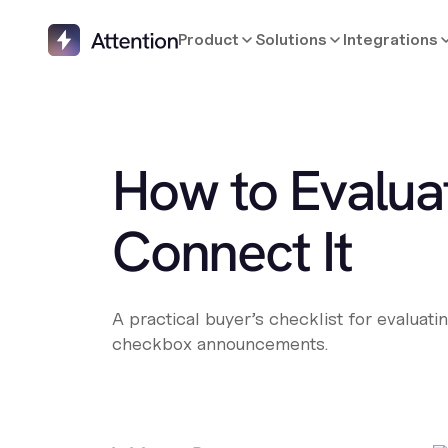
Product
Solutions
Integrations
How to Evalua
Connect It
A practical buyer’s checklist for evaluat
checkbox announcements.