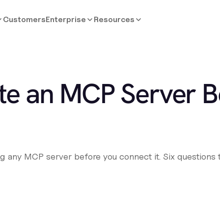
Customers
Enterprise
Resources
te an MCP Server B
ing any MCP server before you connect it. Six questions 