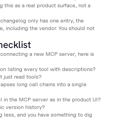
ng this as a real product surface, not a
 changelog only has one entry, the
e, including the vendor. You should not
hecklist
re connecting a new MCP server, here is
 listing every tool with descriptions?
t just read tools?
lapses long call chains into a single
 in the MCP server as in the product UI?
ic version history?
g less, and you have something to dig