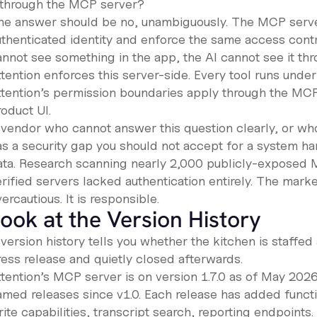
t through the MCP server?
he answer should be no, unambiguously. The MCP server
uthenticated identity and enforce the same access contro
annot see something in the app, the AI cannot see it th
tention enforces this server-side. Every tool runs under
ttention’s permission boundaries apply through the MCP 
oduct UI.
 vendor who cannot answer this question clearly, or who 
as a security gap you should not accept for a system h
ata. Research scanning nearly 2,000 publicly-exposed M
rified servers lacked authentication entirely. The market 
ercautious. It is responsible.
ook at the Version History
version history tells you whether the kitchen is staffed
ress release and quietly closed afterwards.
ttention’s MCP server is on version 1.7.0 as of May 202
amed releases since v1.0. Each release has added func
ite capabilities, transcript search, reporting endpoints.