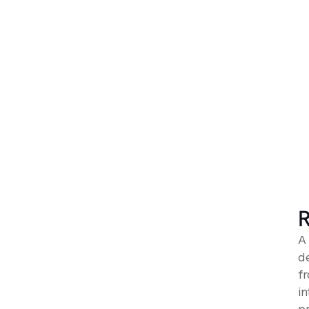
R
A
d
fr
in
p