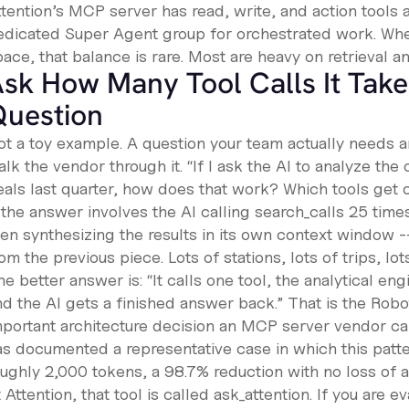
tention’s MCP server has read, write, and action tools a
edicated Super Agent group for orchestrated work. When
ace, that balance is rare. Most are heavy on retrieval a
sk How Many Tool Calls It Take
Question
ot a toy example. A question your team actually needs 
lk the vendor through it. “If I ask the AI to analyze the
eals last quarter, how does that work? Which tools get
 the answer involves the AI calling
search_calls
25 time
en synthesizing the results in its own context window --
om the previous piece. Lots of stations, lots of trips, l
e better answer is: “It calls one tool, the analytical e
nd the AI gets a finished answer back.” That is the Robo
mportant architecture decision an MCP server vendor c
as documented a representative case in which this pat
oughly 2,000 tokens, a 98.7% reduction with no loss of 
 Attention, that tool is called
ask_attention
. If you are 