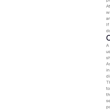
At
w
a
I
d
C
A 
us
s
A
in
d
Th
to
t
se
po