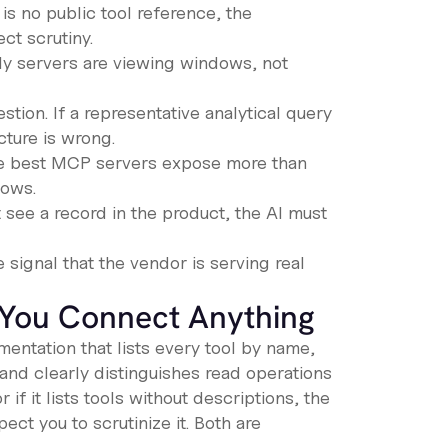
is no public tool reference, the
ct scrutiny.
nly servers are viewing windows, not
stion. If a representative analytical query
cture is wrong.
he best MCP servers expose more than
lows.
 see a record in the product, the AI must
 signal that the vendor is serving real
 You Connect Anything
entation that lists every tool by name,
 and clearly distinguishes read operations
if it lists tools without descriptions, the
ect you to scrutinize it. Both are