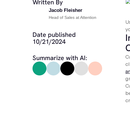
Written By
Jacob Fleisher
Head of Sales at Attention
U
y
Date published
I
10/21/2024
Summarize with AI:
C
c
an
g
C
b
cr