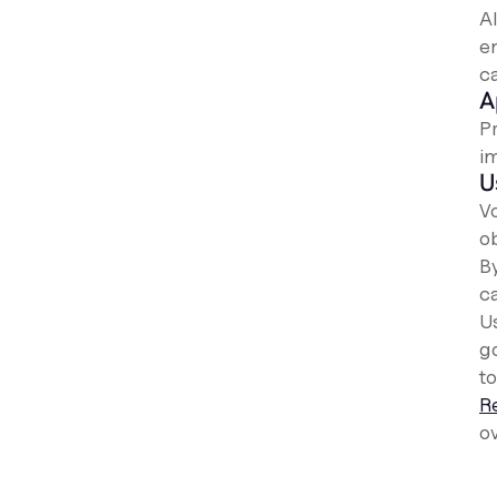
A
e
ca
A
P
i
U
V
o
B
c
U
g
to
R
ov