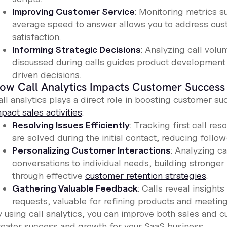
Improving Customer Service
: Monitoring metrics su
average speed to answer allows you to address cust
satisfaction.
Informing Strategic Decisions
: Analyzing call vol
discussed during calls guides product development 
driven decisions.
ow Call Analytics Impacts Customer Success
all analytics plays a direct role in boosting customer 
pact sales activities
:
Resolving Issues Efficiently
: Tracking first call re
are solved during the initial contact, reducing foll
Personalizing Customer Interactions
: Analyzing ca
conversations to individual needs, building stronger 
through effective
customer retention strategies
.
Gathering Valuable Feedback
: Calls reveal insight
requests, valuable for refining products and meeting
y using call analytics, you can improve both sales and c
reater success and growth for your SaaS business.