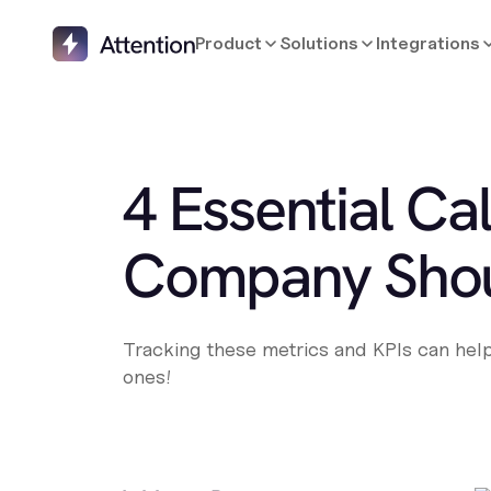
Product
Solutions
Integrations
4 Essential Ca
Company Shou
Tracking these metrics and KPIs can help 
ones!