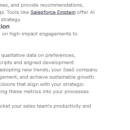
omes, and provide recommendations,
s. Tools like
Salesforce Einstein
offer AI
 strategy.
tion
ng on high-impact engagements to
qualitative data on preferences,
scripts and aligned development.
nd adopting new trends, your SaaS company
ement, and achieve sustainable growth.
sions that align with your strategic
ting these metrics into your processes
cket your sales team's productivity and