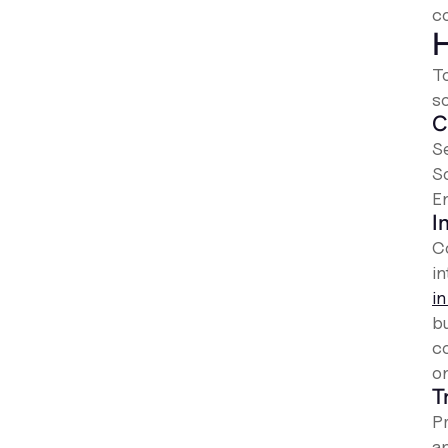
co
H
T
s
C
Se
S
E
I
C
i
i
b
c
on
T
Pr
a