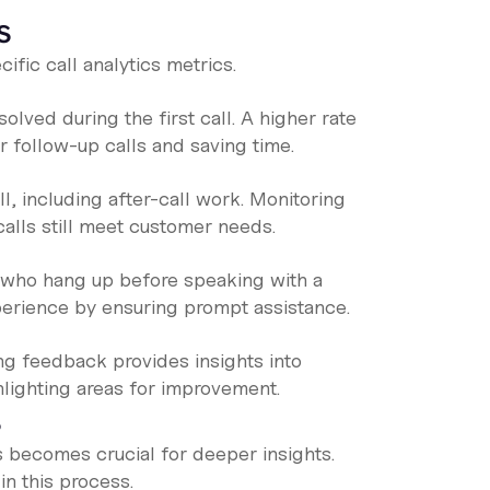
s
fic call analytics metrics.
lved during the first call. A higher rate
r follow-up calls and saving time.
, including after-call work. Monitoring
calls still meet customer needs.
 who hang up before speaking with a
perience by ensuring prompt assistance.
ng feedback provides insights into
ghlighting areas for improvement.
s
becomes crucial for deeper insights.
in this process.