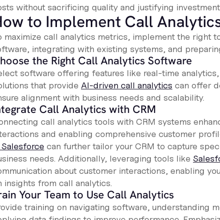
sts without sacrificing quality and justifying investment
ow to Implement Call Analytics
o maximize call analytics metrics, implement the right t
oftware, integrating with existing systems, and preparin
hoose the Right Call Analytics Software
lect software offering features like real-time analytics
olutions that provide
AI-driven call analytics
can offer d
nsure alignment with business needs and scalability.
ntegrate Call Analytics with CRM
onnecting call analytics tools with CRM systems enhanc
nteractions and enabling comprehensive customer profile
n Salesforce
can further tailor your CRM to capture specif
usiness needs. Additionally, leveraging tools like
Salesf
ommunication about customer interactions, enabling you
 insights from call analytics.
rain Your Team to Use Call Analytics
ovide training on navigating software, understanding met
pplying data findings to improve performance. Emphasi