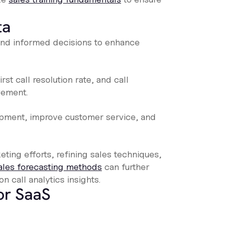
ta
s and informed decisions to enhance
rst call resolution rate, and call
vement.
pment, improve customer service, and
eting efforts, refining sales techniques,
ales forecasting methods
can further
n call analytics insights.
for SaaS