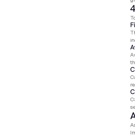
4
T
F
T
i
A
A
t
C
C
r
C
C
se
A
A
I