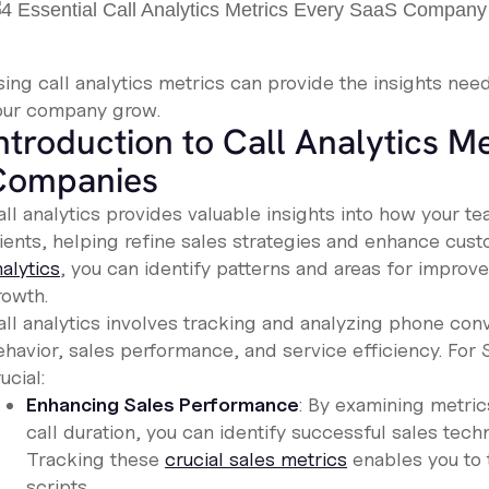
sing call analytics metrics can provide the insights nee
our company grow.
ntroduction to Call Analytics Me
Companies
all analytics provides valuable insights into how your
lients, helping refine sales strategies and enhance cus
alytics
, you can identify patterns and areas for improv
rowth.
all analytics involves tracking and analyzing phone con
ehavior, sales performance, and service efficiency. For 
ucial:
Enhancing Sales Performance
: By examining metric
call duration, you can identify successful sales te
Tracking these
crucial sales metrics
enables you to 
scripts.