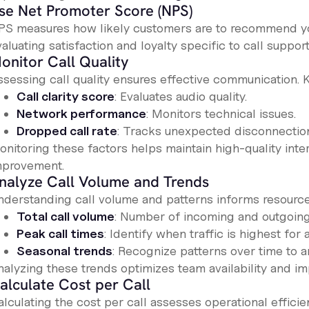
se Net Promoter Score (NPS)
PS measures how likely customers are to recommend yo
aluating satisfaction and loyalty specific to call support
onitor Call Quality
ssessing call quality ensures effective communication. K
Call clarity score
: Evaluates audio quality.
Network performance
: Monitors technical issues.
Dropped call rate
: Tracks unexpected disconnectio
nitoring these factors helps maintain high-quality inter
mprovement.
nalyze Call Volume and Trends
nderstanding call volume and patterns informs resource 
Total call volume
: Number of incoming and outgoing 
Peak call times
: Identify when traffic is highest for
Seasonal trends
: Recognize patterns over time to an
nalyzing these trends optimizes team availability and i
alculate Cost per Call
lculating the cost per call assesses operational efficie