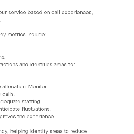
ur service based on call experiences,
.
ey metrics include:
ns.
actions and identifies areas for
allocation. Monitor:
calls.
 adequate staffing.
ticipate fluctuations.
mproves the experience.
ncy, helping identify areas to reduce