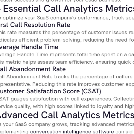
 Essential Call Analytics Metric
o optimize your SaaS company's performance, track speci
irst Call Resolution Rate
his rate measures the percentage of customer issues reso
ndicates efficient problem-solving, reducing the need fo
verage Handle Time
verage Handle Time represents total time spent on a call
his metric helps assess team efficiency, ensuring quick 
all Abandonment Rate
all Abandonment Rate tracks the percentage of callers
epresentative. Reducing this rate improves customer ex
ustomer Satisfaction Score (CSAT)
SAT gauges satisfaction with call experiences. Collecti
rvice quality, with high scores linked to loyalty and hi
dvanced Call Analytics Metric
s your SaaS company grows, tracking advanced metrics 
mplementing
conversation intelligence software
can aid 