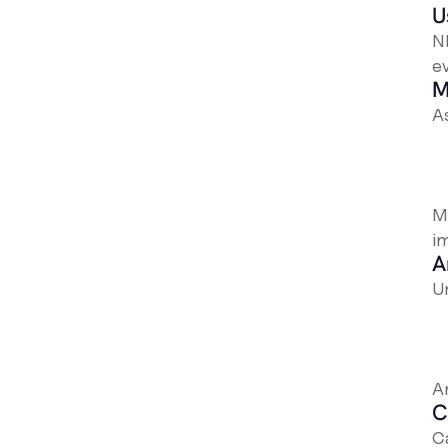
U
N
ev
M
A
Mo
i
A
U
A
C
Ca