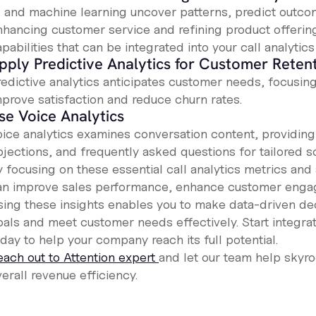
I and machine learning uncover patterns, predict outc
nhancing customer service and refining product offering
pabilities that can be integrated into your call analytics
pply Predictive Analytics for Customer Reten
redictive analytics anticipates customer needs, focusi
mprove satisfaction and reduce churn rates.
se Voice Analytics
oice analytics examines conversation content, providing 
bjections, and frequently asked questions for tailored 
y focusing on these essential call analytics metrics a
an improve sales performance, enhance customer engag
sing these insights enables you to make data-driven deci
oals and meet customer needs effectively. Start integra
day to help your company reach its full potential.
each out to Attention expert
and let our team help skyro
erall revenue efficiency.