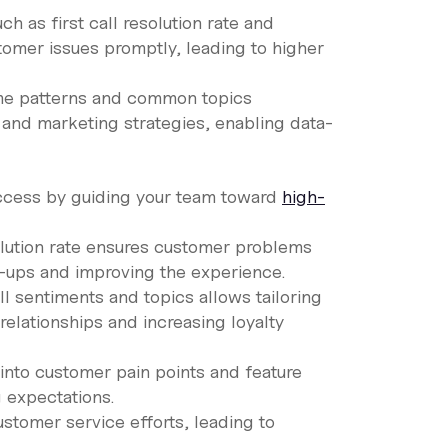
ch as first call resolution rate and
omer issues promptly, leading to higher
ume patterns and common topics
and marketing strategies, enabling data-
success by guiding your team toward
high-
solution rate ensures customer problems
ow-ups and improving the experience.
ll sentiments and topics allows tailoring
relationships and increasing loyalty
s into customer pain points and feature
 expectations.
ustomer service efforts, leading to