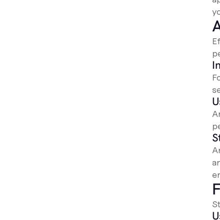
yo
A
E
p
I
Fo
s
U
A
pe
S
An
a
en
F
St
U