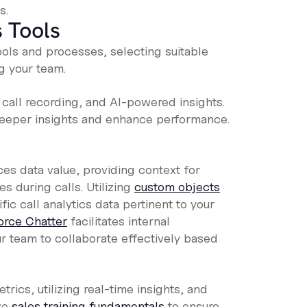
s.
 Tools
ools and processes, selecting suitable
g your team.
, call recording, and AI-powered insights.
eeper insights and enhance performance.
es data value, providing context for
s during calls. Utilizing
custom objects
ic call analytics data pertinent to your
orce Chatter
facilitates internal
r team to collaborate effectively based
rics, utilizing real-time insights, and
ze
sales training fundamentals
to ensure