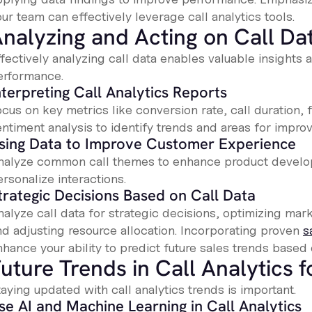
ur team can effectively leverage call analytics tools.
nalyzing and Acting on Call Da
ffectively analyzing call data enables valuable insight
erformance.
nterpreting Call Analytics Reports
cus on key metrics like conversion rate, call duration, fi
entiment analysis to identify trends and areas for impro
sing Data to Improve Customer Experience
nalyze common call themes to enhance product develo
rsonalize interactions.
trategic Decisions Based on Call Data
alyze call data for strategic decisions, optimizing mark
nd adjusting resource allocation. Incorporating proven
s
hance your ability to predict future sales trends based o
uture Trends in Call Analytics 
aying updated with call analytics trends is important.
se AI and Machine Learning in Call Analytics