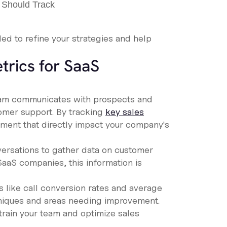
ded to refine your strategies and help
trics for SaaS
 team communicates with prospects and
tomer support. By tracking
key sales
ement that directly impact your company's
versations to gather data on customer
SaaS companies, this information is
s like call conversion rates and average
chniques and areas needing improvement.
train your team and optimize sales