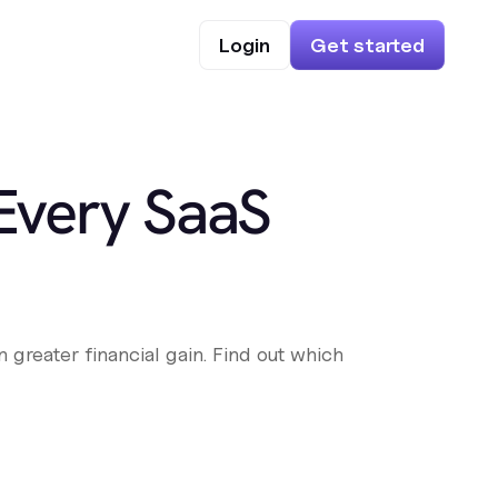
Login
Get started
 Every SaaS
 greater financial gain. Find out which