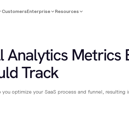
Customers
Enterprise
Resources
ll Analytics Metrics
ld Track
you optimize your SaaS process and funnel, resulting in