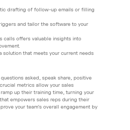
ic drafting of follow-up emails or filling
riggers and tailor the software to your
calls offers valuable insights into
rovement.
 a solution that meets your current needs
 questions asked, speak share, positive
rucial metrics allow your sales
amp up their training time, turning your
re that empowers sales reps during their
Improve your team's overall engagement by