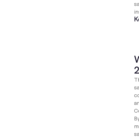
sa
in
K
W
Th
s
c
a
Co
B
m
s