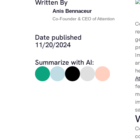
Written By
Anis Bennaceur
Co-Founder & CEO of Attention
C
r
Date published
g
11/20/2024
p
Im
Summarize with AI:
an
he
A
fe
m
i
s
W
C
c