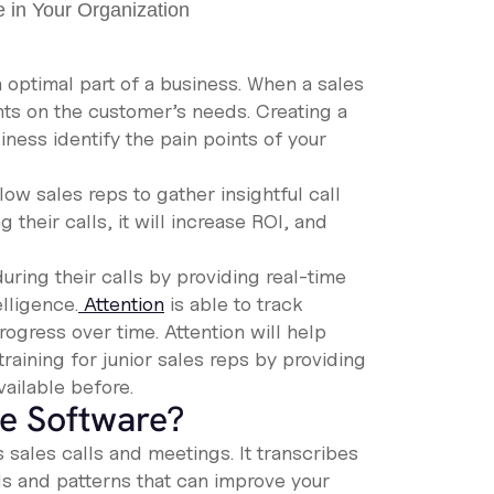
optimal part of a business. When a sales
hts on the customer’s needs. Creating a
ness identify the pain points of your
ow sales reps to gather insightful call
 their calls, it will increase ROI, and
ring their calls by providing real-time
elligence.
Attention
is able to track
gress over time. Attention will help
raining for junior sales reps by providing
ailable before.
ce Software?
sales calls and meetings. It transcribes
s and patterns that can improve your