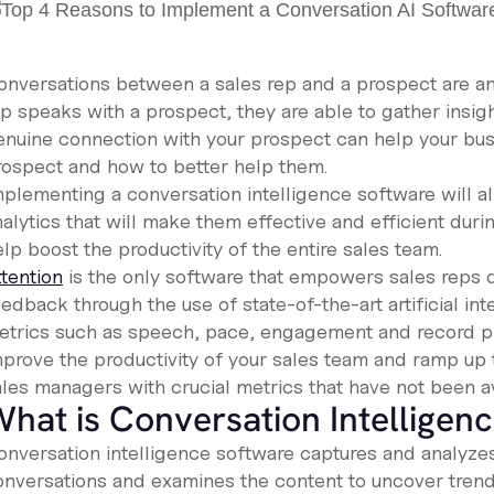
onversations between a sales rep and a prospect are an 
ep speaks with a prospect, they are able to gather insig
enuine connection with your prospect can help your busi
rospect and how to better help them.
plementing a conversation intelligence software will all
alytics that will make them effective and efficient during
lp boost the productivity of the entire sales team.
ttention
is the only software that empowers sales reps du
edback through the use of state-of-the-art artificial int
etrics such as speech, pace, engagement and record pro
mprove the productivity of your sales team and ramp up t
ales managers with crucial metrics that have not been av
hat is Conversation Intelligen
onversation intelligence software captures and analyzes 
onversations and examines the content to uncover trend