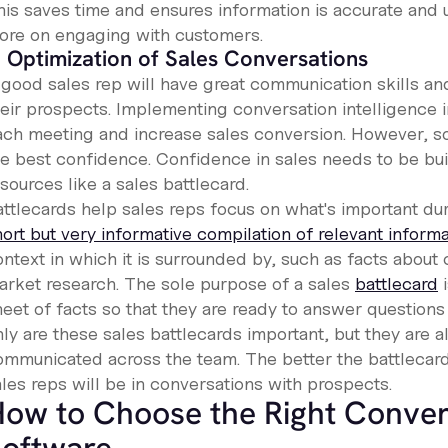
his saves time and ensures information is accurate and 
ore on engaging with customers.
. Optimization of Sales Conversations
 good sales rep will have great communication skills an
heir prospects. Implementing conversation intelligence i
ach meeting and increase sales conversion. However, som
e best confidence. Confidence in sales needs to be built
sources like a sales battlecard.
ttlecards help sales reps focus on what's important duri
hort but very informative compilation of relevant inform
ntext in which it is surrounded by, such as facts about c
arket research. The sole purpose of a sales
battlecard
i
heet of facts so that they are ready to answer question
ly are these sales battlecards important, but they are a
ommunicated across the team. The better the battlecard
les reps will be in conversations with prospects.
ow to Choose the Right Convers