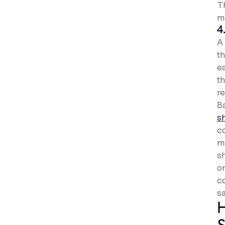
T
m
4
A
t
e
th
re
Ba
s
co
m
s
on
c
sa
H