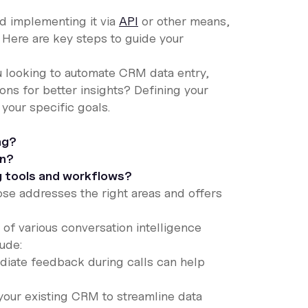
nd implementing it via
API
or other means,
 Here are key steps to guide your
ou looking to automate CRM data entry,
ons for better insights? Defining your
 your specific goals.
ng?
on?
ng tools and workflows?
se addresses the right areas and offers
 of various conversation intelligence
lude:
diate feedback during calls can help
your existing CRM to streamline data