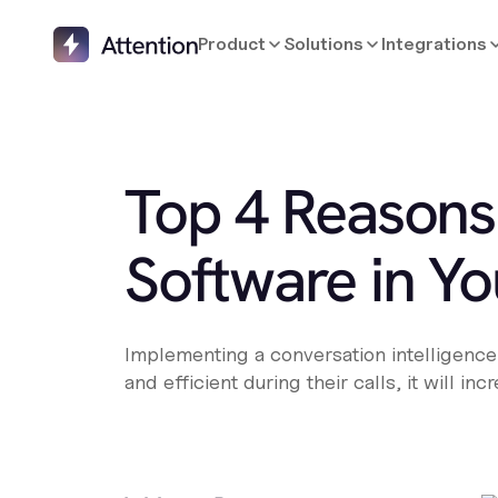
Product
Solutions
Integrations
Top 4 Reasons
Software in Yo
Implementing a conversation intelligence s
and efficient during their calls, it will i