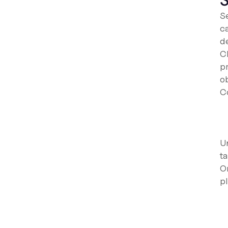
S
S
c
d
C
p
ob
C
U
ta
O
pl