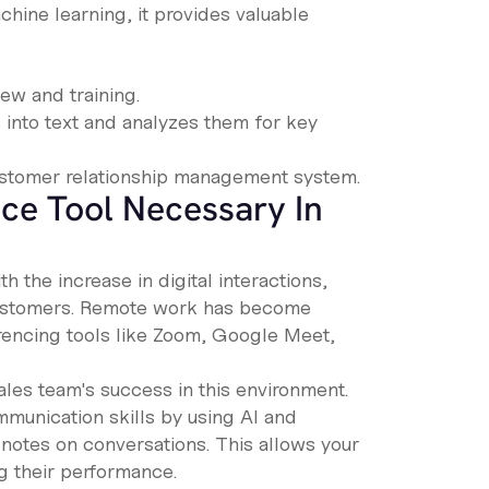
achine learning, it provides valuable
iew and training.
into text and analyzes them for key
customer relationship management system.
nce Tool Necessary In
 the increase in digital interactions,
customers. Remote work has become
rencing tools like Zoom, Google Meet,
ales team's success in this environment.
mmunication skills by using AI and
notes on conversations. This allows your
ng their performance.