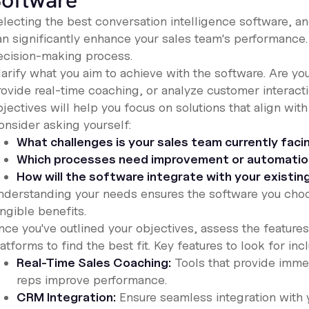
oftware
electing the best conversation intelligence software, a
an significantly enhance your sales team's performance.
ecision-making process.
larify what you aim to achieve with the software. Are y
rovide real-time coaching, or analyze customer interacti
jectives will help you focus on solutions that align with
onsider asking yourself:
What challenges is your sales team currently faci
Which processes need improvement or automati
How will the software integrate with your existi
nderstanding your needs ensures the software you choo
ngible benefits.
nce you've outlined your objectives, assess the features
atforms to find the best fit. Key features to look for inc
Real-Time Sales Coaching:
Tools that provide imme
reps improve performance.
CRM Integration:
Ensure seamless integration with 