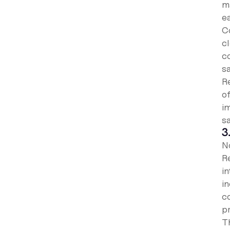
m
ea
C
c
c
sa
R
o
i
s
3
N
R
i
in
co
p
T