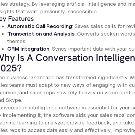
les strategy. By leveraging artificial intelligence and m
sights that were previously inaccessible.
ey Features
Automatic Call Recording
: Saves sales calls for rev
Transcription and Analysis
: Converts spoken words 
themes.
CRM Integration
: Syncs important data with your 
hy Is A Conversation Intellige
2025?
e business landscape has transformed significantly. With
ales teams must adapt to new ways of engaging with 
ommon, and sales reps now rely heavily on video confe
nd Skype.
nversation intelligence software is essential for your s
y implementing it, the software aids your sales reps' co
achine learning to analyze, provide feedback, and take 
ales reps to access data easily and effectively, improvi