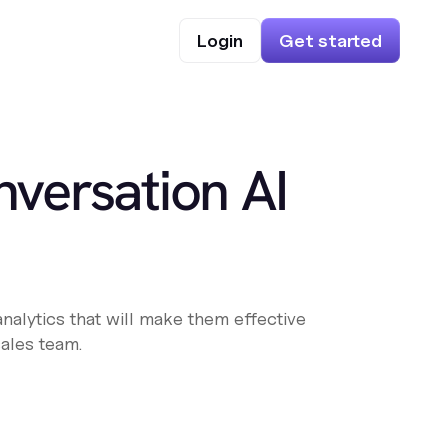
Login
Get started
versation AI
analytics that will make them effective
sales team.