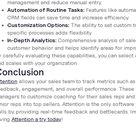
management and reduce manual entry.
Automation of Routine Tasks:
Features like automat
CRM fields can save time and increase efficiency.
Customization Options:
The ability to set custom t
specific processes adds flexibility.
In-Depth Analytics:
Comprehensive analysis of sales 
customer behavior and helps identify areas for imp
 carefully evaluating these capabilities, you can select
d scales with your organization.
Conclusion
ttention
allows your sales team to track metrics such as
eedback, engagement, and overall performance. These c
anagers to customize coaching for their sales reps and r
nior reps into top sellers. Attention is the only softwa
alls by providing real-time feedback and battlecards. 
iving
Attention a try today
!