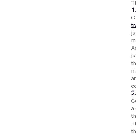
T
1
Ge
t
j
m
A
j
th
m
a
c
2
C
a
th
T
th