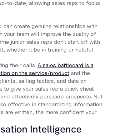
up-to-date, allowing sales reps to focus
d can create genuine relationships with
n your team will improve the quality of
e junior sales reps don't start off with
, whether it be in training or helpful
ng their calls.
A sales battlecard is a
ation on the service/product
and the
lients, selling tactics, and data on
s to give your sales rep a quick cheat-
s and effectively persuade prospects. Not
lso effective in standardizing information
s are written, the more confident your
ation Intelligence