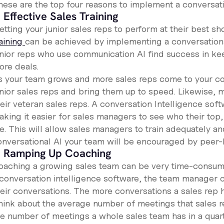
hese are the top four reasons to implement a conversati
. Effective Sales Training
tting your junior sales reps to perform at their best sh
raining
can be achieved by implementing a conversationa
unior reps who use communication AI find success in ke
ore deals.
s your team grows and more sales reps come to your co
unior sales reps and bring them up to speed. Likewise, 
eir veteran sales reps. A conversation Intelligence soft
aking it easier for sales managers to see who their top
re. This will allow sales managers to train adequately 
onversational AI your team will be encouraged by peer-l
. Ramping Up Coaching
oaching a growing sales team can be very time-consum
 conversation intelligence software, the team manager c
eir conversations. The more conversations a sales rep ha
hink about the average number of meetings that sales re
e number of meetings a whole sales team has in a quarter