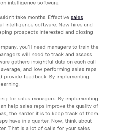
on intelligence software:
ouldn't take months. Effective
sales
l intelligence software. New hires and
eping prospects interested and closing
mpany, you’ll need managers to train the
managers will need to track and assess
ware gathers insightful data on each call
, average, and low performing sales reps
and provide feedback. By implementing
earning.
ing for sales managers. By implementing
an help sales reps improve the quality of
s, the harder it is to keep track of them.
ps have in a quarter. Now, think about
. That is a lot of calls for your sales