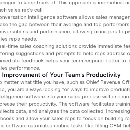
anager to keep track of. This approach is impractical a
ch sales rep's call.
onversation intelligence software allows sales manager
lose the gap between their average and top performers.
onversations and performance, allowing managers to piv
les rep's needs.
eal-time sales coaching solutions provide immediate fee
ffering suggestions and prompts to help reps address c
mmediate feedback helps your team respond better to 
ales performance.
. Improvement of Your Team's Productivity
o matter what title you have, such as Chief Revenue Off
ep, you are always looking for ways to improve productiv
ntelligence software into your sales process will encou
crease their productivity. The software facilitates traini
llects data, and analyzes the data collected. Increasing
rocess and allow your sales reps to focus on building re
he software automates routine tasks like filling CRM fie