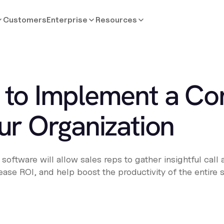
Customers
Enterprise
Resources
 to Implement a Con
ur Organization
oftware will allow sales reps to gather insightful call 
ncrease ROI, and help boost the productivity of the entire 