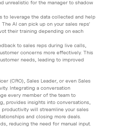
nd unrealistic for the manager to shadow
s to leverage the data collected and help
 The AI can pick up on your sales reps'
ot their training depending on each
dback to sales reps during live calls,
ustomer concerns more effectively. This
customer needs, leading to improved
icer (CRO), Sales Leader, or even Sales
ity. Integrating a conversation
rage every member of the team to
ng, provides insights into conversations,
 productivity will streamline your sales
lationships and closing more deals.
lds, reducing the need for manual input.