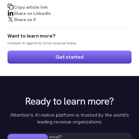
Copy article link
Share on LinkedIn
Share on X
Want to learn more?
Unleash AI agents to drive revenue today
Get started
Ready to learn more?
Attention's AI-native platform is trusted by the world's
leading revenue organizations