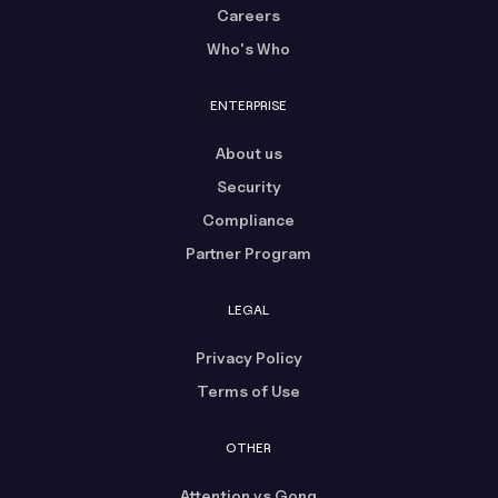
Careers
Who's Who
ENTERPRISE
About us
Security
Compliance
Partner Program
LEGAL
Privacy Policy
Terms of Use
OTHER
Attention vs Gong