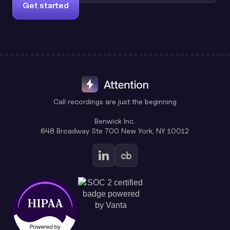
Get started
Call recordings are just the beginning
Benwick Inc.
648 Broadway Ste 700 New York, NY 10012