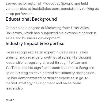
served as Director of Product at Gong.io and held
various roles at InsideSales.com, consistently ranking as
a top performer.
Educational Background
Orlob holds a degree in Marketing from Utah Valley
University, which has supported his extensive career in
sales and business development.
Industry Impact & Expertise
He is recognized as an expert in SaaS sales, sales
training, and revenue growth strategies. His thought
leadership is regularly shared through Twitter and
YouTube, and his significant contributions to Gong.io's
sales strategies have earned him industry recognition.
He has demonstrated particular expertise in go-to-
market strategy development and sales team
leadership.
SHARE