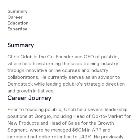
Summary
Career
Education
Expertise
Summary
Chris Orlob is the Co-Founder and CEO of pclub.io,
where he's transforming the sales training industry
through innovative online courses and industry
collaborations. He currently serves as an advisor to
Demostack while leading pclub.io's strategic direction
and growth initiatives.
Career Journey
Prior to founding pclub.io, Orlob held several leadership
positions at Gong.io, including Head of Go-to-Market for
New Products and Head of Sales for the Growth
Segment, where he managed $60M in ARR and
increased net dollar retention to 149%. He previously