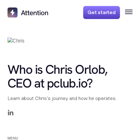
Get started
Who is Chris Orlob,
CEO at pclub.io?
Learn about Chris's journey and how he operates.
MENU