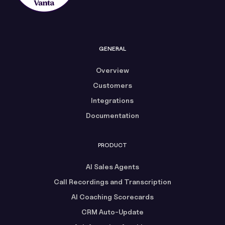
GENERAL
Overview
Customers
Integrations
Documentation
PRODUCT
AI Sales Agents
Call Recordings and Transcription
AI Coaching Scorecards
CRM Auto-Update