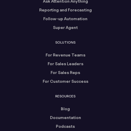
Ask Attention Anything
Reporting and Forecasting
Follow-up Automation
Super Agent
SOLUTIONS
For Revenue Teams
For Sales Leaders
For Sales Reps
For Customer Success
RESOURCES
Blog
Documentation
Podcasts