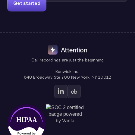
Get started
Call recordings are just the beginning
Benwick Inc.
648 Broadway Ste 700 New York, NY 10012