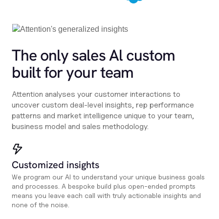
The only sales Al custom
built for your team
Attention analyses your customer interactions to
uncover custom deal-level insights, rep performance
patterns and market intelligence unique to your team,
business model and sales methodology.
Customized insights
We program our AI to understand your unique business goals
and processes. A bespoke build plus open-ended prompts
means you leave each call with truly actionable insights and
none of the noise.