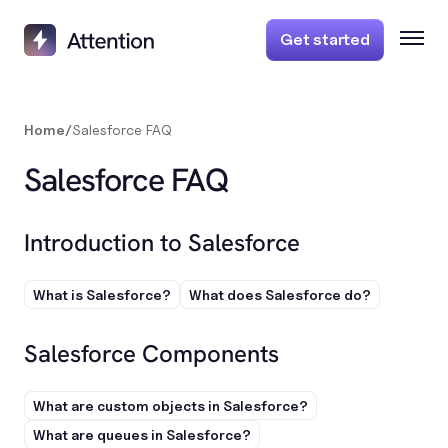
Get started
Home
/
Salesforce FAQ
Salesforce FAQ
Introduction to Salesforce
What is Salesforce?
What does Salesforce do?
Salesforce Components
What are custom objects in Salesforce?
What are queues in Salesforce?