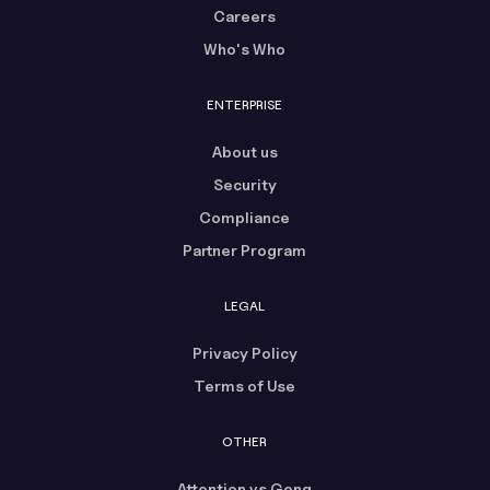
Careers
Who's Who
ENTERPRISE
About us
Security
Compliance
Partner Program
LEGAL
Privacy Policy
Terms of Use
OTHER
Attention vs Gong