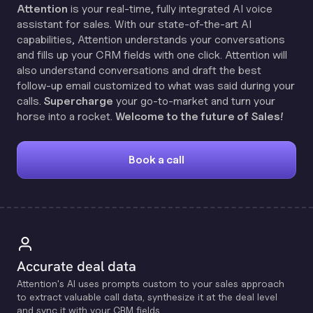
Attention
is your real-time, fully integrated AI voice
assistant for sales. With our state-of-the-art AI
capabilities, Attention understands your conversations
and fills up your CRM fields with one click. Attention will
also understand conversations and draft the best
follow-up email customized to what was said during your
calls.
Supercharge
your go-to-market and turn your
horse into a rocket.
Welcome to the future of Sales!
Book a call
Accurate deal data
Attention's Al uses prompts custom to your sales approach
to extract valuable call data, synthesize it at the deal level
and sync it with your CRM fields.