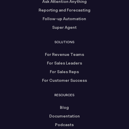
Ask Attention Anything
Reporting and Forecasting
Follow-up Automation
Super Agent
SOLUTIONS
For Revenue Teams
For Sales Leaders
For Sales Reps
For Customer Success
RESOURCES
Blog
Documentation
Podcasts