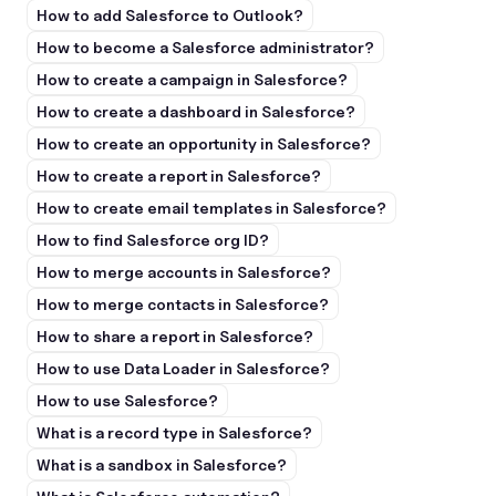
How to add Salesforce to Outlook?
How to become a Salesforce administrator?
How to create a campaign in Salesforce?
How to create a dashboard in Salesforce?
How to create an opportunity in Salesforce?
How to create a report in Salesforce?
How to create email templates in Salesforce?
How to find Salesforce org ID?
How to merge accounts in Salesforce?
How to merge contacts in Salesforce?
How to share a report in Salesforce?
How to use Data Loader in Salesforce?
How to use Salesforce?
What is a record type in Salesforce?
What is a sandbox in Salesforce?