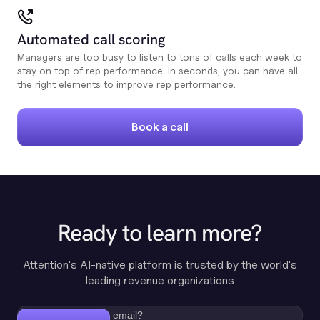
Automated call scoring
Managers are too busy to listen to tons of calls each week to
stay on top of rep performance. In seconds, you can have all
the right elements to improve rep performance.
Book a call
Ready to learn more?
Attention's AI-native platform is trusted by the world's
leading revenue organizations