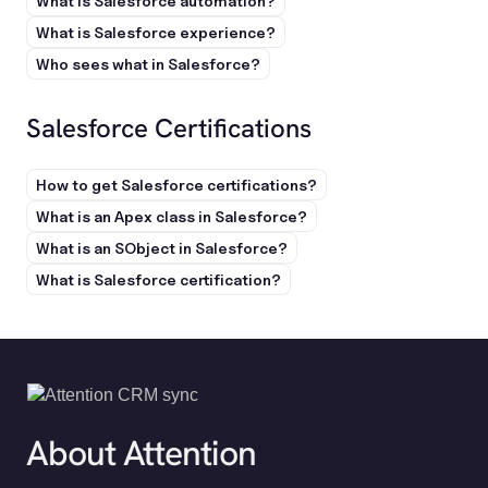
What is Salesforce automation?
What is Salesforce experience?
Who sees what in Salesforce?
Salesforce Certifications
How to get Salesforce certifications?
What is an Apex class in Salesforce?
What is an SObject in Salesforce?
What is Salesforce certification?
About Attention