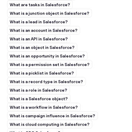
What are tasks in Salesforce?
What is a junction object in Salesforce?
What is a lead in Salesforce?
What is an account in Salesforce?
What is an API in Salesforce?
What is an object in Salesforce?
What is an opportunity in Salesforce?
What is a permission set in Salesforce?
What is a picklist in Salesforce?
What is a record type in Salesforce?
What is a role in Salesforce?
What is a Salesforce object?
What is a workflow in Salesforce?
What is campaign influence in Salesforce?
What is cloud computing in Salesforce?