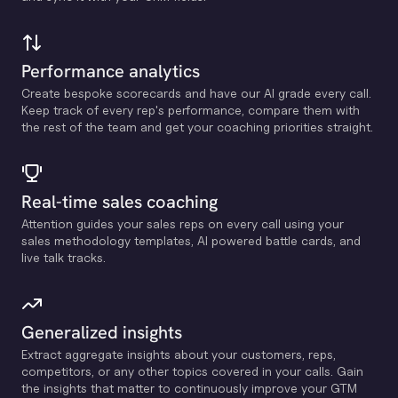
Performance analytics
Create bespoke scorecards and have our Al grade every call.
Keep track of every rep's performance, compare them with
the rest of the team and get your coaching priorities straight.
Real-time sales coaching
Attention guides your sales reps on every call using your
sales methodology templates, Al powered battle cards, and
live talk tracks.
Generalized insights
Extract aggregate insights about your customers, reps,
competitors, or any other topics covered in your calls. Gain
the insights that matter to continuously improve your GTM