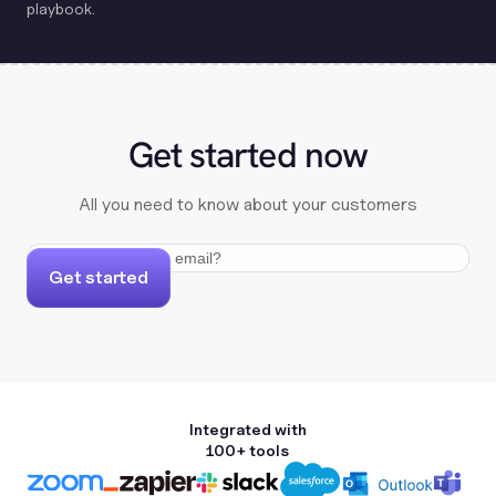
playbook.
Get started now
All you need to know about your customers
Get started
Integrated with
100+ tools