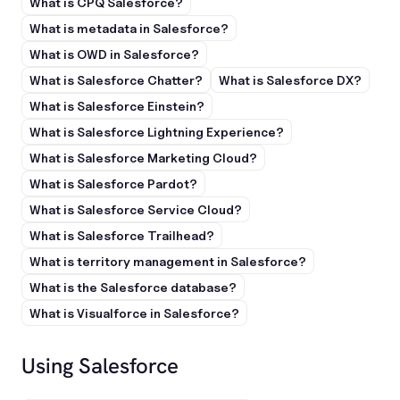
What is CPQ Salesforce?
What is metadata in Salesforce?
What is OWD in Salesforce?
What is Salesforce Chatter?
What is Salesforce DX?
What is Salesforce Einstein?
What is Salesforce Lightning Experience?
What is Salesforce Marketing Cloud?
What is Salesforce Pardot?
What is Salesforce Service Cloud?
What is Salesforce Trailhead?
What is territory management in Salesforce?
What is the Salesforce database?
What is Visualforce in Salesforce?
Using Salesforce