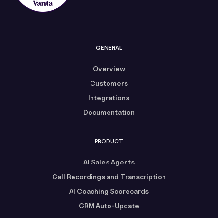
GENERAL
Overview
Customers
Integrations
Documentation
PRODUCT
AI Sales Agents
Call Recordings and Transcription
AI Coaching Scorecards
CRM Auto-Update