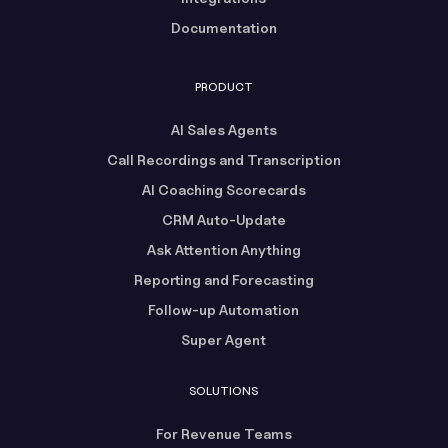
Documentation
PRODUCT
AI Sales Agents
Call Recordings and Transcription
AI Coaching Scorecards
CRM Auto-Update
Ask Attention Anything
Reporting and Forecasting
Follow-up Automation
Super Agent
SOLUTIONS
For Revenue Teams