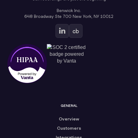
Benwick Inc.
648 Broadway Ste 700 New York, NY 10012
GENERAL
Overview
Customers
Integrations