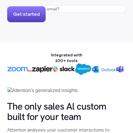
Get started
Integrated with
100+ tools
The only sales Al custom
built for your team
Attention analyses your customer interactions to