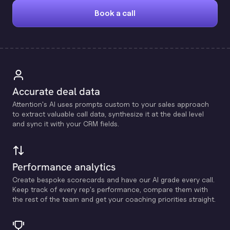
Book a call
Accurate deal data
Attention's Al uses prompts custom to your sales approach
to extract valuable call data, synthesize it at the deal level
and sync it with your CRM fields.
Performance analytics
Create bespoke scorecards and have our Al grade every call.
Keep track of every rep's performance, compare them with
the rest of the team and get your coaching priorities straight.