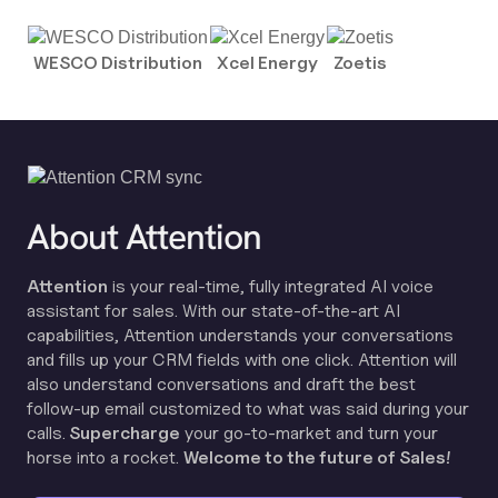
WESCO Distribution
Xcel Energy
Zoetis
About Attention
Attention
is your real-time, fully integrated AI voice
assistant for sales. With our state-of-the-art AI
capabilities, Attention understands your conversations
and fills up your CRM fields with one click. Attention will
also understand conversations and draft the best
follow-up email customized to what was said during your
calls.
Supercharge
your go-to-market and turn your
horse into a rocket.
Welcome to the future of Sales!