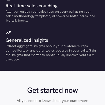
Real-time sales coaching
Attention guides your sales reps on every call using your
sales methodology templates, Al powered battle cards, and
live talk tracks.
Generalized insights
Extract aggregate insights about your customers, reps,
competitors, or any other topics covered in your calls. Gain
the insights that matter to continuously improve your GTM
playbook.
Get started now
All you need to know about your customers