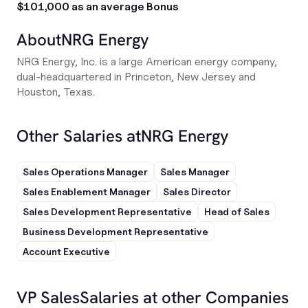
$101,000 as an average Bonus
About
NRG Energy
NRG Energy, Inc. is a large American energy company,
dual-headquartered in Princeton, New Jersey and
Houston, Texas.
Other Salaries at
NRG Energy
Sales Operations Manager
Sales Manager
Sales Enablement Manager
Sales Director
Sales Development Representative
Head of Sales
Business Development Representative
Account Executive
VP Sales
Salaries at other Companies