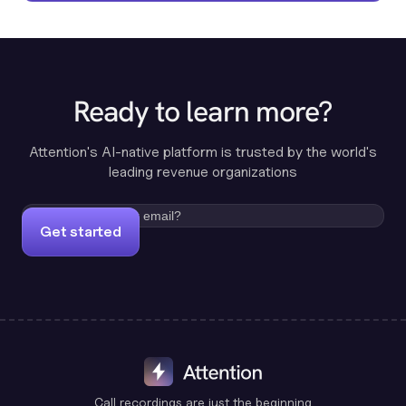
Ready to learn more?
Attention's AI-native platform is trusted by the world's
leading revenue organizations
Get started
Call recordings are just the beginning