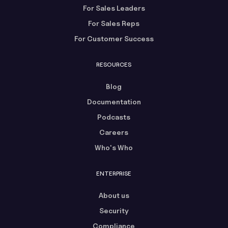
For Sales Leaders
For Sales Reps
For Customer Success
RESOURCES
Blog
Documentation
Podcasts
Careers
Who's Who
ENTERPRISE
About us
Security
Compliance