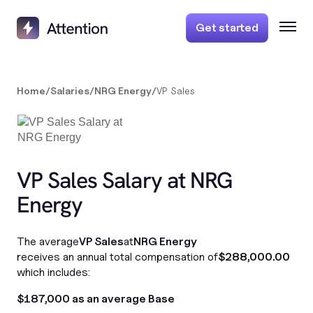
Get started
Home
/
Salaries
/
NRG Energy
/
VP Sales
VP Sales Salary at NRG
Energy
The average
VP Sales
at
NRG Energy
receives an annual total compensation of
$288,000.00
which includes:
$187,000 as an average Base