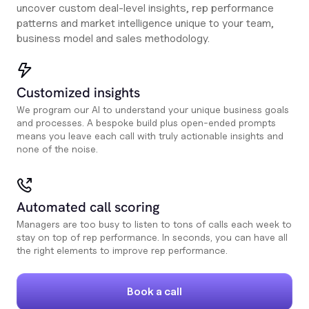
uncover custom deal-level insights, rep performance
patterns and market intelligence unique to your team,
business model and sales methodology.
Customized insights
We program our AI to understand your unique business goals
and processes. A bespoke build plus open-ended prompts
means you leave each call with truly actionable insights and
none of the noise.
Automated call scoring
Managers are too busy to listen to tons of calls each week to
stay on top of rep performance. In seconds, you can have all
the right elements to improve rep performance.
Book a call