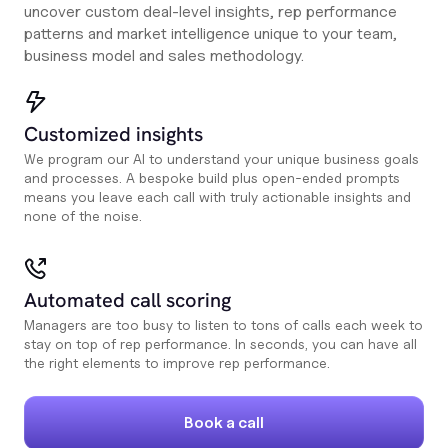
uncover custom deal-level insights, rep performance
patterns and market intelligence unique to your team,
business model and sales methodology.
Customized insights
We program our AI to understand your unique business goals
and processes. A bespoke build plus open-ended prompts
means you leave each call with truly actionable insights and
none of the noise.
Automated call scoring
Managers are too busy to listen to tons of calls each week to
stay on top of rep performance. In seconds, you can have all
the right elements to improve rep performance.
Book a call