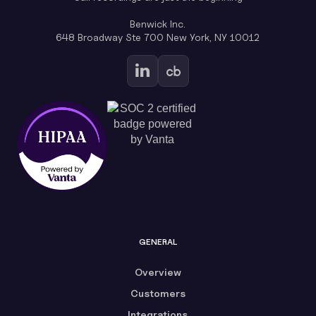
Benwick Inc.
648 Broadway Ste 700 New York, NY 10012
GENERAL
Overview
Customers
Integrations