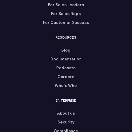
For Sales Leaders
For Sales Reps
For Customer Success
RESOURCES
Blog
Documentation
Podcasts
Careers
Who's Who
ENTERPRISE
About us
Security
Compliance