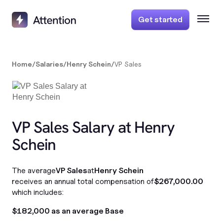
Get started
Home
/
Salaries
/
Henry Schein
/
VP Sales
VP Sales Salary at Henry
Schein
The average
VP Sales
at
Henry Schein
receives an annual total compensation of
$267,000.00
which includes:
$182,000 as an average Base