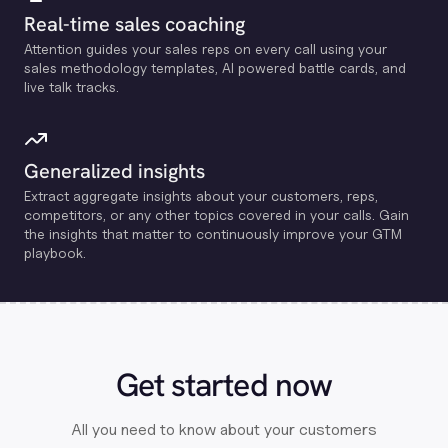
Real-time sales coaching
Attention guides your sales reps on every call using your
sales methodology templates, Al powered battle cards, and
live talk tracks.
Generalized insights
Extract aggregate insights about your customers, reps,
competitors, or any other topics covered in your calls. Gain
the insights that matter to continuously improve your GTM
playbook.
Get started now
All you need to know about your customers