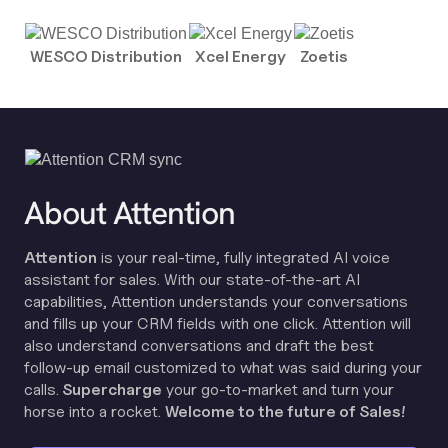
WESCO Distribution
Xcel Energy
Zoetis
About Attention
Attention
is your real-time, fully integrated AI voice
assistant for sales. With our state-of-the-art AI
capabilities, Attention understands your conversations
and fills up your CRM fields with one click. Attention will
also understand conversations and draft the best
follow-up email customized to what was said during your
calls.
Supercharge
your go-to-market and turn your
horse into a rocket.
Welcome to the future of Sales!