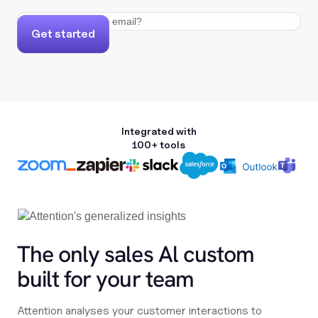
Get started
Integrated with
100+ tools
The only sales Al custom
built for your team
Attention analyses your customer interactions to