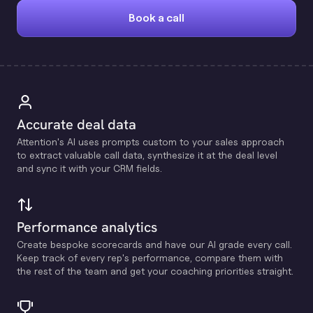
Book a call
Accurate deal data
Attention's Al uses prompts custom to your sales approach
to extract valuable call data, synthesize it at the deal level
and sync it with your CRM fields.
Performance analytics
Create bespoke scorecards and have our Al grade every call.
Keep track of every rep's performance, compare them with
the rest of the team and get your coaching priorities straight.