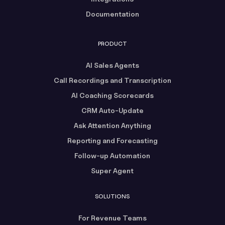
Documentation
PRODUCT
AI Sales Agents
Call Recordings and Transcription
AI Coaching Scorecards
CRM Auto-Update
Ask Attention Anything
Reporting and Forecasting
Follow-up Automation
Super Agent
SOLUTIONS
For Revenue Teams