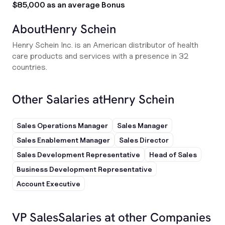
$85,000 as an average Bonus
About
Henry Schein
Henry Schein Inc. is an American distributor of health
care products and services with a presence in 32
countries.
Other Salaries at
Henry Schein
Sales Operations Manager
Sales Manager
Sales Enablement Manager
Sales Director
Sales Development Representative
Head of Sales
Business Development Representative
Account Executive
VP Sales
Salaries at other Companies