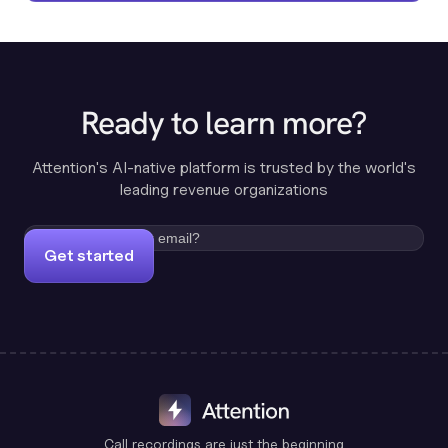
Ready to learn more?
Attention's AI-native platform is trusted by the world's
leading revenue organizations
Get started
Call recordings are just the beginning