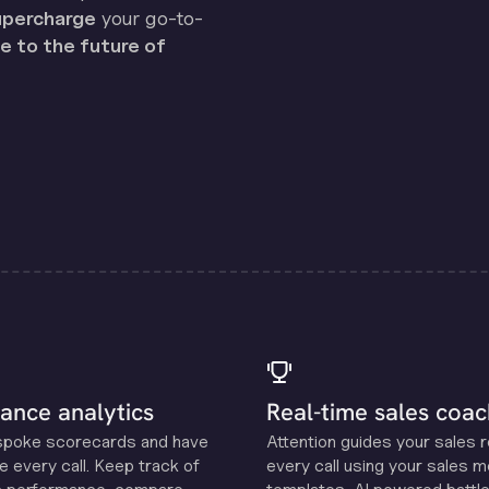
percharge
your go-to-
 to the future of
ance analytics
Real-time sales coac
spoke scorecards and have
Attention guides your sales 
e every call. Keep track of
every call using your sales 