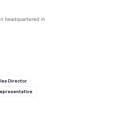
n headquartered in
les Director
epresentative