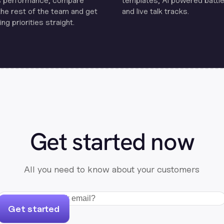
s performance, compare
templates, Al powered battle
the rest of the team and get
and live talk tracks.
ng priorities straight.
Get started now
All you need to know about your customers
Get started