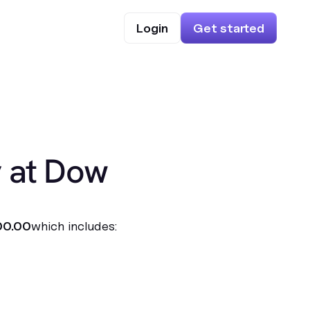
Login
Get started
y at Dow
00.00
which includes: