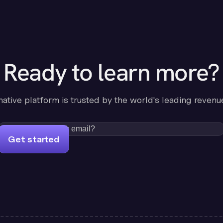
Ready to learn more?
-native platform is trusted by the world's leading revenu
Get started