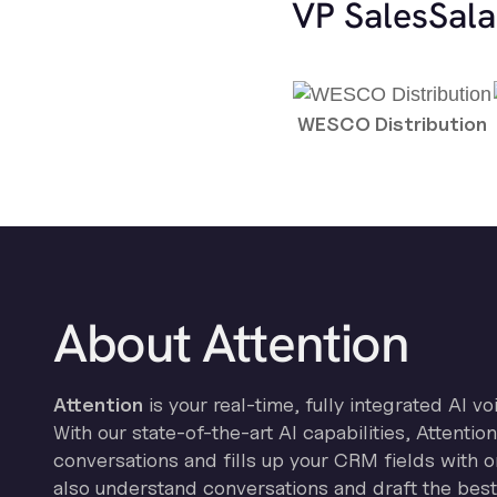
VP Sales
Sala
WESCO Distribution
About Attention
Attention
is your real-time, fully integrated AI vo
With our state-of-the-art AI capabilities, Attenti
conversations and fills up your CRM fields with on
also understand conversations and draft the best