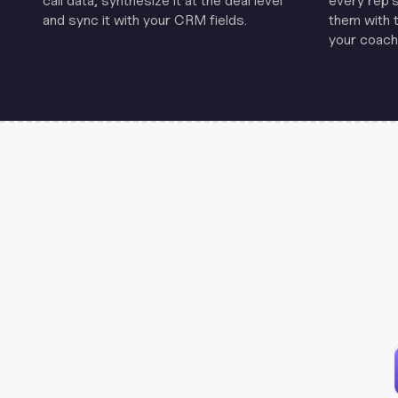
call data, synthesize it at the deal level
every rep'
and sync it with your CRM fields.
them with 
your coachi