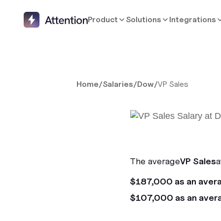
Product
Solutions
Integrations
Home
/
Salaries
/
Dow
/
VP Sales
The average
VP Sales
a
$187,000 as an aver
$107,000 as an aver