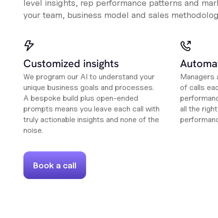
level insights, rep performance patterns and mark
your team, business model and sales methodolog
Customized insights
Automat
We program our AI to understand your
Managers a
unique business goals and processes.
of calls ea
A bespoke build plus open-ended
performanc
prompts means you leave each call with
all the rig
truly actionable insights and none of the
performan
noise.
Book a call