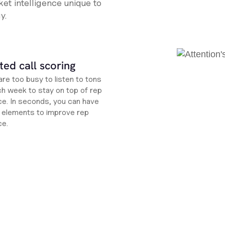
et intelligence unique to
y.
ed call scoring
re too busy to listen to tons
ch week to stay on top of rep
e. In seconds, you can have
ht elements to improve rep
ce.