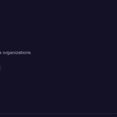
e organizations