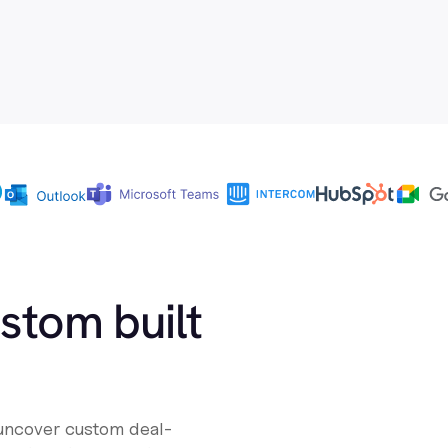
ustom built
 uncover custom deal-