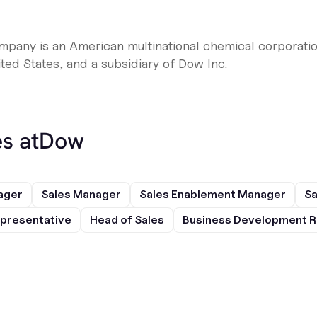
any is an American multinational chemical corporatio
ted States, and a subsidiary of Dow Inc.
s at
Dow
ager
Sales Manager
Sales Enablement Manager
Sa
presentative
Head of Sales
Business Development R