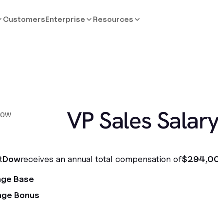
Customers
Enterprise
Resources
VP Sales Salar
t
Dow
receives an annual total compensation of
$294,0
age Base
age Bonus