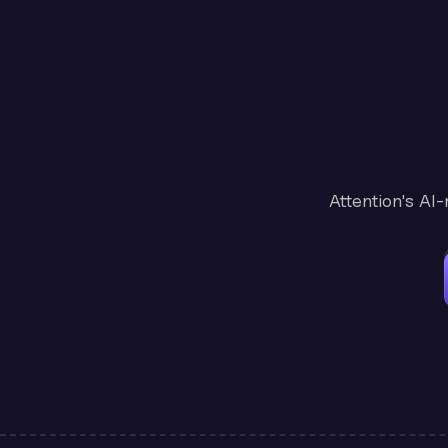
Attention's AI