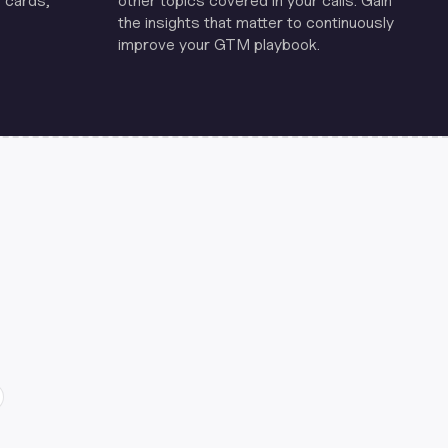
 cards,
other topics covered in your calls. Gain
the insights that matter to continuously
improve your GTM playbook.