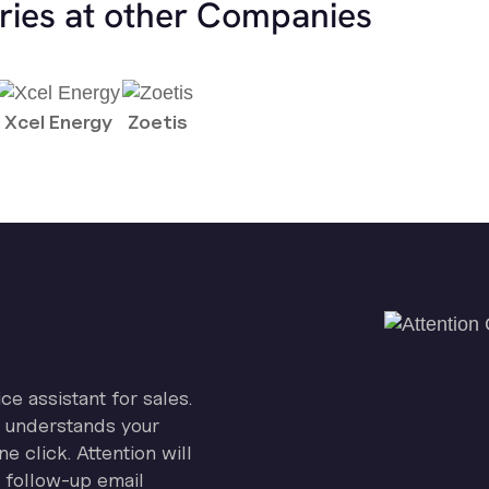
ries at other Companies
Xcel Energy
Zoetis
ice assistant for sales.
on understands your
e click. Attention will
 follow-up email