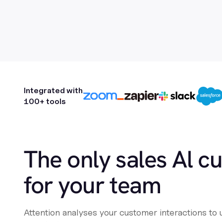
Integrated with
100+ tools
The only sales Al c
for your team
Attention analyses your customer interactions to