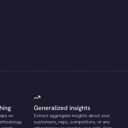
hing
Generalized insights
reps on
Extract aggregate insights about your
methodology
customers, reps, competitors, or any