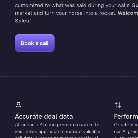
customized to what was said during your calls.
Su
market and turn your horse into a rocket.
Welcome
Sales!
Book a call
Accurate deal data
Perform
Attention's Al uses prompts custom to
Create be
your sales approach to extract valuable
our Al grad