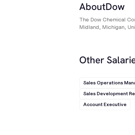
About
Dow
The Dow Chemical Comp
Midland, Michigan, Uni
Other Salarie
Sales Operations Man
Sales Development Re
Account Executive