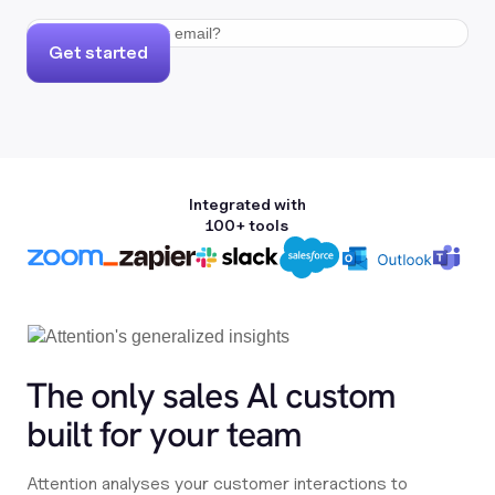
Get started
Integrated with
100+ tools
The only sales Al custom
built for your team
Attention analyses your customer interactions to