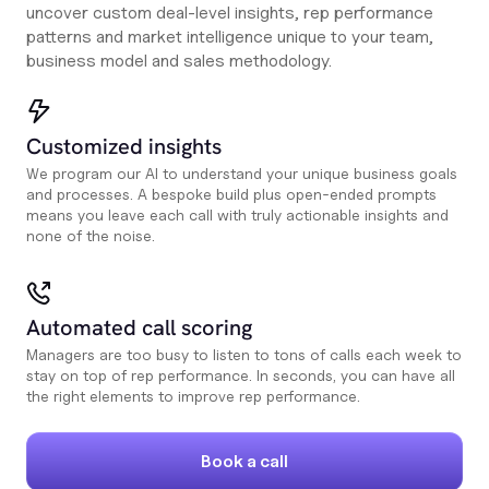
uncover custom deal-level insights, rep performance
patterns and market intelligence unique to your team,
business model and sales methodology.
Customized insights
We program our AI to understand your unique business goals
and processes. A bespoke build plus open-ended prompts
means you leave each call with truly actionable insights and
none of the noise.
Automated call scoring
Managers are too busy to listen to tons of calls each week to
stay on top of rep performance. In seconds, you can have all
the right elements to improve rep performance.
Book a call