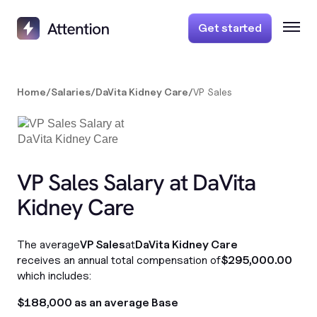
Get started
Home
/
Salaries
/
DaVita Kidney Care
/
VP Sales
VP Sales Salary at DaVita
Kidney Care
The average
VP Sales
at
DaVita Kidney Care
receives an annual total compensation of
$295,000.00
which includes:
$188,000 as an average Base