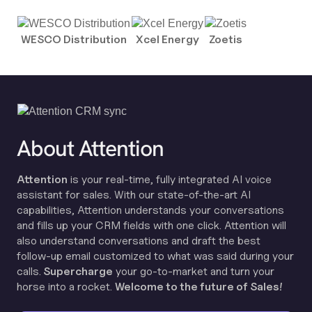
WESCO Distribution
Xcel Energy
Zoetis
About Attention
Attention
is your real-time, fully integrated AI voice
assistant for sales. With our state-of-the-art AI
capabilities, Attention understands your conversations
and fills up your CRM fields with one click. Attention will
also understand conversations and draft the best
follow-up email customized to what was said during your
calls.
Supercharge
your go-to-market and turn your
horse into a rocket.
Welcome to the future of Sales!