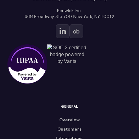
Benwick Inc.
648 Broadway Ste 700 New York, NY 10012
GENERAL
Overview
Customers
Integrations