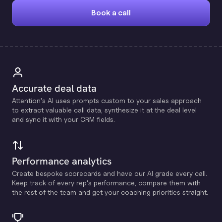
Book a call
Accurate deal data
Attention's Al uses prompts custom to your sales approach
to extract valuable call data, synthesize it at the deal level
and sync it with your CRM fields.
Performance analytics
Create bespoke scorecards and have our Al grade every call.
Keep track of every rep's performance, compare them with
the rest of the team and get your coaching priorities straight.