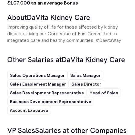
$107,000 as an average Bonus
About
DaVita Kidney Care
Improving quality of life for those affected by kidney
disease. Living our Core Value of Fun. Committed to
integrated care and healthy communities. #DaVitaWay
Other Salaries at
DaVita Kidney Care
Sales Operations Manager
Sales Manager
Sales Enablement Manager
Sales Director
Sales Development Representative
Head of Sales
Business Development Representative
Account Executive
VP Sales
Salaries at other Companies