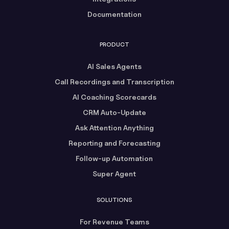
Documentation
PRODUCT
AI Sales Agents
Call Recordings and Transcription
AI Coaching Scorecards
CRM Auto-Update
Ask Attention Anything
Reporting and Forecasting
Follow-up Automation
Super Agent
SOLUTIONS
For Revenue Teams