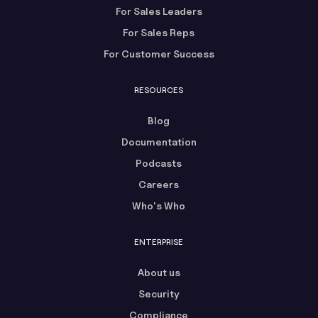
For Sales Leaders
For Sales Reps
For Customer Success
RESOURCES
Blog
Documentation
Podcasts
Careers
Who's Who
ENTERPRISE
About us
Security
Compliance