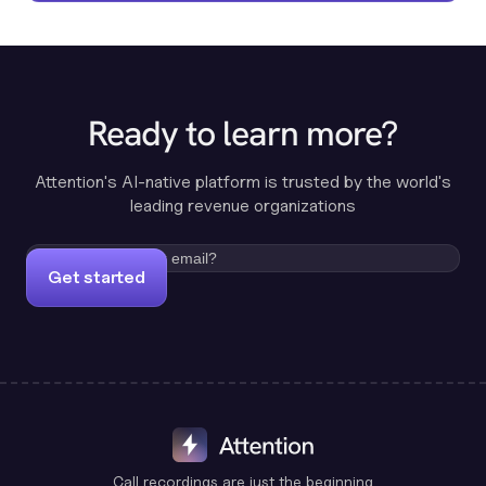
Ready to learn more?
Attention's AI-native platform is trusted by the world's
leading revenue organizations
Get started
Call recordings are just the beginning