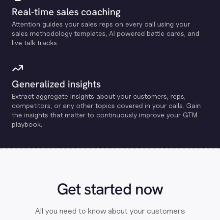
Real-time sales coaching
Attention guides your sales reps on every call using your
sales methodology templates, Al powered battle cards, and
live talk tracks.
Generalized insights
Extract aggregate insights about your customers, reps,
competitors, or any other topics covered in your calls. Gain
the insights that matter to continuously improve your GTM
playbook.
Get started now
All you need to know about your customers