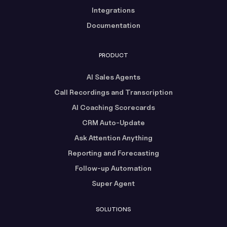
Integrations
Documentation
PRODUCT
AI Sales Agents
Call Recordings and Transcription
AI Coaching Scorecards
CRM Auto-Update
Ask Attention Anything
Reporting and Forecasting
Follow-up Automation
Super Agent
SOLUTIONS