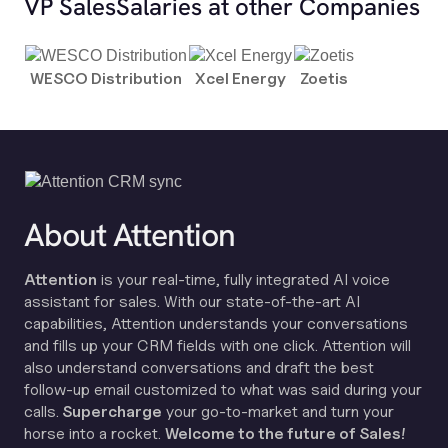
VP Sales
Salaries at other Companies
WESCO Distribution
Xcel Energy
Zoetis
About Attention
Attention
is your real-time, fully integrated AI voice
assistant for sales. With our state-of-the-art AI
capabilities, Attention understands your conversations
and fills up your CRM fields with one click. Attention will
also understand conversations and draft the best
follow-up email customized to what was said during your
calls.
Supercharge
your go-to-market and turn your
horse into a rocket.
Welcome to the future of Sales!