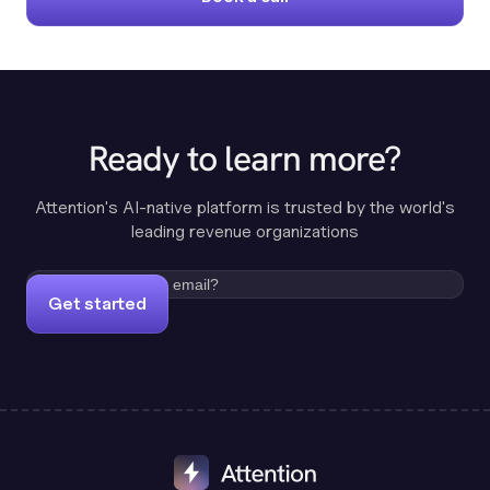
Ready to learn more?
Attention's AI-native platform is trusted by the world's
leading revenue organizations
Get started