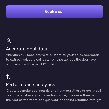
Book a call
Accurate deal data
Attention's Al uses prompts custom to your sales approach
to extract valuable call data, synthesize it at the deal level
and sync it with your CRM fields.
Performance analytics
Create bespoke scorecards and have our Al grade every call.
Keep track of every rep's performance, compare them with
the rest of the team and get your coaching priorities straight.