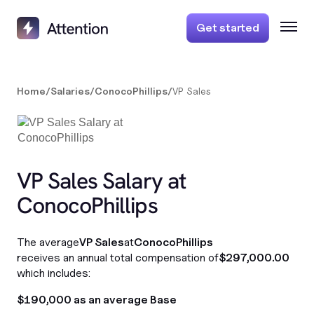
Get started
Home
/
Salaries
/
ConocoPhillips
/
VP Sales
VP Sales Salary at
ConocoPhillips
The average
VP Sales
at
ConocoPhillips
receives an annual total compensation of
$297,000.00
which includes:
$190,000 as an average Base