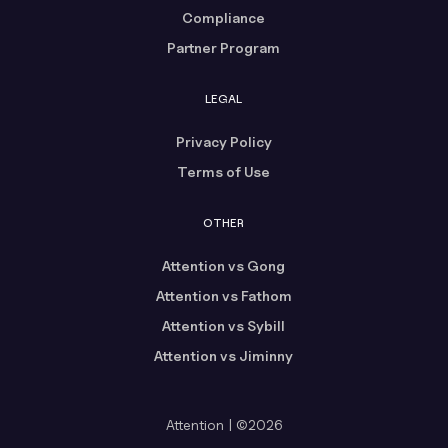
Compliance
Partner Program
LEGAL
Privacy Policy
Terms of Use
OTHER
Attention vs Gong
Attention vs Fathom
Attention vs Sybill
Attention vs Jiminny
Attention | ©2026