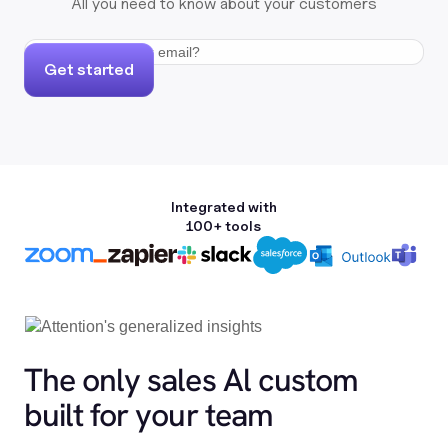
All you need to know about your customers
Get started
Integrated with
100+ tools
The only sales Al custom
built for your team