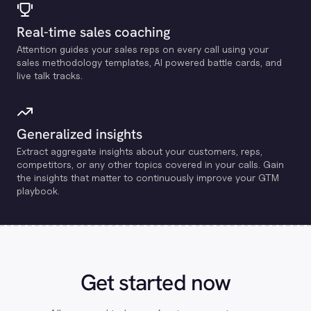
Real-time sales coaching
Attention guides your sales reps on every call using your
sales methodology templates, Al powered battle cards, and
live talk tracks.
Generalized insights
Extract aggregate insights about your customers, reps,
competitors, or any other topics covered in your calls. Gain
the insights that matter to continuously improve your GTM
playbook.
Get started now