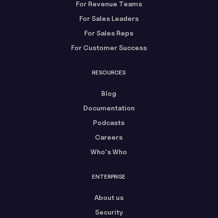
For Revenue Teams
For Sales Leaders
For Sales Reps
For Customer Success
RESOURCES
Blog
Documentation
Podcasts
Careers
Who's Who
ENTERPRISE
About us
Security