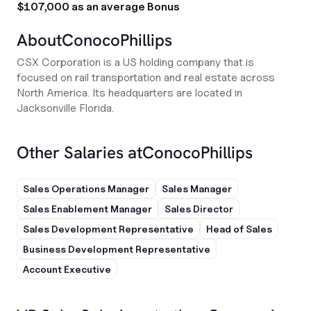
$107,000 as an average Bonus
About
ConocoPhillips
CSX Corporation is a US holding company that is
focused on rail transportation and real estate across
North America. Its headquarters are located in
Jacksonville Florida.
Other Salaries at
ConocoPhillips
Sales Operations Manager
Sales Manager
Sales Enablement Manager
Sales Director
Sales Development Representative
Head of Sales
Business Development Representative
Account Executive