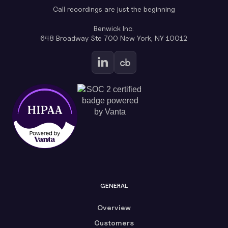
Call recordings are just the beginning
Benwick Inc.
648 Broadway Ste 700 New York, NY 10012
GENERAL
Overview
Customers