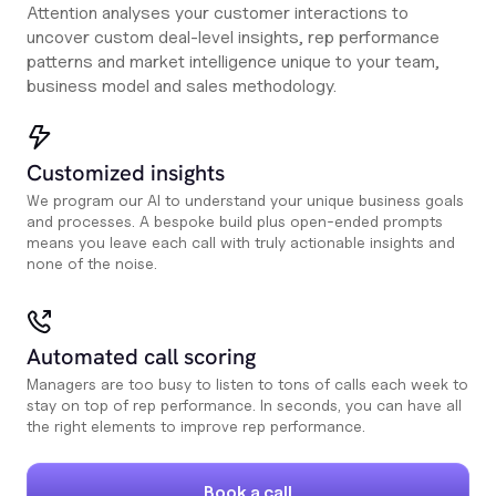
Attention analyses your customer interactions to
uncover custom deal-level insights, rep performance
patterns and market intelligence unique to your team,
business model and sales methodology.
Customized insights
We program our AI to understand your unique business goals
and processes. A bespoke build plus open-ended prompts
means you leave each call with truly actionable insights and
none of the noise.
Automated call scoring
Managers are too busy to listen to tons of calls each week to
stay on top of rep performance. In seconds, you can have all
the right elements to improve rep performance.
Book a call