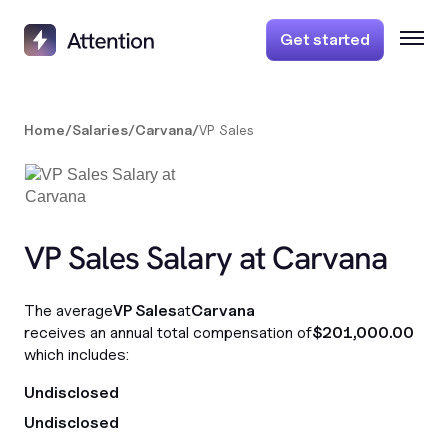
Get started
Home
/
Salaries
/
Carvana
/
VP Sales
VP Sales Salary at Carvana
The average
VP Sales
at
Carvana
receives an annual total compensation of
$201,000.00
which includes:
Undisclosed
Undisclosed