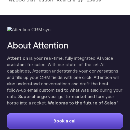
About Attention
Attention
is your real-time, fully integrated AI voice
assistant for sales. With our state-of-the-art AI
capabilities, Attention understands your conversations
and fills up your CRM fields with one click. Attention will
also understand conversations and draft the best
follow-up email customized to what was said during your
calls.
Supercharge
your go-to-market and turn your
horse into a rocket.
Welcome to the future of Sales!
Book a call