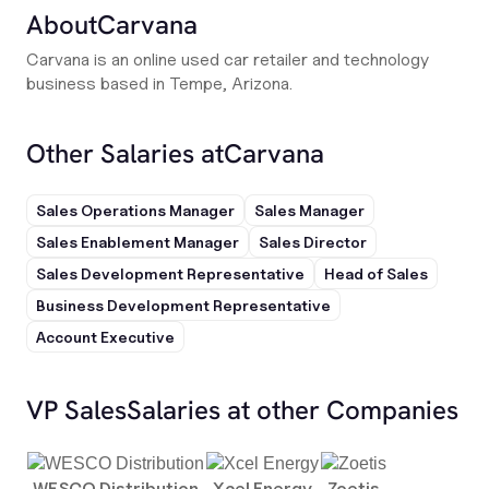
About
Carvana
Carvana is an online used car retailer and technology
business based in Tempe, Arizona.
Other Salaries at
Carvana
Sales Operations Manager
Sales Manager
Sales Enablement Manager
Sales Director
Sales Development Representative
Head of Sales
Business Development Representative
Account Executive
VP Sales
Salaries at other Companies
WESCO Distribution
Xcel Energy
Zoetis