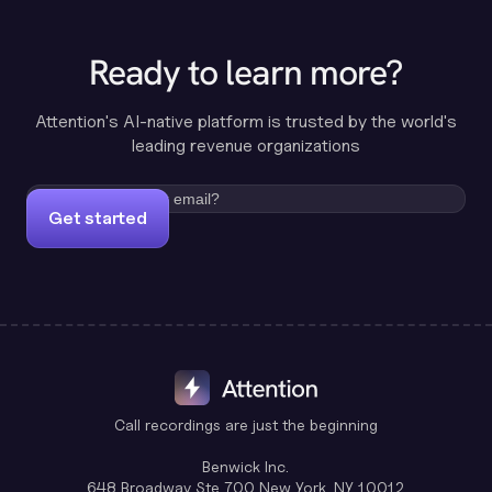
Ready to learn more?
Attention's AI-native platform is trusted by the world's
leading revenue organizations
Get started
Call recordings are just the beginning
Benwick Inc.
648 Broadway Ste 700 New York, NY 10012