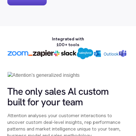
Integrated with
100+ tools
The only sales Al custom
built for your team
Attention analyses your customer interactions to
uncover custom deal-level insights, rep performance
patterns and market intelligence unique to your team,
business model and sales methodology.