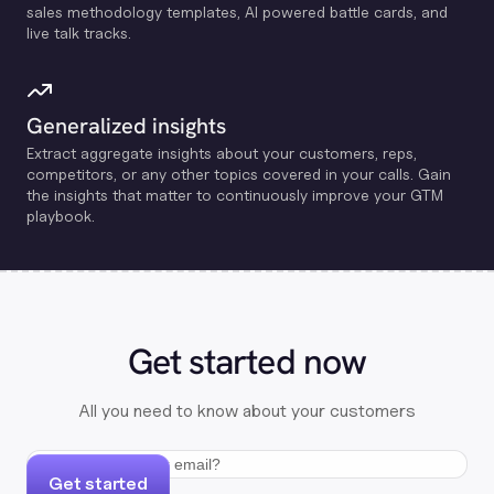
sales methodology templates, Al powered battle cards, and
live talk tracks.
Generalized insights
Extract aggregate insights about your customers, reps,
competitors, or any other topics covered in your calls. Gain
the insights that matter to continuously improve your GTM
playbook.
Get started now
All you need to know about your customers
Get started