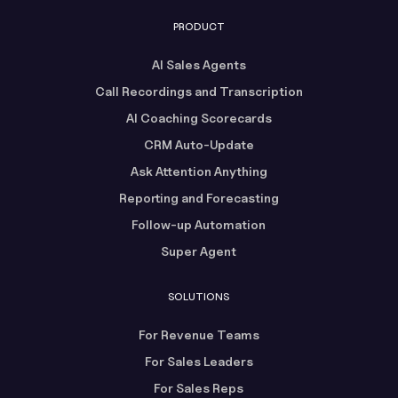
PRODUCT
AI Sales Agents
Call Recordings and Transcription
AI Coaching Scorecards
CRM Auto-Update
Ask Attention Anything
Reporting and Forecasting
Follow-up Automation
Super Agent
SOLUTIONS
For Revenue Teams
For Sales Leaders
For Sales Reps