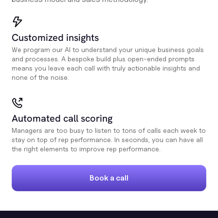
Customized insights
We program our AI to understand your unique business goals
and processes. A bespoke build plus open-ended prompts
means you leave each call with truly actionable insights and
none of the noise.
Automated call scoring
Managers are too busy to listen to tons of calls each week to
stay on top of rep performance. In seconds, you can have all
the right elements to improve rep performance.
Book a call