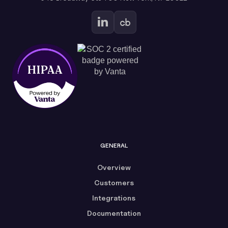
GENERAL
Overview
Customers
Integrations
Documentation