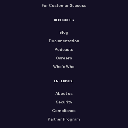
For Customer Success
RESOURCES
Blog
Documentation
Podcasts
Careers
Who's Who
ENTERPRISE
About us
Security
Compliance
Partner Program