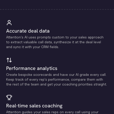
Accurate deal data
Attention's Al uses prompts custom to your sales approach
to extract valuable call data, synthesize it at the deal level
and sync it with your CRM fields.
Performance analytics
Create bespoke scorecards and have our Al grade every call.
Keep track of every rep's performance, compare them with
the rest of the team and get your coaching priorities straight.
Real-time sales coaching
Attention guides your sales reps on every call using your