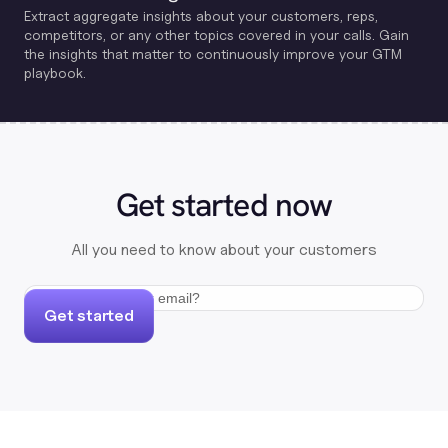
Extract aggregate insights about your customers, reps,
competitors, or any other topics covered in your calls. Gain
the insights that matter to continuously improve your GTM
playbook.
Get started now
All you need to know about your customers
Get started