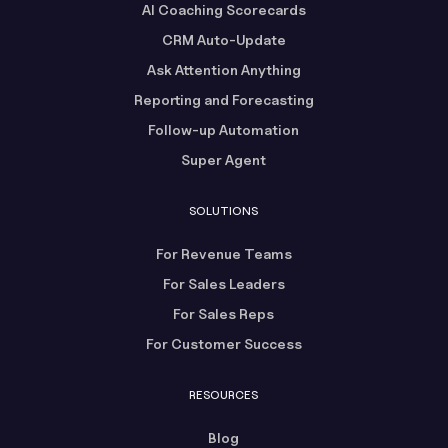
AI Coaching Scorecards
CRM Auto-Update
Ask Attention Anything
Reporting and Forecasting
Follow-up Automation
Super Agent
SOLUTIONS
For Revenue Teams
For Sales Leaders
For Sales Reps
For Customer Success
RESOURCES
Blog