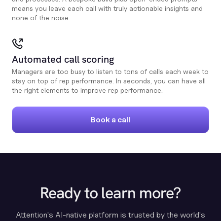
means you leave each call with truly actionable insights and
none of the noise.
Automated call scoring
Managers are too busy to listen to tons of calls each week to
stay on top of rep performance. In seconds, you can have all
the right elements to improve rep performance.
Book a call
Ready to learn more?
Attention's AI-native platform is trusted by the world's