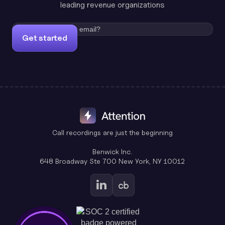
leading revenue organizations
Get started
Call recordings are just the beginning
Benwick Inc.
648 Broadway Ste 700 New York, NY 10012