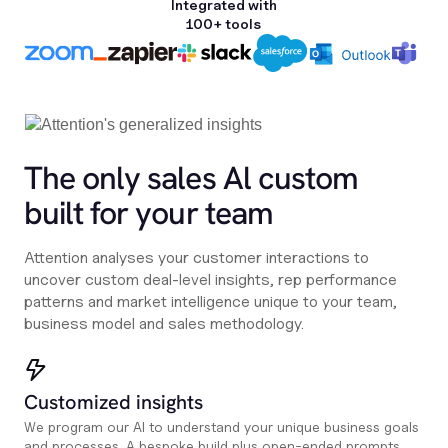
Integrated with
100+ tools
The only sales Al custom
built for your team
Attention analyses your customer interactions to
uncover custom deal-level insights, rep performance
patterns and market intelligence unique to your team,
business model and sales methodology.
Customized insights
We program our AI to understand your unique business goals
and processes. A bespoke build plus open-ended prompts