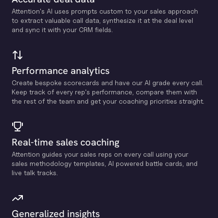
Attention's Al uses prompts custom to your sales approach
to extract valuable call data, synthesize it at the deal level
and sync it with your CRM fields.
Performance analytics
Create bespoke scorecards and have our Al grade every call.
Keep track of every rep's performance, compare them with
the rest of the team and get your coaching priorities straight.
Real-time sales coaching
Attention guides your sales reps on every call using your
sales methodology templates, Al powered battle cards, and
live talk tracks.
Generalized insights