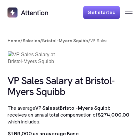
Get started
Home
/
Salaries
/
Bristol-Myers Squibb
/
VP Sales
VP Sales Salary at Bristol-
Myers Squibb
The average
VP Sales
at
Bristol-Myers Squibb
receives an annual total compensation of
$274,000.00
which includes:
$189,000 as an average Base