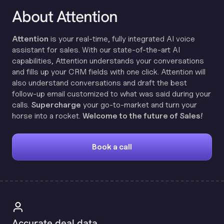
About Attention
Attention
is your real-time, fully integrated AI voice
assistant for sales. With our state-of-the-art AI
capabilities, Attention understands your conversations
and fills up your CRM fields with one click. Attention will
also understand conversations and draft the best
follow-up email customized to what was said during your
calls.
Supercharge
your go-to-market and turn your
horse into a rocket.
Welcome to the future of Sales!
Book a call
Accurate deal data