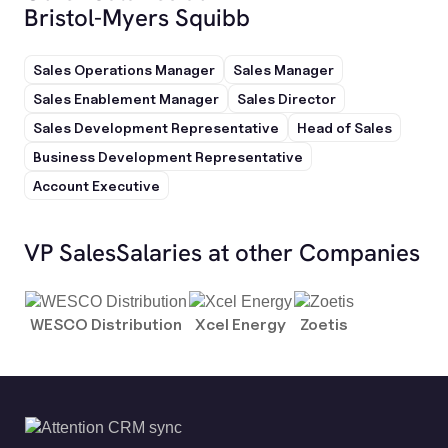
Bristol-Myers Squibb
Sales Operations Manager
Sales Manager
Sales Enablement Manager
Sales Director
Sales Development Representative
Head of Sales
Business Development Representative
Account Executive
VP Sales
Salaries at other Companies
WESCO Distribution
Xcel Energy
Zoetis