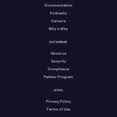
Documentation
Podcasts
Careers
Who's Who
ENTERPRISE
About us
Security
Compliance
Partner Program
LEGAL
Privacy Policy
Terms of Use