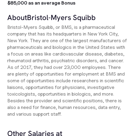
$85,000 as an average Bonus
About
Bristol-Myers Squibb
Bristol-Myers Squibb, or BMS, is a pharmaceutical
company that has its headquarters in New York City,
New York. They are one of the largest manufacturers of
pharmaceuticals and biologics in the United States with
a focus on areas like cardiovascular disease, diabetes,
rheumatoid arthritis, psychiatric disorders, and cancer.
As of 2017, they had over 23,000 employees. There
are plenty of opportunities for employment at BMS and
some of opportunities include researchers in scientific
liaisons, opportunities for physicians, investigative
toxicologists, opportunities in biologics, and more.
Besides the provider and scientific positions, there is
also a need for finance, human resources, data entry,
and various support staff.
Other Salaries at