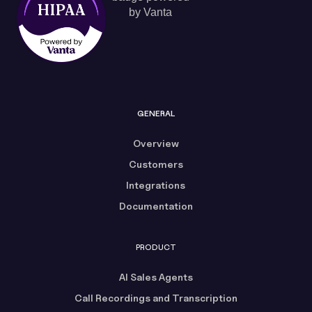
GENERAL
Overview
Customers
Integrations
Documentation
PRODUCT
AI Sales Agents
Call Recordings and Transcription