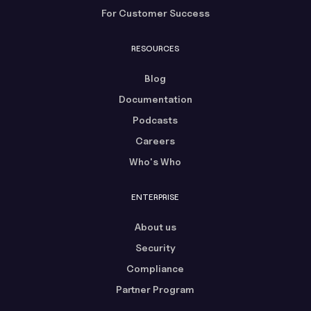
For Customer Success
RESOURCES
Blog
Documentation
Podcasts
Careers
Who's Who
ENTERPRISE
About us
Security
Compliance
Partner Program