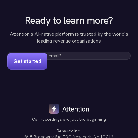
Ready to learn more?
Attention's AI-native platform is trusted by the world's
leading revenue organizations
Get started
Call recordings are just the beginning
Benwick Inc.
648 Broadway Ste 700 New York, NY 10012