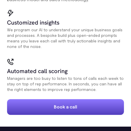
Customized insights
We program our AI to understand your unique business goals
and processes. A bespoke build plus open-ended prompts
means you leave each call with truly actionable insights and
none of the noise.
Automated call scoring
Managers are too busy to listen to tons of calls each week to
stay on top of rep performance. In seconds, you can have all
the right elements to improve rep performance.
Book a call