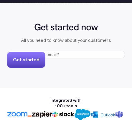
Get started now
All you need to know about your customers
Get started
Integrated with
100+ tools