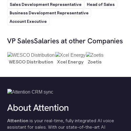
Sales Development Representative
Head of Sales
Business Development Representative
Account Executive
VP Sales
Salaries at other Companies
WESCO Distribution
Xcel Energy
Zoetis
About Attention
Attention
is your real-time, fully integrated AI voice
assistant for sales. With our state-of-the-art AI