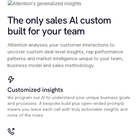
The only sales Al custom
built for your team
Attention analyses your customer interactions to
uncover custom deal-level insights, rep performance
patterns and market intelligence unique to your team,
business model and sales methodology.
Customized insights
We program our AI to understand your unique business goals
and processes. A bespoke build plus open-ended prompts
means you leave each call with truly actionable insights and
none of the noise.