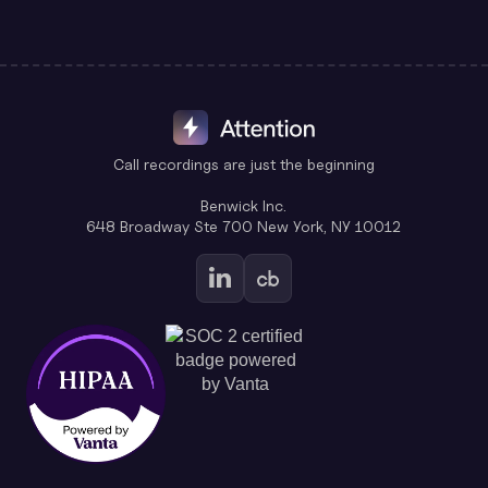
Call recordings are just the beginning
Benwick Inc.
648 Broadway Ste 700 New York, NY 10012