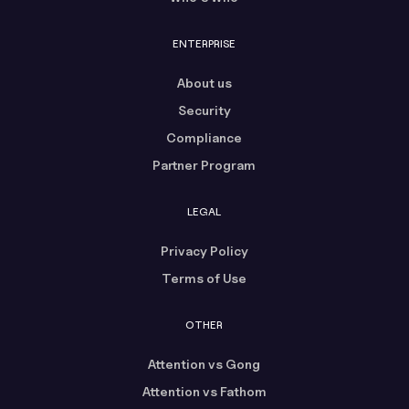
ENTERPRISE
About us
Security
Compliance
Partner Program
LEGAL
Privacy Policy
Terms of Use
OTHER
Attention vs Gong
Attention vs Fathom