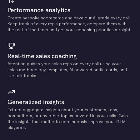
Performance analytics
Create bespoke scorecards and have our Al grade every call.
Keep track of every rep's performance, compare them with
the rest of the team and get your coaching priorities straight.
Real-time sales coaching
Attention guides your sales reps on every call using your
sales methodology templates, Al powered battle cards, and
live talk tracks.
Generalized insights
Extract aggregate insights about your customers, reps,
competitors, or any other topics covered in your calls. Gain
the insights that matter to continuously improve your GTM
playbook.