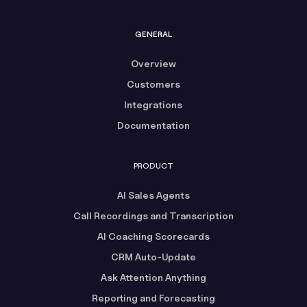
GENERAL
Overview
Customers
Integrations
Documentation
PRODUCT
AI Sales Agents
Call Recordings and Transcription
AI Coaching Scorecards
CRM Auto-Update
Ask Attention Anything
Reporting and Forecasting