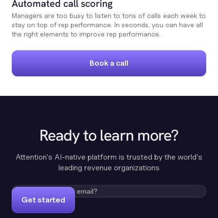
Automated call scoring
Managers are too busy to listen to tons of calls each week to
stay on top of rep performance. In seconds, you can have all
the right elements to improve rep performance.
Book a call
Ready to learn more?
Attention's AI-native platform is trusted by the world's
leading revenue organizations
Get started