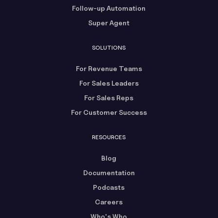
Follow-up Automation
Super Agent
SOLUTIONS
For Revenue Teams
For Sales Leaders
For Sales Reps
For Customer Success
RESOURCES
Blog
Documentation
Podcasts
Careers
Who's Who