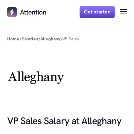
Get started
Home
/
Salaries
/
Alleghany
/
VP Sales
VP Sales Salary at Alleghany