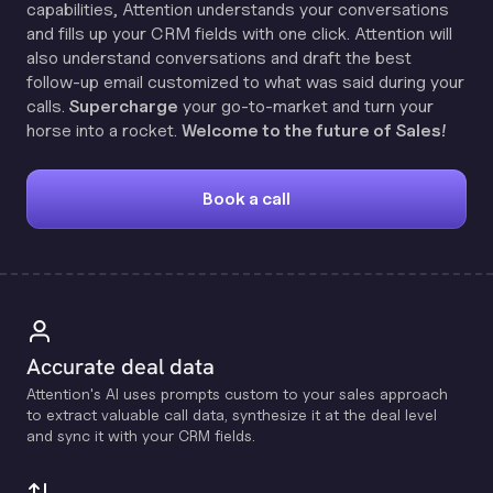
capabilities, Attention understands your conversations
and fills up your CRM fields with one click. Attention will
also understand conversations and draft the best
follow-up email customized to what was said during your
calls.
Supercharge
your go-to-market and turn your
horse into a rocket.
Welcome to the future of Sales!
Book a call
Accurate deal data
Attention's Al uses prompts custom to your sales approach
to extract valuable call data, synthesize it at the deal level
and sync it with your CRM fields.