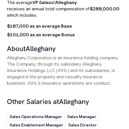
The average
VP Sales
at
Alleghany
receives an annual total compensation of
$288,000.00
which includes:
$187,000 as an average Base
$101,000 as an average Bonus
About
Alleghany
Alleghany Corporation is an insurance holding company.
The Company, through its subsidiary Alleghany
Insurance Holdings LLC (AIHL) and its subsidiaries, is
engaged in the property and casualty insurance
business. AIHL's insurance operations are conduct...
Other Salaries at
Alleghany
Sales Operations Manager
Sales Manager
Sales Enablement Manager
Sales Director