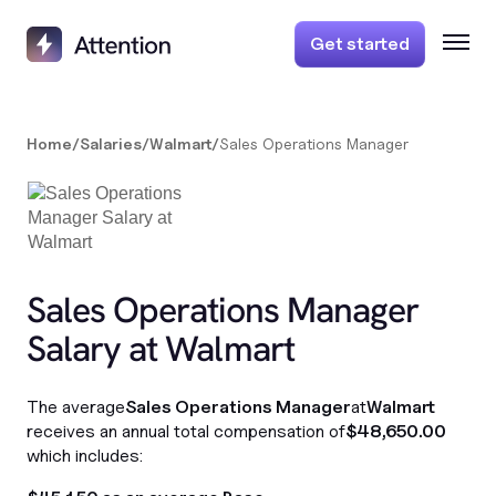
Get started
Home
/
Salaries
/
Walmart
/
Sales Operations Manager
Sales Operations Manager
Salary at Walmart
The average
Sales Operations Manager
at
Walmart
receives an annual total compensation of
$48,650.00
which includes: