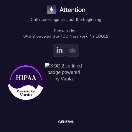
Call recordings are just the beginning
Benwick Inc.
648 Broadway Ste 700 New York, NY 10012
GENERAL