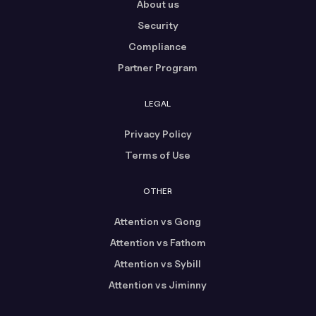
About us
Security
Compliance
Partner Program
LEGAL
Privacy Policy
Terms of Use
OTHER
Attention vs Gong
Attention vs Fathom
Attention vs Sybill
Attention vs Jiminny