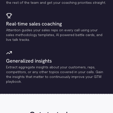
the rest of the team and get your coaching priorities straight.
Real-time sales coaching
Attention guides your sales reps on every call using your
sales methodology templates, Al powered battle cards, and
live talk tracks.
Generalized insights
Extract aggregate insights about your customers, reps,
competitors, or any other topics covered in your calls. Gain
the insights that matter to continuously improve your GTM
playbook.