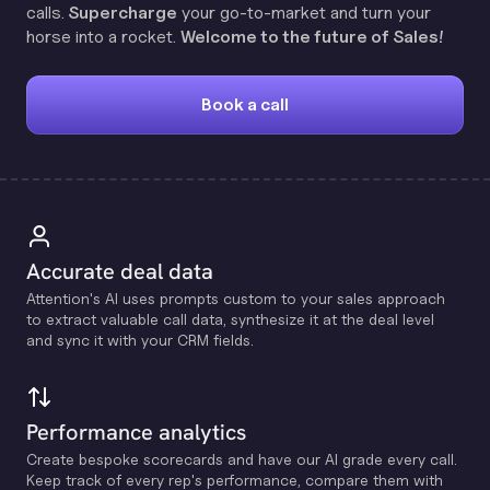
calls.
Supercharge
your go-to-market and turn your
horse into a rocket.
Welcome to the future of Sales!
Book a call
Accurate deal data
Attention's Al uses prompts custom to your sales approach
to extract valuable call data, synthesize it at the deal level
and sync it with your CRM fields.
Performance analytics
Create bespoke scorecards and have our Al grade every call.
Keep track of every rep's performance, compare them with