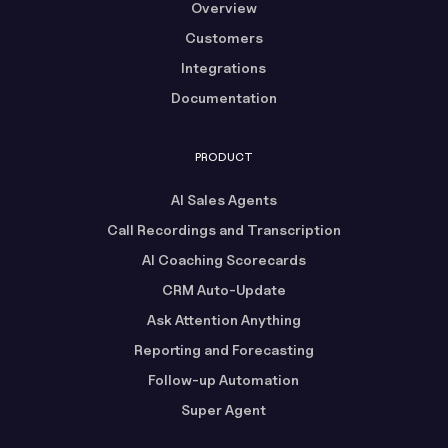
Overview
Customers
Integrations
Documentation
PRODUCT
AI Sales Agents
Call Recordings and Transcription
AI Coaching Scorecards
CRM Auto-Update
Ask Attention Anything
Reporting and Forecasting
Follow-up Automation
Super Agent