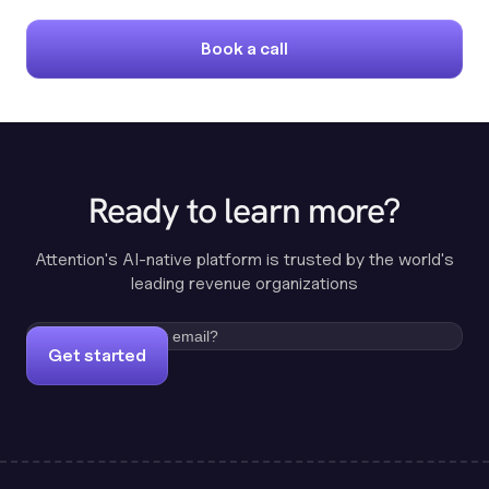
Book a call
Ready to learn more?
Attention's AI-native platform is trusted by the world's
leading revenue organizations
Get started