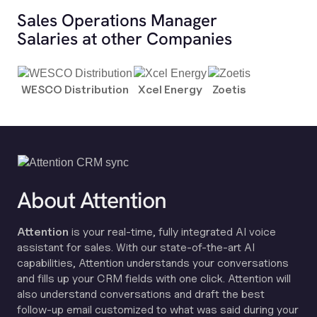
Sales Operations Manager
Salaries at other Companies
WESCO Distribution
Xcel Energy
Zoetis
About Attention
Attention
is your real-time, fully integrated AI voice
assistant for sales. With our state-of-the-art AI
capabilities, Attention understands your conversations
and fills up your CRM fields with one click. Attention will
also understand conversations and draft the best
follow-up email customized to what was said during your