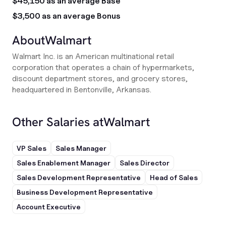
$45,150 as an average Base
$3,500 as an average Bonus
About
Walmart
Walmart Inc. is an American multinational retail
corporation that operates a chain of hypermarkets,
discount department stores, and grocery stores,
headquartered in Bentonville, Arkansas.
Other Salaries at
Walmart
VP Sales
Sales Manager
Sales Enablement Manager
Sales Director
Sales Development Representative
Head of Sales
Business Development Representative
Account Executive