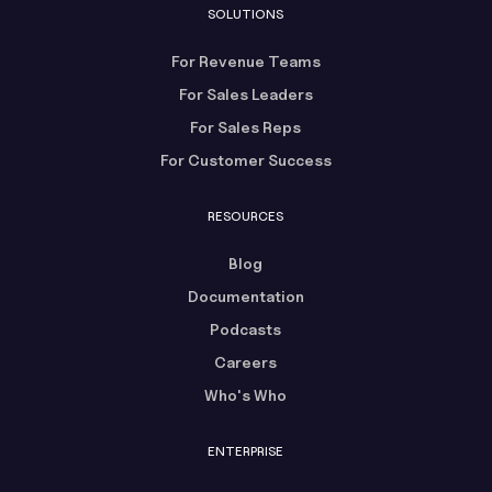
SOLUTIONS
For Revenue Teams
For Sales Leaders
For Sales Reps
For Customer Success
RESOURCES
Blog
Documentation
Podcasts
Careers
Who's Who
ENTERPRISE