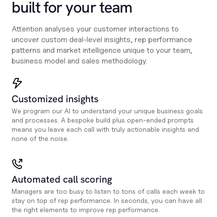
built for your team
Attention analyses your customer interactions to
uncover custom deal-level insights, rep performance
patterns and market intelligence unique to your team,
business model and sales methodology.
Customized insights
We program our AI to understand your unique business goals
and processes. A bespoke build plus open-ended prompts
means you leave each call with truly actionable insights and
none of the noise.
Automated call scoring
Managers are too busy to listen to tons of calls each week to
stay on top of rep performance. In seconds, you can have all
the right elements to improve rep performance.