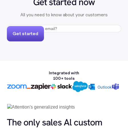
Get started now
All you need to know about your customers
Get started
Integrated with
100+ tools
The only sales Al custom